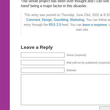
This whole project has been over thought and I can see 
hand’
being a major factor in this disaster.
This entry was posted on Thursday, June 23rd, 2022 at 8:10 
Comment
,
Design
,
Grumbling
,
Marketing
. You can follow a
entry through the
RSS 2.0
feed. You can
leave a response
, 
own site.
Leave a Reply
Name (required)
Mail (will not be published) (required)
Website