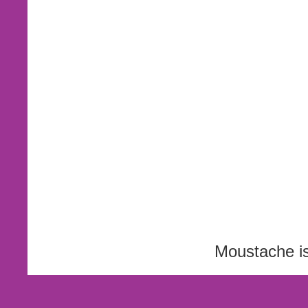
Moustache i