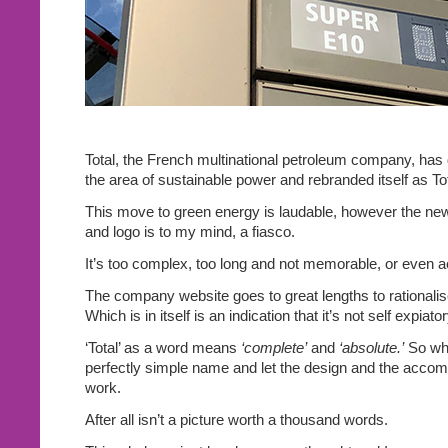
Total, the French multinational petroleum company, has
the area of sustainable power and rebranded itself as To
This move to green energy is laudable, however the n
and logo is to my mind, a fiasco.
It’s too complex, too long and not memorable, or even ae
The company website goes to great lengths to rationali
Which is in itself is an indication that it’s not self expiator
‘Total’ as a word means
‘complete’
and
‘absolute.’
So why
perfectly simple name and let the design and the acco
work.
After all isn’t a picture worth a thousand words.