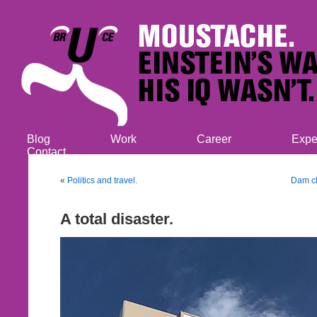
Blog
Work
Career
Expe
Contact
«
Politics and travel.
Dam cl
A total disaster.