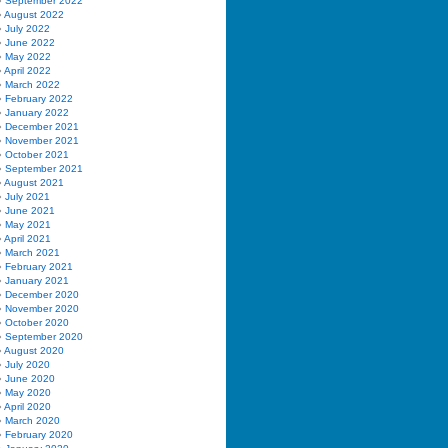
September 2022
August 2022
July 2022
June 2022
May 2022
April 2022
March 2022
February 2022
January 2022
December 2021
November 2021
October 2021
September 2021
August 2021
July 2021
June 2021
May 2021
April 2021
March 2021
February 2021
January 2021
December 2020
November 2020
October 2020
September 2020
August 2020
July 2020
June 2020
May 2020
April 2020
March 2020
February 2020