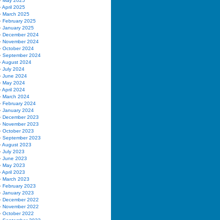
May 2025
April 2025
March 2025
February 2025
January 2025
December 2024
November 2024
October 2024
September 2024
August 2024
July 2024
June 2024
May 2024
April 2024
March 2024
February 2024
January 2024
December 2023
November 2023
October 2023
September 2023
August 2023
July 2023
June 2023
May 2023
April 2023
March 2023
February 2023
January 2023
December 2022
November 2022
October 2022