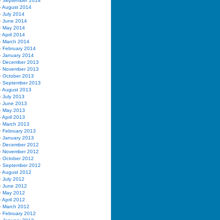
September 2014
August 2014
July 2014
June 2014
May 2014
April 2014
March 2014
February 2014
January 2014
December 2013
November 2013
October 2013
September 2013
August 2013
July 2013
June 2013
May 2013
April 2013
March 2013
February 2013
January 2013
December 2012
November 2012
October 2012
September 2012
August 2012
July 2012
June 2012
May 2012
April 2012
March 2012
February 2012