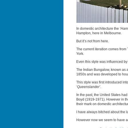
In domestic architecture the
‘Hamp
Hampton, here in Melbourne.
But it’s not from here.
The current iteration comes from
York.
Even this style was influenced by
The Indian Bungalow, known as 
1850s and was developed to house 
This style was first introduced i
‘Queenslander’.
In the past, the United States h
Boyd (1919-1971). However in the
their mark on domestic architectu
I have always bitched about the lac
However now we seem to have adop