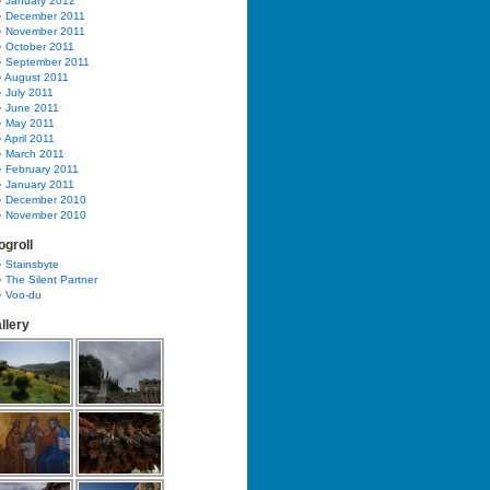
January 2012
December 2011
November 2011
October 2011
September 2011
August 2011
July 2011
June 2011
May 2011
April 2011
March 2011
February 2011
January 2011
December 2010
November 2010
ogroll
Stainsbyte
The Silent Partner
Voo-du
llery