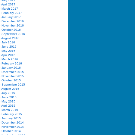
May 2017
April 2017
March 2017
February 2017
January 2017
December 2016
November 2016
October 2016
September 2016
August 2016
July 2016
June 2016
May 2016
April 2016
March 2016
February 2016
January 2016
December 2015
November 2015
October 2015
September 2015
August 2015
July 2015
June 2015
May 2015
April 2015
March 2015
February 2015
January 2015
December 2014
November 2014
October 2014