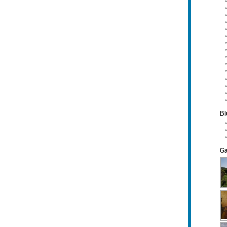
Bl
Ga