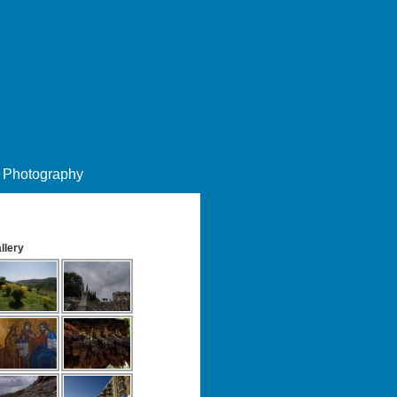
Photography
llery