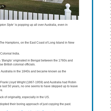
ton Style’
is popping up all over Australia, even in
 The Hamptons, on the East Coast of Long Island in New
 Colonial India.
a
‘Bangla’
originated in Bengal between the 1760s and
British colonial officials.
nto Australia in the 1840s and became known as the
ad Frank Lloyd Wright (1867-1959) and Australia had Robin
 last 50 years, no one seems to have stepped up to leave
re.
k of originality, especially in the US.
ted their boring approach of just copying the past.