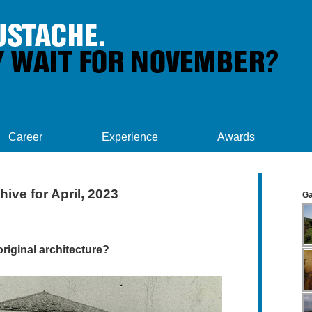
Career
Experience
Awards
hive for April, 2023
Ga
iginal architecture?