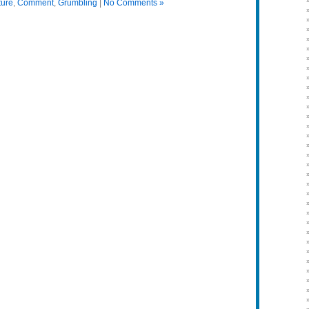
ture
,
Comment
,
Grumbling
|
No Comments »