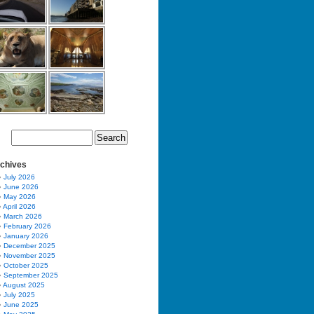
chives
July 2026
June 2026
May 2026
April 2026
March 2026
February 2026
January 2026
December 2025
November 2025
October 2025
September 2025
August 2025
July 2025
June 2025