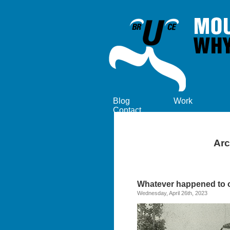
Blog
Work
Contact
Arc
Whatever happened to or
Wednesday, April 26th, 2023