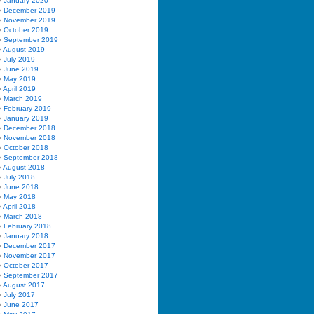
January 2020
December 2019
November 2019
October 2019
September 2019
August 2019
July 2019
June 2019
May 2019
April 2019
March 2019
February 2019
January 2019
December 2018
November 2018
October 2018
September 2018
August 2018
July 2018
June 2018
May 2018
April 2018
March 2018
February 2018
January 2018
December 2017
November 2017
October 2017
September 2017
August 2017
July 2017
June 2017