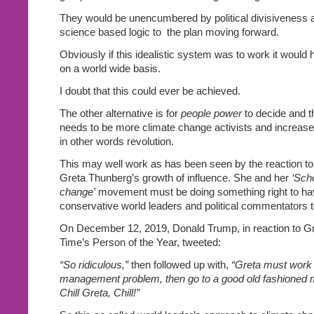
They would be unencumbered by political divisiveness an
science based logic to
the plan moving forward.
Obviously if this idealistic system was to work it would
on a world wide basis.
I doubt that this could ever be achieved.
The other alternative is for
people power
to decide and t
needs to be more climate change activists and increas
in other words revolution.
This may well work as has been seen by the reaction to
Greta Thunberg’s growth of influence. She and her
‘Scho
change’
movement must be doing something right to ha
conservative world leaders and political commentators t
On December 12, 2019, Donald Trump, in reaction to G
Time’s Person of the Year, tweeted:
“So ridiculous,”
then followed up with,
“Greta must work 
management problem, then go to a good old fashioned mo
Chill Greta, Chill!”