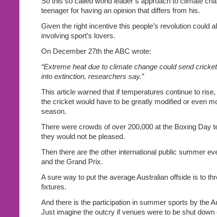
So this so called world leader’s approach to climate chan
teenager for having an opinion that differs from his.
Given the right incentive this people’s revolution could a
involving sport’s lovers.
On December 27th the ABC wrote:
“Extreme heat due to climate change could send cricke
into extinction, researchers say.”
This article warned that if temperatures continue to rise,
the cricket would have to be greatly modified or even m
season.
There were crowds of over 200,000 at the Boxing Day t
they would not be pleased.
Then there are the other international public summer even
and the Grand Prix.
A sure way to put the average Australian offside is to thr
fixtures.
And there is the participation in summer sports by the A
Just imagine the outcry if venues were to be shut down