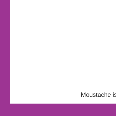
Moustache i