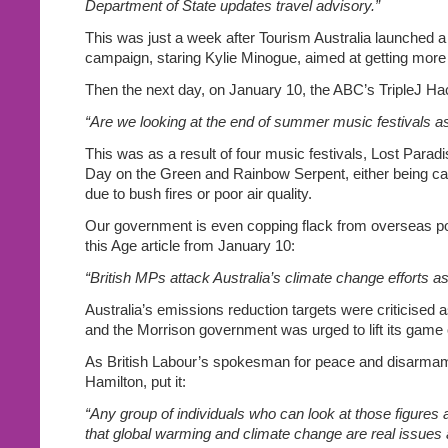
Department of State updates travel advisory.”
This was just a week after Tourism Australia launched a 
campaign, staring Kylie Minogue, aimed at getting more to
Then the next day, on January 10, the ABC’s TripleJ Ha
“Are we looking at the end of summer music festivals 
This was as a result of four music festivals, Lost Paradis
Day on the Green and Rainbow Serpent, either being ca
due to bush fires or poor air quality.
Our government is even copping flack from overseas pol
this Age article from January 10:
“British MPs attack Australia’s climate change efforts as
Australia’s emissions reduction targets were criticised 
and the Morrison government was urged to lift its game
As British Labour’s spokesman for peace and disarma
Hamilton, put it:
“Any group of individuals who can look at those figures
that global warming and climate change are real issues 