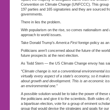
Convention on Climate Change (UNFCCC). This group c
197 parties and 165 signatories and they are sourced fr
governments.
There in lies the problem.
With popularism on the rise, so comes nationalism and
approach to world issues.
Take Donald Trump’s
America First
foreign policy as a
Politicians aren’t concerned about the future of the world
future prospects at the next election.
As Todd Stern — the US Climate Change envoy has sai
“Climate change is not a conventional environmental iss
virtually every aspect of a state’s economy, so it make
about growth and development. This is an economic issue
an environmental one.”
A possible solution would be to take the power of these
the politicians and give it to the scientists. Both sides of
a bipartisan election, vote for a group of eminent schola
group that would devise the strategies and goals for our 