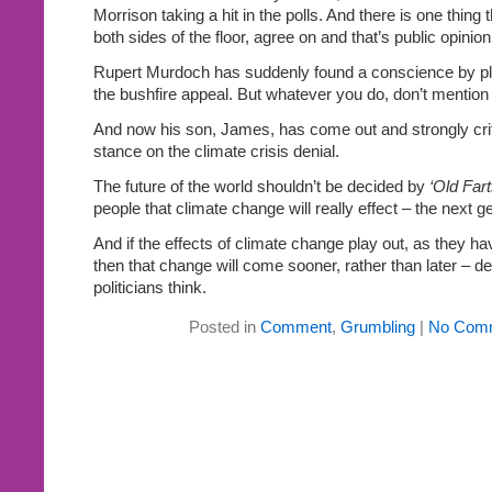
Morrison taking a hit in the polls. And there is one thin
both sides of the floor, agree on and that’s public opinion
Rupert Murdoch has suddenly found a conscience by ple
the bushfire appeal. But whatever you do, don’t mention 
And now his son, James, has come out and strongly cri
stance on the climate crisis denial.
The future of the world shouldn’t be decided by
‘Old Fart
people that climate change will really effect – the next g
And if the effects of climate change play out, as they hav
then that change will come sooner, rather than later – d
politicians think.
Posted in
Comment
,
Grumbling
|
No Com