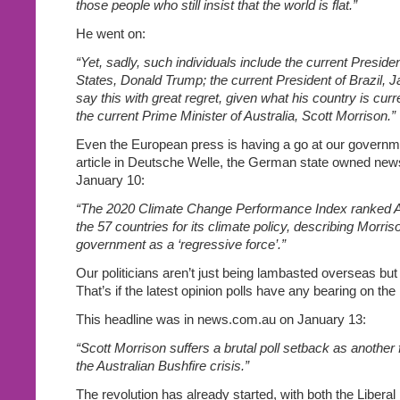
those people who still insist that the world is flat.”
He went on:
“Yet, sadly, such individuals include the current Presiden
States, Donald Trump; the current President of Brazil, J
say this with great regret, given what his country is cur
the current Prime Minister of Australia, Scott Morrison.”
Even the European press is having a go at our governme
article in Deutsche Welle, the German state owned new
January 10:
“The 2020 Climate Change Performance Index ranked Aus
the 57 countries for its climate policy, describing Morri
government as a ‘regressive force’.”
Our politicians aren’t just being lambasted overseas but 
That’s if the latest opinion polls have any bearing on the
This headline was in news.com.au on January 13:
“Scott Morrison suffers a brutal poll setback as another f
the Australian Bushfire crisis.”
The revolution has already started, with both the Liberal