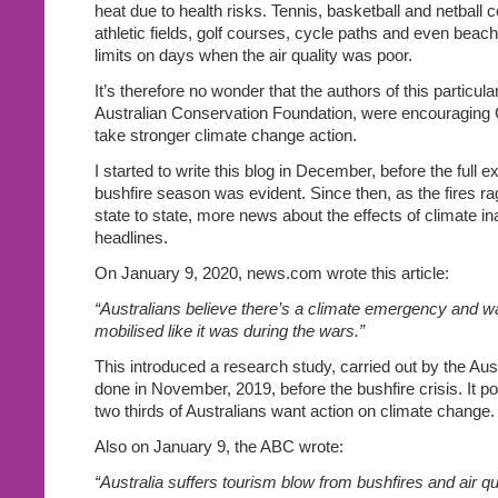
heat due to health risks. Tennis, basketball and netball 
athletic fields, golf courses, cycle paths and even beach
limits on days when the air quality was poor.
It’s therefore no wonder that the authors of this particular
Australian Conservation Foundation, were encouraging C
take stronger climate change action.
I started to write this blog in December, before the full ex
bushfire season was evident. Since then, as the fires r
state to state, more news about the effects of climate ina
headlines.
On January 9, 2020, news.com wrote this article:
“Australians believe there’s a climate emergency and w
mobilised like it was during the wars.”
This introduced a research study, carried out by the Austr
done in November, 2019, before the bushfire crisis. It po
two thirds of Australians want action on climate change.
Also on January 9, the ABC wrote:
“Australia suffers tourism blow from bushfires and air q