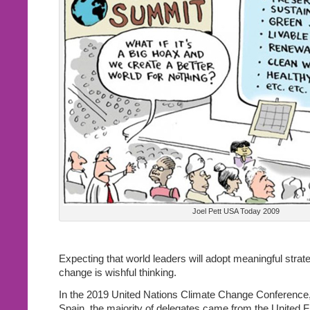
Joel Pett USA Today 2009
Expecting that world leaders will adopt meaningful strate
change is wishful thinking.
In the 2019 United Nations Climate Change Conference,
Spain, the majority of delegates came from the United