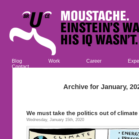
Blog
Work
Career
Expe
Contact
Archive for January, 20
We must take the politics out of climat
Wednesday, January 15th, 2020