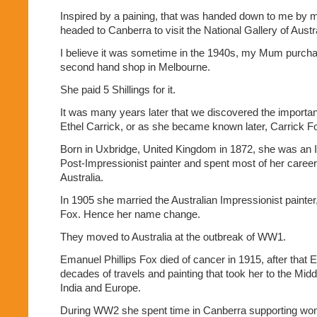
Inspired by a paining, that was handed down to me by 
headed to Canberra to visit the National Gallery of Austra
I believe it was sometime in the 1940s, my Mum purchased
second hand shop in Melbourne.
She paid 5 Shillings for it.
It was many years later that we discovered the importanc
Ethel Carrick, or as she became known later, Carrick F
Born in Uxbridge, United Kingdom in 1872, she was an 
Post-Impressionist painter and spent most of her career
Australia.
In 1905 she married the Australian Impressionist painter
Fox. Hence her name change.
They moved to Australia at the outbreak of WW1.
Emanuel Phillips Fox died of cancer in 1915, after that 
decades of travels and painting that took her to the Midd
India and Europe.
During WW2 she spent time in Canberra supporting wome