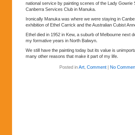
national service by painting scenes of the Lady Gowrie
Canberra Services Club in Manuka.
Ironically Manuka was where we were staying in Canberr
exhibition of Ethel Carrick and the Australian Cubist An
Ethel died in 1952 in Kew, a suburb of Melbourne next d
my formative years in North Balwyn.
We still have the painting today but its value is unimport
many other reasons that make it part of my life.
Posted in
Art
,
Comment
|
No Commen