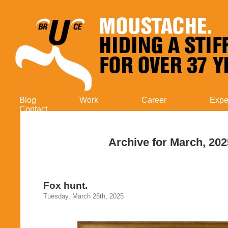
Blog
Work
Career
Expe
Contact
Archive for March, 202
Fox hunt.
Tuesday, March 25th, 2025