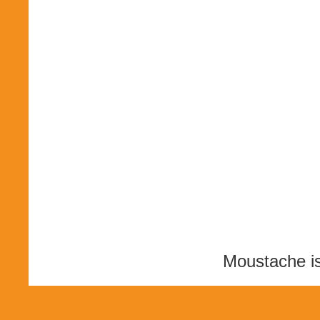
Moustache i