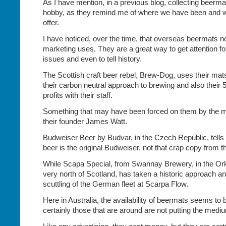
As I have mention, in a previous blog, collecting beer
hobby, as they remind me of where we have been and 
offer.
I have noticed, over the time, that overseas beermats
marketing uses. They are a great way to get attention fo
issues and even to tell history.
The Scottish craft beer rebel, Brew-Dog, uses their mats 
their carbon neutral approach to brewing and also their 
profits with their staff.
Something that may have been forced on them by the m
their founder James Watt.
Budweiser Beer by Budvar, in the Czech Republic, tells 
beer is the original Budweiser, not that crap copy from 
While Scapa Special, from Swannay Brewery, in the Ork
very north of Scotland, has taken a historic approach a
scuttling of the German fleet at Scarpa Flow.
Here in Australia, the availability of beermats seems to 
certainly those that are around are not putting the mediu