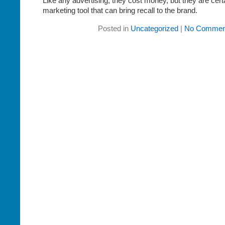
Like any advertising, they cost money, but they are cert
marketing tool that can bring recall to the brand.
Posted in
Uncategorized
|
No Commen