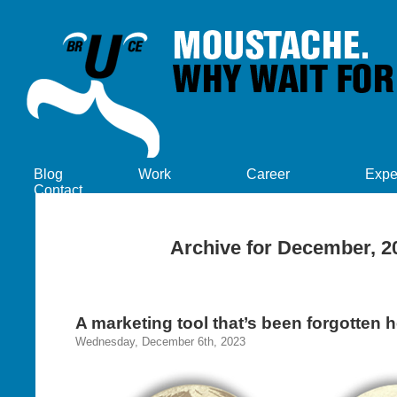
Blog
Work
Career
Expe
Contact
Archive for December, 2
A marketing tool that’s been forgotten h
Wednesday, December 6th, 2023