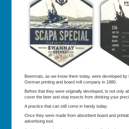
Beermats, as we know them today, were developed by F
German printing and board mill company in 1880.
Before that they were originally developed, to not only ab
cover the beer and stop insects from drinking your preci
A practice that can still come in handy today.
Once they were made from absorbent board and printa
advertising tool.