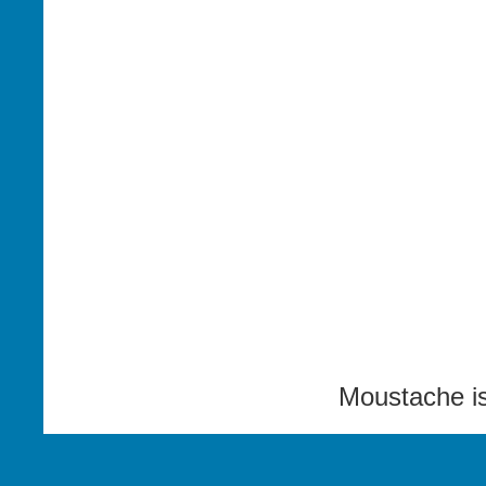
Moustache i