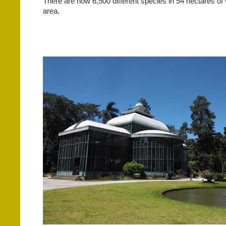
There are now 6,500 different species in 54 hectares of
area.