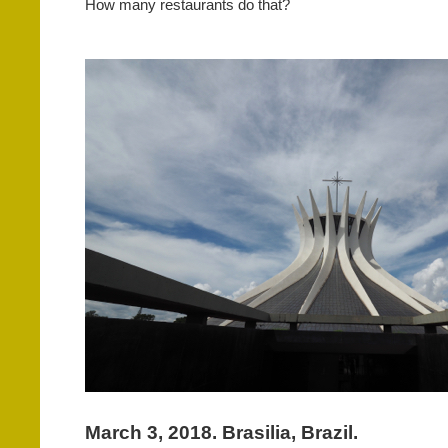
How many restaurants do that?
March 3, 2018. Brasilia, Brazil.