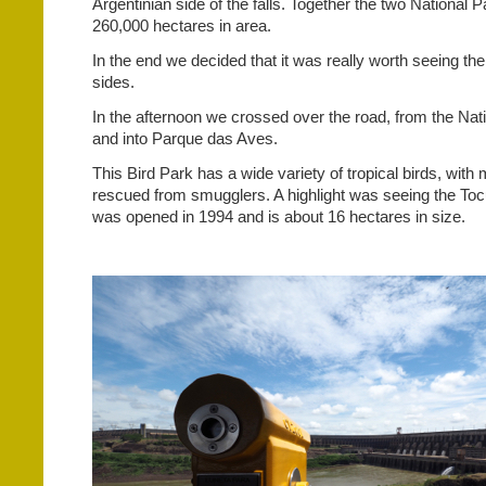
Argentinian side of the falls. Together the two National 
260,000 hectares in area.
In the end we decided that it was really worth seeing the
sides.
In the afternoon we crossed over the road, from the Nat
and into Parque das Aves.
This Bird Park has a wide variety of tropical birds, wit
rescued from smugglers. A highlight was seeing the To
was opened in 1994 and is about 16 hectares in size.