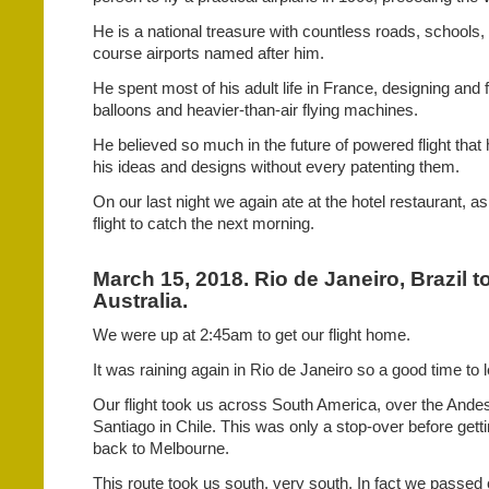
He is a national treasure with countless roads, school
course airports named after him.
He spent most of his adult life in France, designing and fl
balloons and heavier-than-air flying machines.
He believed so much in the future of powered flight that 
his ideas and designs without every patenting them.
On our last night we again ate at the hotel restaurant, a
flight to catch the next morning.
March 15, 2018. Rio de Janeiro, Brazil 
Australia.
We were up at 2:45am to get our flight home.
It was raining again in Rio de Janeiro so a good time to 
Our flight took us across South America, over the Ande
Santiago in Chile. This was only a stop-over before getti
back to Melbourne.
This route took us south, very south. In fact we passed 