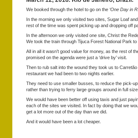
We booked through the hotel to go on the
‘One Day in Ri
In the morning we only visited two sites, Sugar Loaf and
rest of the time was spent picking up and dropping off 
In the afternoon we only visited one site, Christ the R
We took the train through Tijuca Forest National Park to 
All in all it wasn’t good value for money, as the rest of t
promised on the agenda were just a ‘drive by’ visit.
Then to rub salt into the wound they took us to Carretão
restaurant we had been to two nights earlier.
They need to use smaller busses, to reduce the pick-up
rather than trying to ferry large groups around in full si
We would have been better off using taxis and just pay
each of the sites we visited. In fact by doing that we wo
get a lot more out of the day than we did.
And it would have been a lot cheaper.