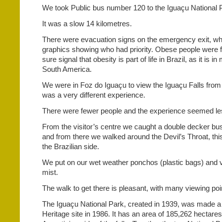
We took Public bus number 120 to the Iguaçu National 
It was a slow 14 kilometres.
There were evacuation signs on the emergency exit, wh
graphics showing who had priority. Obese people were f
sure signal that obesity is part of life in Brazil, as it is 
South America.
We were in Foz do Iguaçu to view the Iguaçu Falls from t
was a very different experience.
There were fewer people and the experience seemed les
From the visitor’s centre we caught a double decker bus
and from there we walked around the Devil’s Throat, this
the Brazilian side.
We put on our wet weather ponchos (plastic bags) and v
mist.
The walk to get there is pleasant, with many viewing poi
The Iguaçu National Park, created in 1939, was mad
Heritage site in 1986. It has an area of 185,262 hectare