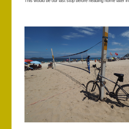
This would be our last stop before heading home later i