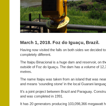
March 1, 2018. Foz do Iguaçu, Brazil.
Having now visited the falls on both sides we decided t
completely different.
The Itaipu Binacional is a huge dam and reservoir, on th
outside of Foz do Iguaçu. The dam has a volume of 12,
metres.
The name Itaipu was taken from an island that was near 
and means ‘sounding stone’ in the local Guarani langua
It’s a joint project between Brazil and Paraguay. Constru
and was completed in 1991.
It has 20 generators producing 103,098,366 megawatt hou