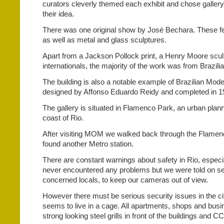
curators cleverly themed each exhibit and chose galler
their idea.
There was one original show by José Bechara. These fe
as well as metal and glass sculptures.
Apart from a Jackson Pollock print, a Henry Moore scul
internationals, the majority of the work was from Brazilia
The building is also a notable example of Brazilian Mod
designed by Affonso Eduardo Reidy and completed in 1
The gallery is situated in Flamenco Park, an urban plann
coast of Rio.
After visiting MOM we walked back through the Flamenc
found another Metro station.
There are constant warnings about safety in Rio, especia
never encountered any problems but we were told on se
concerned locals, to keep our cameras out of view.
However there must be serious security issues in the ci
seems to live in a cage. All apartments, shops and bus
strong looking steel grills in front of the buildings and