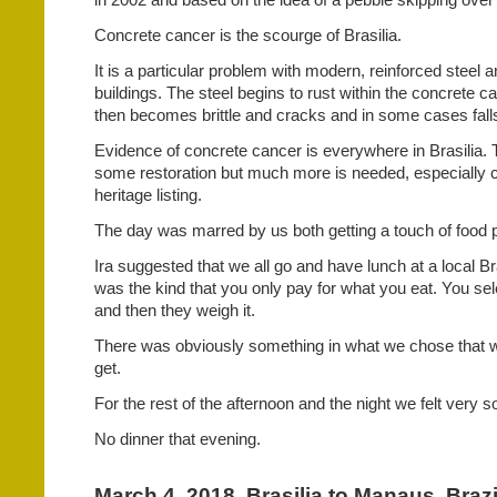
Concrete cancer is the scourge of Brasilia.
It is a particular problem with modern, reinforced steel 
buildings. The steel begins to rust within the concrete ca
then becomes brittle and cracks and in some cases
fal
Evidence of concrete cancer is everywhere in Brasilia.
some restoration but much more is needed, especially co
heritage listing.
The day was marred by us both getting a touch of food 
Ira suggested that we all go and have lunch at a local Bra
was the kind that you only pay for what you eat. You se
and then they weigh it.
There was obviously something in what we chose that we
get.
For the rest of the afternoon and the night we felt very s
No dinner that evening.
March 4, 2018. Brasilia to Manaus, Brazi