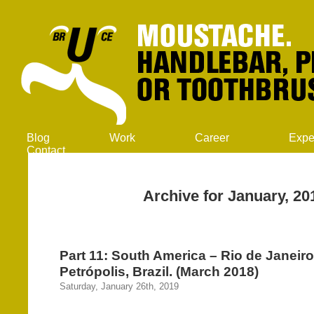
Blog
Work
Career
Expe
Contact
Archive for January, 20
Part 11: South America – Rio de Janeir
Petrópolis, Brazil. (March 2018)
Saturday, January 26th, 2019