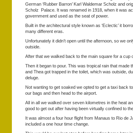
German ‘Rubber Barron’ Karl Waldemar Scholz and orig
Scholz
Palace. It was renamed in 1918, when it was ac
government and used as the seat of power.
Built in the architectural style known as ‘Eclectic’ it bor
many different eras.
Unfortunately it didn’t open until
the afternoon, so we onl
outside.
After that we walked back to the main square for a cup o
Then it began to pour. This was tropical rain that made t
and Thea got trapped in the toilet, which was outside, d
deluge.
Not wanting to get soaked we opted to get a taxi back to 
our bags and then head to the airport.
All in all we walked over seven kilometres in the heat an
good to get out after having been virtually confined to th
It was almost a four hour flight from Manaus to Rio de J
included a one hour time change.