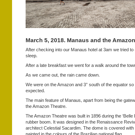
March 5, 2018. Manaus and the Amazon,
After checking into our Manaus hotel at 3am we tried to
sleep.
After a late breakfast we went for a walk around the tow
As we came out, the rain came down.
We were on the Amazon and 3° south of the equator so 
expected.
The main feature of Manaus, apart from being the gatew
the Amazon Theatre.
The Amazon Theatre was built in 1896 during the ‘Belle 
rubber boom. It was designed in the Renaissance Revival
architect Celestial Sacardim. The dome is covered with 
painted in the colours of the Brazilian national flag.