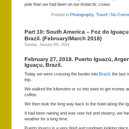
pole than we had been on our Antarctic cruise.
Posted in
Photography
,
Travel
|
No Comm
Part 10: South America – Foz do Iguaçu
Brazil. (February/March 2018)
Sunday, January 6th, 2019
February 27, 2018. Puerto Iguazú, Argen
Iguaçu, Brazil.
Today we were crossing the border into
Brazil
, the last
trip.
We walked the kilometre or so into town to get money an
coffee.
We then took the long way back to the hotel along the I
It had been raining and was now hot and steamy, we hav
weather for a long time.
Puerto Iguazú is a very tired and rundown looking place. 