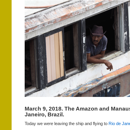
March 9, 2018. The Amazon and Manaus
Janeiro, Brazil.
Today we were leaving the ship and flying to
Rio de Jane