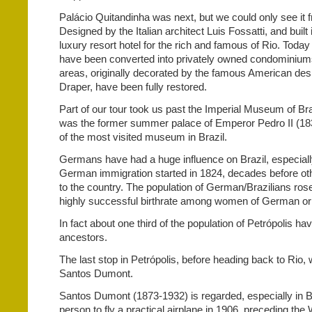
Palácio Quitandinha was next, but we could only see it 
Designed by the Italian architect Luis Fossatti, and built 
luxury resort hotel for the rich and famous of Rio. Toda
have been converted into privately owned condominiums
areas, originally decorated by the famous American des
Draper, have been fully restored.
Part of our tour took us past the Imperial Museum of Brazi
was the former summer palace of Emperor Pedro II (18
of the most visited museum in Brazil.
Germans have had a huge influence on Brazil, especially
German immigration started in 1824, decades before 
to the country. The population of German/Brazilians rose
highly successful birthrate among women of German ori
In fact about one third of the population of Petrópolis 
ancestors.
The last stop in Petrópolis, before heading back to Rio,
Santos Dumont.
Santos Dumont (1873-1932) is regarded, especially in Bra
person to fly a practical airplane in 1906, preceding the 