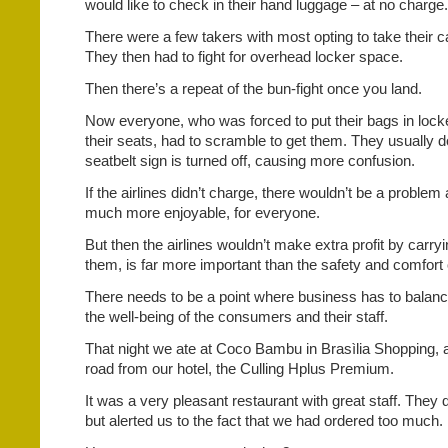
would like to check in their hand luggage – at no charge.
There were a few takers with most opting to take their 
They then had to fight for overhead locker space.
Then there’s a repeat of the bun-fight once you land.
Now everyone, who was forced to put their bags in lock
their seats, had to scramble to get them. They usually d
seatbelt sign is turned off, causing more confusion.
If the airlines didn’t charge, there wouldn’t be a problem
much more enjoyable, for everyone.
But then the airlines wouldn’t make extra profit by carry
them, is far more important than the safety and comfort 
There needs to be a point where business has to balance
the well-being of the consumers and their staff.
That night we ate at Coco Bambu in Brasìlia Shopping, a
road from our hotel, the Culling Hplus Premium.
It was a very pleasant restaurant with great staff. They 
but alerted us to the fact that we had ordered too much.