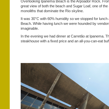
Overlooking
Ipanema Beach is the Arpoador Rock. From
great view of both the beach and Sugar Loaf, one of the 
monoliths that dominate the Rio skyline.
It was 30°C with 60% humidity so we stopped for lunc
Beach. While having lunch we were hounded by vendors 
imaginable.
In the evening we had dinner at Carretão at Ipanema. T
steakhouse with a fixed price and an all-you-can-eat buff