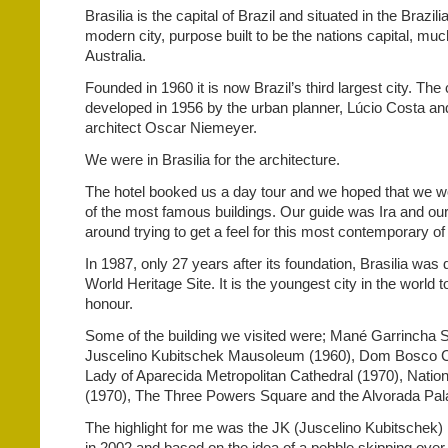
Brasilia is the capital of Brazil and situated in the Brazili
modern city, purpose built to be the nations capital, muc
Australia.
Founded in 1960 it is now Brazil’s third largest city. Th
developed in 1956 by the urban planner, Lúcio Costa an
architect Oscar Niemeyer.
We were in Brasilia for the architecture.
The hotel booked us a day tour and we hoped that we w
of the most famous buildings. Our guide was Ira and ou
around trying to get a feel for this most contemporary of 
In 1987, only 27 years after its foundation, Brasilia 
World Heritage Site. It is the youngest city in the world t
honour.
Some of the building we visited were; Mané Garrincha 
Juscelino Kubitschek Mausoleum (1960), Dom Bosco C
Lady of Aparecida Metropolitan Cathedral (1970), Natio
(1970), The Three Powers Square and the Alvorada Pal
The highlight for me was the JK (Juscelino Kubitschek)
in 2002 and based on the idea of a pebble skipping over