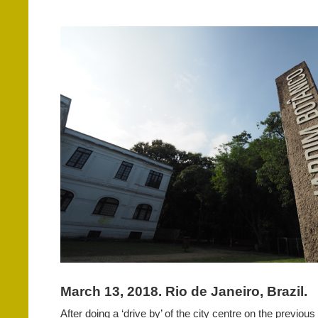
March 13, 2018. Rio de Janeiro, Brazil.
After doing a ‘drive by’ of the city centre on the previou