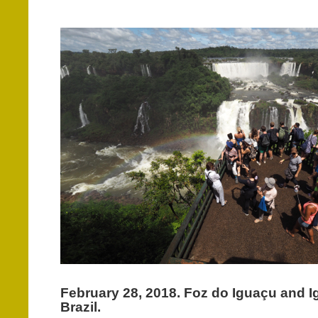
February 28, 2018. Foz do Iguaçu and I
Brazil.