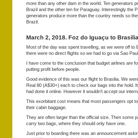
more than any other dam in the world. Ten generators pro
Brazil and the other ten for Paraguay. Interestingly the
generators produce more than the country needs so they 
Brazil.
March 2, 2018. Foz do Iguaçu to Brasilia,
Most of the day was spent travelling, as we were off to B
there were no direct flights so we had to go via Sao Pau
I have come to the conclusion that budget airlines are f
putting profit before people.
Good evidence of this was our flight to Brasilia. We wer
Real 80 (A$30+) each to check our bags into the hold. I
had done it online. However it wouldn’t accept our interna
This exorbitant cost means that most passengers opt to
their cabin baggage.
They are often larger than the official size. Then some
carry two bags, where they should only have one.
Just prior to boarding there was an announcement aski