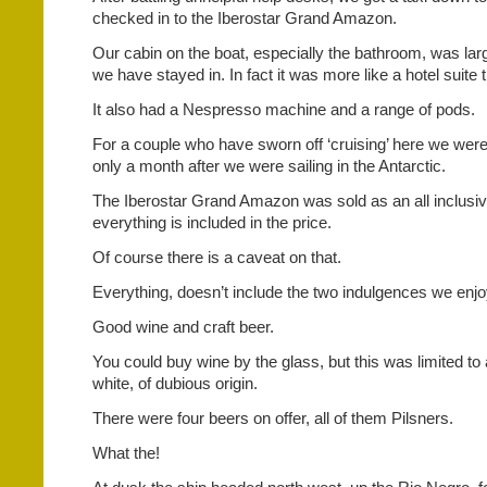
checked in to the Iberostar Grand Amazon.
Our cabin on the boat, especially the bathroom, was la
we have stayed in. In fact it was more like a hotel suite 
It also had a Nespresso machine and a range of pods.
For a couple who have sworn off ‘cruising’ here we were
only a month after we were sailing in the Antarctic.
The Iberostar Grand Amazon was sold as an all inclusi
everything is included in the price.
Of course there is a caveat on that.
Everything, doesn’t include the two indulgences we enjo
Good wine and craft beer.
You could buy wine by the glass, but this was limited to
white, of dubious origin.
There were four beers on offer, all of them Pilsners.
What the!