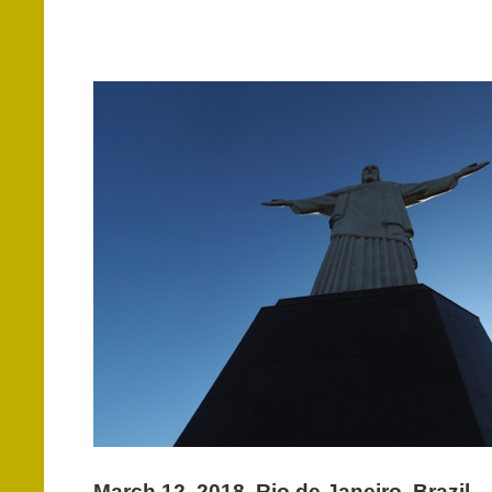
March 12, 2018. Rio de Janeiro, Brazil.