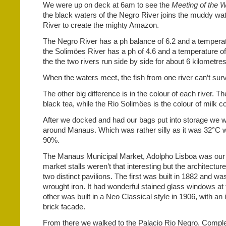
We were up on deck at 6am to see the
Meeting of the W
the black waters of the Negro River joins the muddy wa
River to create the mighty Amazon.
The Negro River has a ph balance of 6.2 and a temperat
the Solimöes River has a ph of 4.6 and a temperature of
the the two rivers run side by side for about 6 kilometre
When the waters meet, the fish from one river can’t survi
The other big difference is in the colour of each river. Th
black tea, while the Rio Solimöes is the colour of milk co
After we docked and had our bags put into storage we w
around Manaus. Which was rather silly as it was 32°C w
90%.
The Manaus Municipal Market, Adolpho Lisboa was our f
market stalls weren’t that interesting but the architectu
two distinct pavilions. The first was built in 1882 and w
wrought iron. It had wonderful stained glass windows at
other was built in a Neo Classical style in 1906, with an
brick facade.
From there we walked to the Palacio Rio Negro. Comple