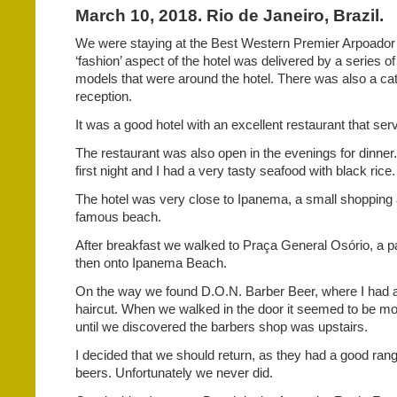
March 10, 2018. Rio de Janeiro, Brazil.
We were staying at the Best Western Premier Arpoador
‘fashion’ aspect of the hotel was delivered by a series o
models that were around the hotel. There was also a cat
reception.
It was a good hotel with an excellent restaurant that ser
The restaurant was also open in the evenings for dinner
first night and I had a very tasty seafood with black rice.
The hotel was very close to Ipanema, a small shopping 
famous beach.
After breakfast we walked to Praça General Osório, a par
then onto Ipanema Beach.
On the way we found D.O.N. Barber Beer, where I had
haircut. When we walked in the door it seemed to be mo
until we discovered the barbers shop was upstairs.
I decided that we should return, as they had a good range
beers. Unfortunately we never did.