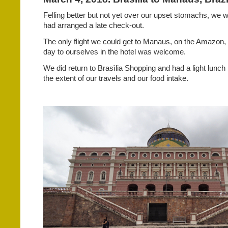
Felling better but not yet over our upset stomachs, we w
had arranged a late check-out.
The only flight we could get to Manaus, on the Amazon
day to ourselves in the hotel was welcome.
We did return to Brasìlia Shopping and had a light lunch
the extent of our travels and our food intake.