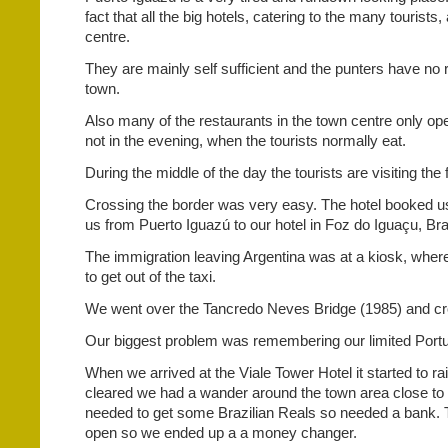
fact that all the big hotels, catering to the many tourists,
centre.
They are mainly self sufficient and the punters have no
town.
Also many of the restaurants in the town centre only op
not in the evening, when the tourists normally eat.
During the middle of the day the tourists are visiting the f
Crossing the border was very easy. The hotel booked us
us from Puerto Iguazú to our hotel in Foz do Iguaçu, Braz
The immigration leaving Argentina was at a kiosk, wher
to get out of the taxi.
We went over the Tancredo Neves Bridge (1985) and cro
Our biggest problem was remembering our limited Port
When we arrived at the Viale Tower Hotel it started to ra
cleared we had a wander around the town area close to 
needed to get some Brazilian Reals so needed a bank.
open so we ended up a a money changer.