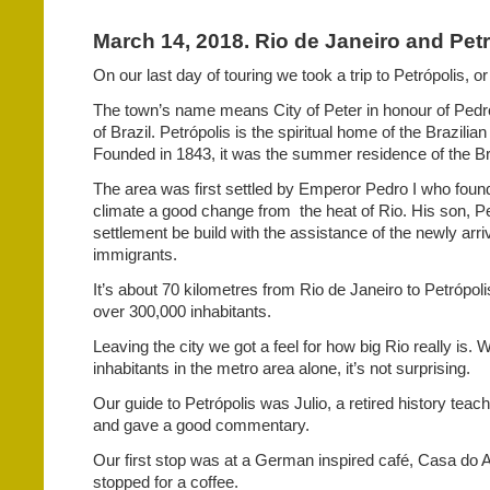
March 14, 2018. Rio de Janeiro and Petró
On our last day of touring we took a trip to Petrópolis, or
The town’s name means City of Peter in honour of Pedro
of Brazil. Petrópolis is the spiritual home of the Brazilian
Founded in 1843, it was the summer residence of the B
The area was first settled by Emperor Pedro I who foun
climate a good change from
the heat of Rio. His son, P
settlement be build with the assistance of the newly ar
immigrants.
It’s about 70 kilometres from Rio de Janeiro to Petrópoli
over 300,000 inhabitants.
Leaving the city we got a feel for how big Rio really is. W
inhabitants in the metro area alone, it’s not surprising.
Our guide to Petrópolis was Julio, a retired history teac
and gave a good commentary.
Our first stop was at a German inspired café, Casa do
stopped for a coffee.