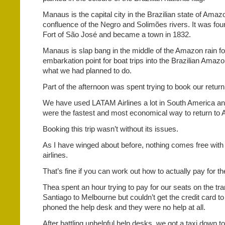
Manaus is the capital city in the Brazilian state of Amazo
confluence of the Negro and Solimões rivers. It was fou
Fort of São José and became a town in 1832.
Manaus is slap bang in the middle of the Amazon rain fo
embarkation point for boat trips into the Brazilian Amaz
what we had planned to do.
Part of the afternoon was spent trying to book our return f
We have used LATAM Airlines a lot in South America an
were the fastest and most economical way to return to A
Booking this trip wasn’t without its issues.
As I have winged about before, nothing comes free with
airlines.
That’s fine if you can work out how to actually pay for th
Thea spent an hour trying to pay for our seats on the tra
Santiago to Melbourne but couldn’t get the credit card 
phoned the help desk and they were no help at all.
After battling unhelpful help desks, we got a taxi down t