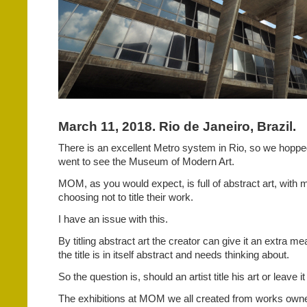
March 11, 2018. Rio de Janeiro, Brazil.
There is an excellent Metro system in Rio, so we hopped
went to see the Museum of Modern Art.
MOM, as you would expect, is full of abstract art, with m
choosing not to title their work.
I have an issue with this.
By titling abstract art the creator can give it an extra me
the title is in itself abstract and needs thinking about.
So the question is, should an artist title his art or leave it
The exhibitions at MOM we all created from works owne