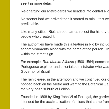
see it in more detail.
Re-charging our Metro cards we headed into central Rio
No sooner had we arrived than it started to rain – this w
predictable.
Like many cities, Rio’s street names reflect the history o
people who created it.
The authorities have made this a feature in Rio by inclu
accomplishments along with the name of the person. This
within the street sign.
For example,
Rue Martim Alfonso
(1500-1564) commem
Portuguese explorer and colonial administrator who was 
Governor of Brazil.
The rain cleared in the afternoon and we continued our c
hopped back on the Metro and went to the Botanical Ga
the very posh suburb of Leblon.
Founded in 1808 by King John VI of Portugal, the garden
intended for the acclimatisation of spices that came fro