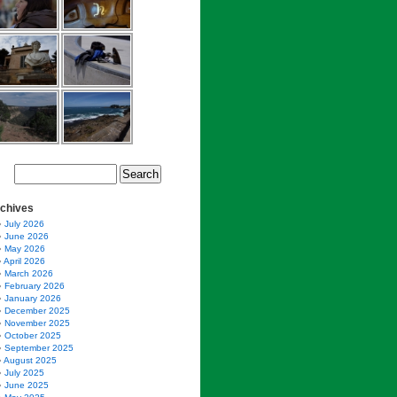
chives
July 2026
June 2026
May 2026
April 2026
March 2026
February 2026
January 2026
December 2025
November 2025
October 2025
September 2025
August 2025
July 2025
June 2025