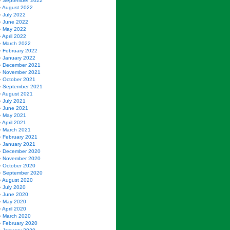
September 2022
August 2022
July 2022
June 2022
May 2022
April 2022
March 2022
February 2022
January 2022
December 2021
November 2021
October 2021
September 2021
August 2021
July 2021
June 2021
May 2021
April 2021
March 2021
February 2021
January 2021
December 2020
November 2020
October 2020
September 2020
August 2020
July 2020
June 2020
May 2020
April 2020
March 2020
February 2020