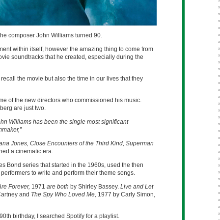
the composer John Williams turned 90.
ent within itself, however the amazing thing to come from
ovie soundtracks that he created, especially during the
recall the movie but also the time in our lives that they
me of the new directors who commissioned his music.
erg are just two.
ohn Williams has been the single most significant
lmmaker,”
iana Jones, Close Encounters of the Third Kind, Superman
ned a cinematic era.
s Bond series that started in the 1960s, used the then
 performers to write and perform their theme songs.
re Forever,
1971
are both
by Shirley Bassey.
Live and Let
Cartney and
The Spy Who Loved Me,
1977 by Carly Simon,
th birthday, I searched Spotify for a playlist.