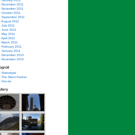
January 2012
December 2011
November 2011
October 2011
September 2011
August 2011
July 2011
June 2011
May 2011
April 2011
March 2011
February 2011
January 2011
December 2010
November 2010
ogroll
Stainsbyte
The Silent Partner
Voo-du
llery