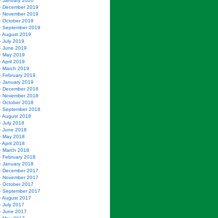
January 2020
December 2019
November 2019
October 2019
September 2019
August 2019
July 2019
June 2019
May 2019
April 2019
March 2019
February 2019
January 2019
December 2018
November 2018
October 2018
September 2018
August 2018
July 2018
June 2018
May 2018
April 2018
March 2018
February 2018
January 2018
December 2017
November 2017
October 2017
September 2017
August 2017
July 2017
June 2017