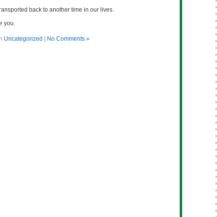
ransported back to another time in our lives.
e you.
in
Uncategorized
|
No Comments »