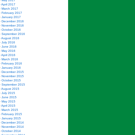
May 2017
April 2017
March 2017
February 2017
January 2017
December 2016
November 2016
October 2016
September 2016
August 2016
July 2016
June 2016
May 2016
April 2016
March 2016
February 2016
January 2016
December 2015
November 2015
October 2015
September 2015
August 2015
July 2015
June 2015
May 2015
April 2015
March 2015
February 2015
January 2015
December 2014
November 2014
October 2014