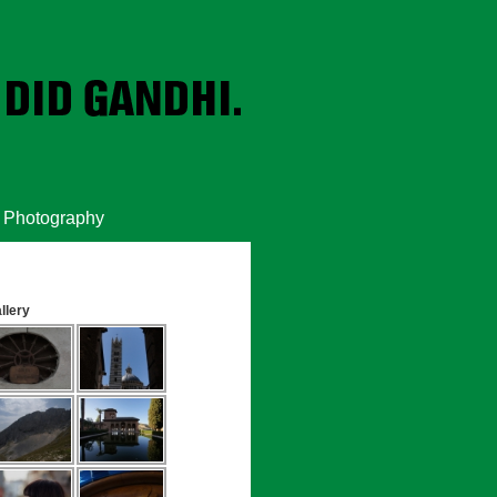
Photography
llery