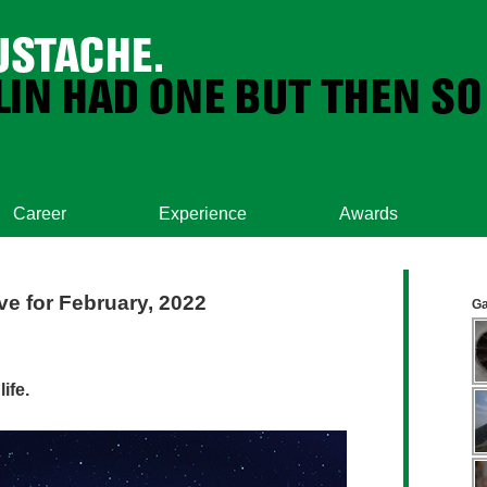
Career
Experience
Awards
ve for February, 2022
Ga
ife.