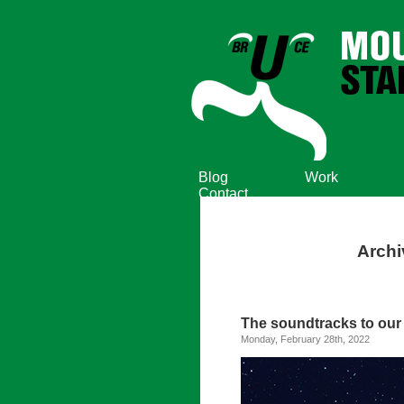
Blog
Work
Contact
Archi
The soundtracks to our l
Monday, February 28th, 2022