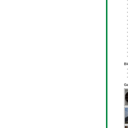
Bl
Ga