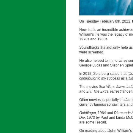
On Tuesday February 8th, 2022, 
Now that’s an incredible achievem
William’s life was the legacy of m
1970s and 1980s.
Soundtracks that not only help us 
were screened.
He also helped to immortalise so
George Lucas and Stephen Spielb
In 2012, Spielberg stated that:
“J
contributor to my success as a fi
The movies
Star Wars, Jaws, Ind
and
E.T. The Extra Terrestrial
defi
Other movies, especially the Jame
currently famous songwriters and
Goldfinger,
1964 and
Diamonds A
Die,
1973 by Paul and Linda Mc
are some I recall.
On reading about John William’s 90