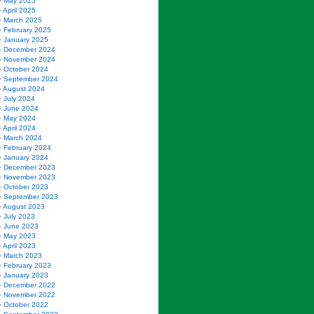
May 2025
April 2025
March 2025
February 2025
January 2025
December 2024
November 2024
October 2024
September 2024
August 2024
July 2024
June 2024
May 2024
April 2024
March 2024
February 2024
January 2024
December 2023
November 2023
October 2023
September 2023
August 2023
July 2023
June 2023
May 2023
April 2023
March 2023
February 2023
January 2023
December 2022
November 2022
October 2022