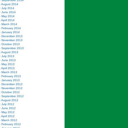
September 2014
August 2014
July 2014
June 2014
May 2014
April 2014
March 2014
February 2014
January 2014
December 2013
November 2013
October 2013
September 2013
August 2013
July 2013
June 2013
May 2013
April 2013
March 2013
February 2013
January 2013
December 2012
November 2012
October 2012
September 2012
August 2012
July 2012
June 2012
May 2012
April 2012
March 2012
February 2012