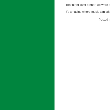
That night, over dinner, we were t
It’s amazing where music can tak
Posted 