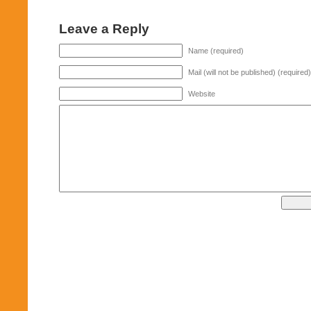
Leave a Reply
Name (required)
Mail (will not be published) (required)
Website