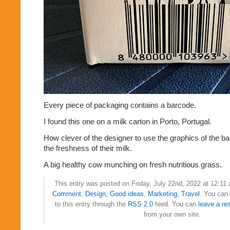
Every piece of packaging contains a barcode.
I found this one on a milk carton in Porto, Portugal.
How clever of the designer to use the graphics of the 
the freshness of their milk.
A big healthy cow munching on fresh nutritious grass.
This entry was posted on Friday, July 22nd, 2022 at 12:11 
Comment
,
Design
,
Good ideas
,
Marketing
,
Travel
. You can
to this entry through the
RSS 2.0
feed. You can
leave a re
from your own site.