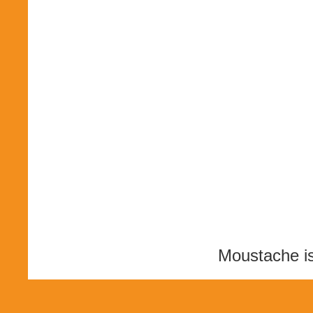
Moustache i