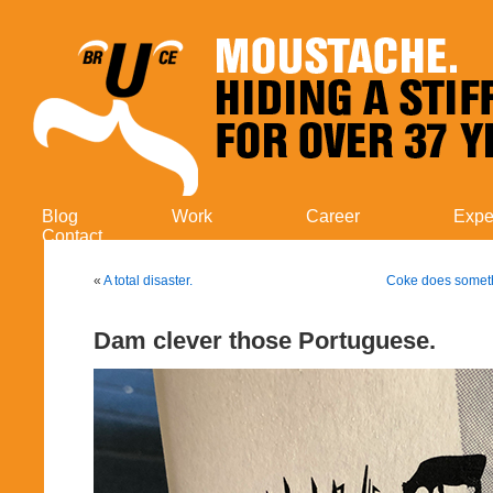
Blog
Work
Career
Expe
Contact
«
A total disaster.
Coke does someth
Dam clever those Portuguese.