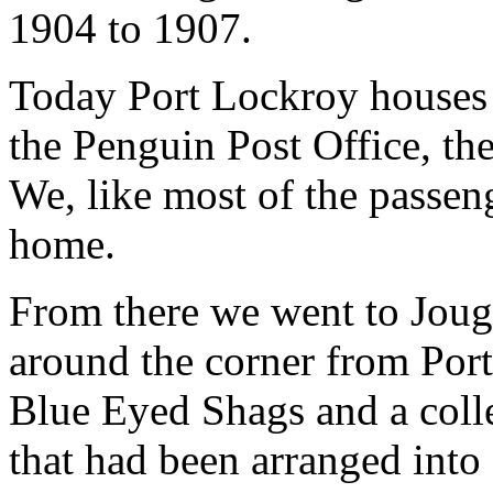
1904 to 1907.
Today Port Lockroy houses
the Penguin Post Office, th
We, like most of the passenge
home.
From there we went to Jougl
around the corner from Por
Blue Eyed Shags and a coll
that had been arranged into