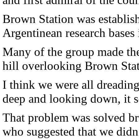
Brown Station was establish
Argentinean research bases 
Many of the group made the 
hill overlooking Brown Stat
I think we were all dreadin
deep and looking down, it s
That problem was solved bri
who suggested that we didn