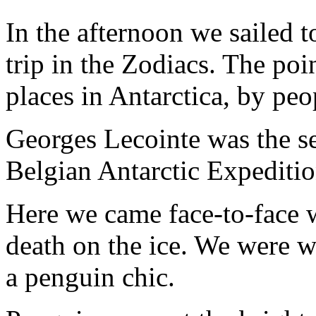
In the afternoon we sailed 
trip in the Zodiacs. The po
places in Antarctica, by peo
Georges Lecointe was the 
Belgian Antarctic Expeditio
Here we came face-to-face wi
death on the ice. We were w
a penguin chic.