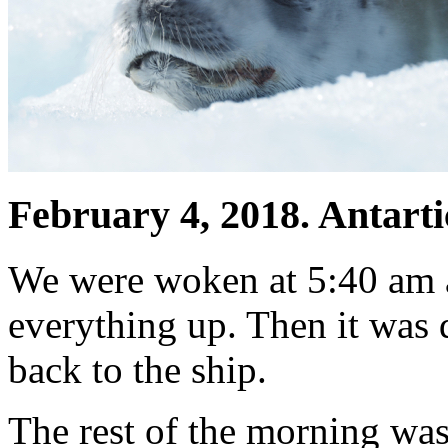
February 4, 2018. Antarti
We were woken at 5:40 am 
everything up. Then it was 
back to the ship.
The rest of the morning was