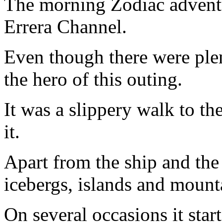
The morning Zodiac adventu
Errera Channel.
Even though there were ple
the hero of this outing.
It was a slippery walk to th
it.
Apart from the ship and the
icebergs, islands and mount
On several occasions it star