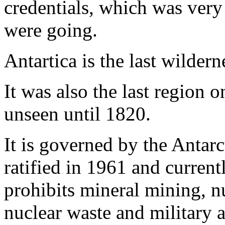
credentials, which was ver
were going.
Antartica is the last wildern
It was also the last region 
unseen until 1820.
It is governed by the Antar
ratified in 1961 and current
prohibits mineral mining, n
nuclear waste and military ac