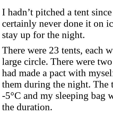
I hadn’t pitched a tent since
certainly never done it on i
stay up for the night.
There were 23 tents, each wi
large circle. There were two 
had made a pact with myself
them during the night. The 
-5°C and my sleeping bag wa
the duration.