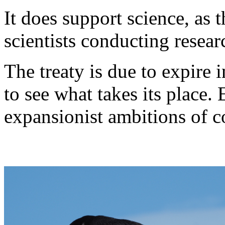
It does support science, as 
scientists conducting resear
The treaty is due to expire i
to see what takes its place.
expansionist ambitions of c