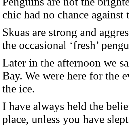
Penguins are not the brighte
chic had no chance against t
Skuas are strong and aggress
the occasional ‘fresh’ pengu
Later in the afternoon we sa
Bay. We were here for the e
the ice.
I have always held the belie
place, unless you have slept