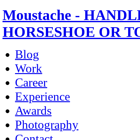
Moustache - HANDL
HORSESHOE OR T
Blog
Work
Career
Experience
Awards
Photography
Contact