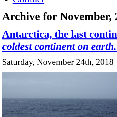
Archive for November, 
Antarctica, the last conti
coldest continent on earth.
Saturday, November 24th, 2018