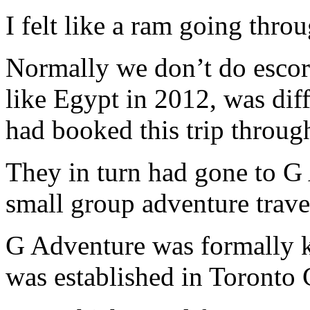
I felt like a ram going thro
Normally we don’t do escort
like Egypt in 2012, was diff
had booked this trip throu
They in turn had gone to G 
small group adventure trave
G Adventure was formally 
was established in Toronto