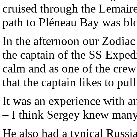
cruised through the Lemair
path to Pléneau Bay was bl
In the afternoon our Zodiac
the captain of the SS Exped
calm and as one of the crew 
that the captain likes to pul
It was an experience with a
– I think Sergey knew many 
He also had a typical Russ