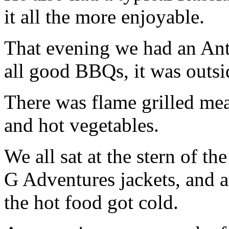
it all the more enjoyable.
That evening we had an Ant
all good BBQs, it was outsi
There was flame grilled meat
and hot vegetables.
We all sat at the stern of th
G Adventures jackets, and a
the hot food got cold.