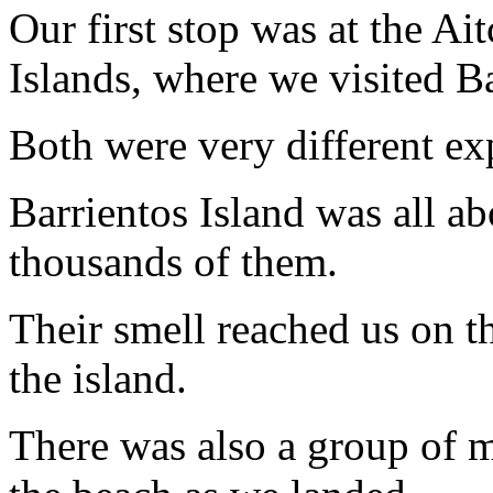
Our first stop was at the A
Islands, where we visited Ba
Both were very different ex
Barrientos Island was all a
thousands of them.
Their smell reached us on t
the island.
There was also a group of m