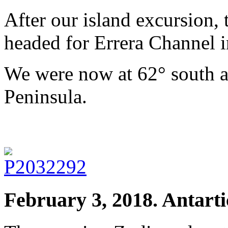
After our island excursion, 
headed for Errera Channel i
We were now at 62° south a
Peninsula.
February 3, 2018. Antarti