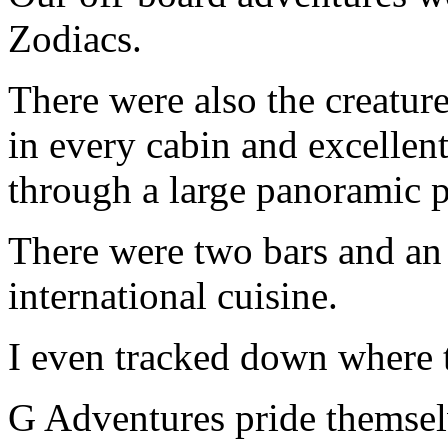
Zodiacs.
There were also the creature
in every cabin and excellent
through a large panoramic p
There were two bars and an 
international cuisine.
I even tracked down where t
G Adventures pride themsel