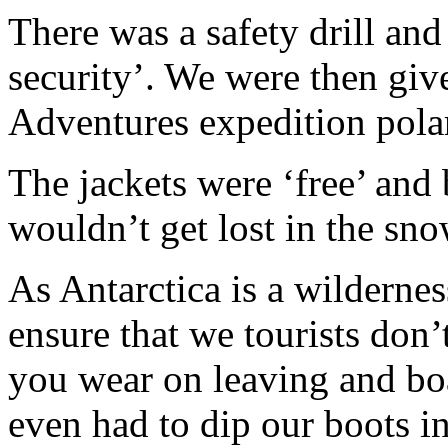
There was a safety drill an
security’. We were then gi
Adventures expedition pola
The jackets were ‘free’ and 
wouldn’t get lost in the sno
As Antarctica is a wilderness
ensure that we tourists don’
you wear on leaving and boa
even had to dip our boots in