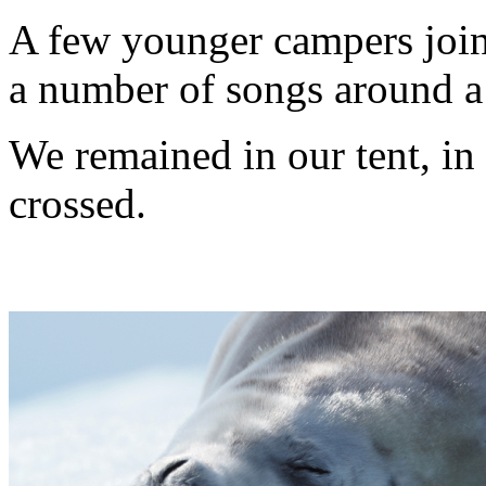
A few younger campers joine
a number of songs around a
We remained in our tent, in 
crossed.