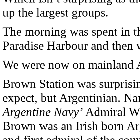
up the largest groups.
The morning was spent in t
Paradise Harbour and then 
We were now on mainland A
Brown Station was surprisin
expect, but Argentinian. Na
Argentine Navy’
Admiral Wi
Brown was an Irish born Ar
and first admiral of the cou