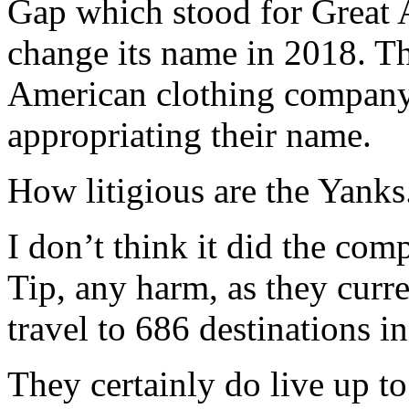
Gap which stood for Great 
change its name in 2018. Th
American clothing company
appropriating their name.
How litigious are the Yanks
I don’t think it did the co
Tip, any harm, as they cur
travel to 686 destinations i
They certainly do live up to