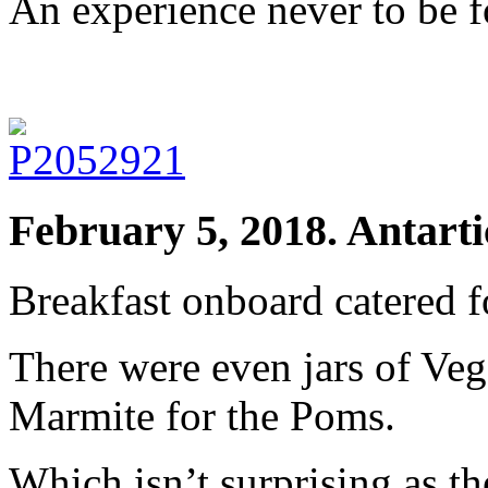
An experience never to be f
February 5, 2018. Antarti
Breakfast onboard catered f
There were even jars of Veg
Marmite for the Poms.
Which isn’t surprising as th