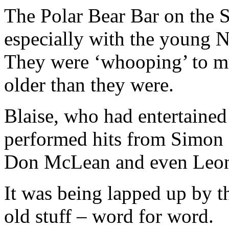
The Polar Bear Bar on the 
especially with the young N
They were ‘whooping’ to mus
older than they were.
Blaise, who had entertained 
performed hits from Simon 
Don McLean and even Leon
It was being lapped up by th
old stuff – word for word.