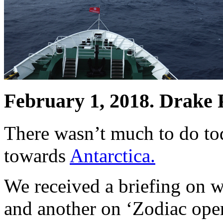
February 1, 2018. Drake P
There wasn’t much to do tod
towards
Antarctica.
We received a briefing on 
and another on ‘Zodiac oper