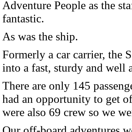
Adventure People as the sta
fantastic.
As was the ship.
Formerly a car carrier, the
into a fast, sturdy and well 
There are only 145 passeng
had an opportunity to get of
were also 69 crew so we wer
Our off-board adventures w