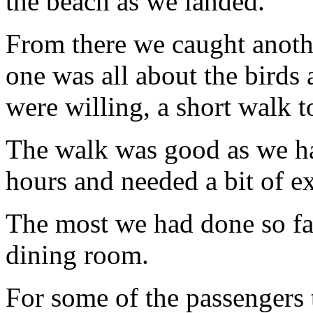
the beach as we landed.
From there we caught anothe
one was all about the birds
were willing, a short walk to
The walk was good as we ha
hours and needed a bit of ex
The most we had done so fa
dining room.
For some of the passengers t