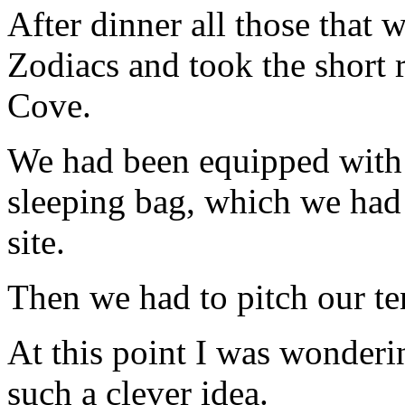
After dinner all those that
Zodiacs and took the short 
Cove.
We had been equipped with 
sleeping bag, which we had 
site.
Then we had to pitch our te
At this point I was wonderin
such a clever idea.