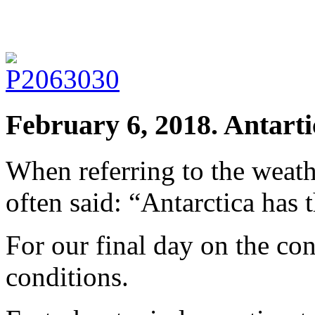
February 6, 2018. Antarti
When referring to the weath
often said: “Antarctica has 
For our final day on the co
conditions.