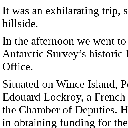
It was an exhilarating trip,
hillside.
In the afternoon we went to 
Antarctic Survey’s historic
Office.
Situated on Wince Island, 
Edouard Lockroy, a French p
the Chamber of Deputies. He
in obtaining funding for th