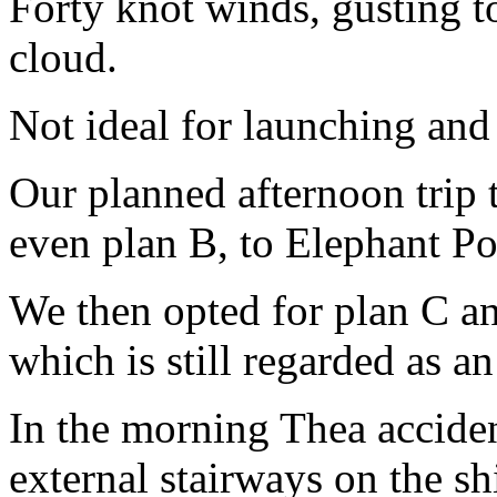
Forty knot winds, gusting t
cloud.
Not ideal for launching and
Our planned afternoon trip
even plan B, to Elephant Poi
We then opted for plan C an
which is still regarded as a
In the morning Thea acciden
external stairways on the sh