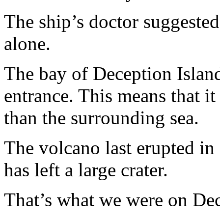
The ship’s doctor suggested 
alone.
The bay of Deception Island
entrance. This means that it
than the surrounding sea.
The volcano last erupted in
has left a large crater.
That’s what we were on Dece