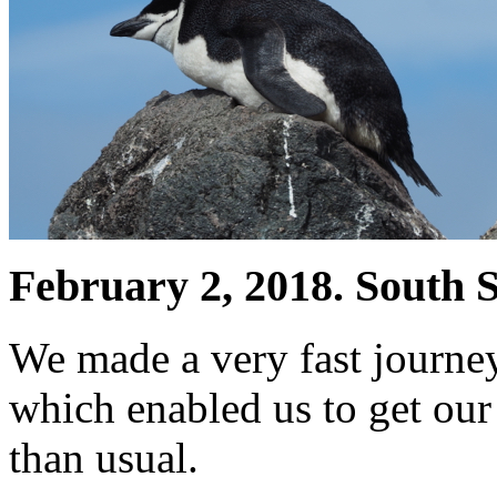
February 2, 2018. South S
We made a very fast journey
which enabled us to get our 
than usual.