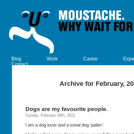
Blog
Work
Career
Expe
Contact
Archive for February, 2
Dogs are my favourite people.
Sunday, February 28th, 2021
I am a dog lover and a serial dog ‘patter’.