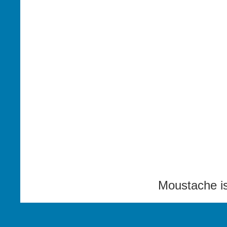
Moustache i