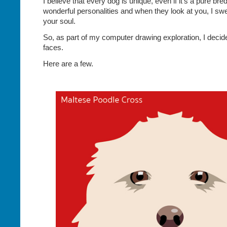
I believe that every dog is unique, even if it’s a pure br
wonderful personalities and when they look at you, I swe
your soul.
So, as part of my computer drawing exploration, I decid
faces.
Here are a few.