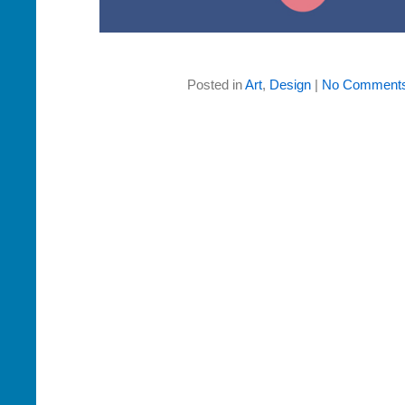
Posted in
Art
,
Design
|
No Comments