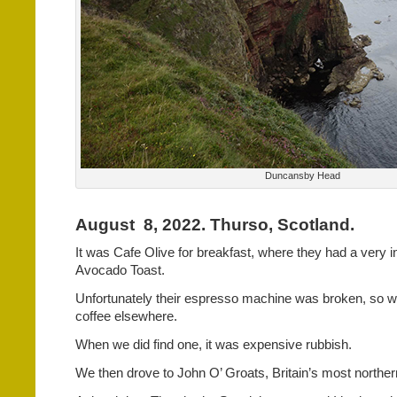
Duncansby Head
August
8, 2022. Thurso, Scotland.
It was Cafe Olive for breakfast, where they had a very i
Avocado Toast.
Unfortunately their espresso machine was broken, so we
coffee elsewhere.
When we did find one, it was expensive rubbish.
We then drove to John O’ Groats, Britain’s most northern