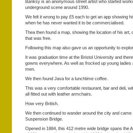
Banksy is an anonymous street artist who started workin
underground scene around 1990.
We felt it wrong to pay £5 each to get an app showing his
when he has never wanted it to be commercialised.
Thea then found a map, showing the location of his art, 
that was free.
Following this map also gave us an opportunity to explor
It was graduation time at the Bristol University and th
gowns everywhere. As well as frocked up young ladies
men.
We then found Java for a lunchtime coffee.
This was a very comfortable restaurant, bar and deli, wi
all fitted out with leather armchairs.
How very British.
We then continued to wander around the city and came a
Suspension Bridge.
Opened in 1884, this 412 metre wide bridge spans the A