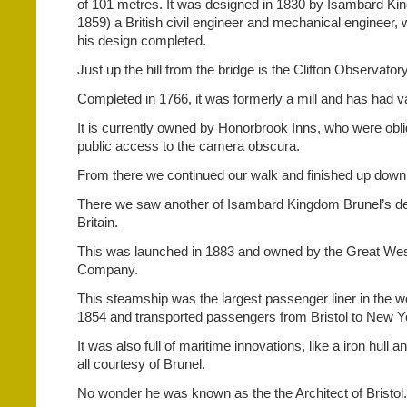
of 101 metres. It was designed in 1830 by Isambard Ki
1859) a British civil engineer and mechanical engineer,
his design completed.
Just up the hill from the bridge is the Clifton Observatory
Completed in 1766, it was formerly a mill and has had 
It is currently owned by Honorbrook Inns, who were obli
public access to the camera obscura.
From there we continued our walk and finished up down 
There we saw another of Isambard Kingdom Brunel’s de
Britain.
This was launched in 1883 and owned by the Great We
Company.
This steamship was the largest passenger liner in the w
1854 and transported passengers from Bristol to New Yo
It was also full of maritime innovations, like a iron hull 
all courtesy of Brunel.
No wonder he was known as the the Architect of Bristol.