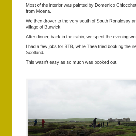
Most of the interior was painted by Domenico Chiocchetti
from Moena.
We then drover to the very south of South Ronaldsay an
village of Burwick.
After dinner, back in the cabin, we spent the evening wo
I had a few jobs for BTB, while Thea tried booking the nex
Scotland.
This wasn’t easy as so much was booked out.