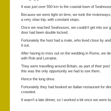
It was just over 550 km to the coastal town of Seahouse
Because we were tight on time, we took the motorways, 
a very slow trip, with constant stops.
Once we reached Seahouses, we couldn’t get into our g
door had been double locked.
Fortunately the host had a mate, who lived close by an
it out.
After having to miss out on the wedding in Rome, we de
with Rob and Lorraine.
They were travelling around Britain, as part of their pos
this was the only opportunity we had to see them.
Hence the long drive.
Fortunately they had booked an Italian restaurant for din
crowded.
It wasn’t a late dinner, so I worked a bit once we were b