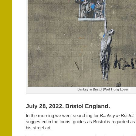
Banksy in Bristol (Well Hung Lover)
July 28, 2022. Bristol England.
In the morning we went searching for
Banksy in Bristol.
suggested in the tourist guides as Bristol is regarded a
his street art.