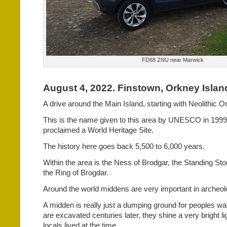
FD68 ZNU near Marwick
August 4, 2022. Finstown, Orkney Islan
A drive around the Main Island, starting with Neolithic O
This is the name given to this area by UNESCO in 1999, 
proclaimed a World Heritage Site.
The history here goes back 5,500 to 6,000 years.
Within the area is the Ness of Brodgar, the Standing S
the Ring of Brogdar.
Around the world middens are very important in archeolo
A midden is really just a dumping ground for peoples w
are excavated centuries later, they shine a very bright li
locals lived at the time.