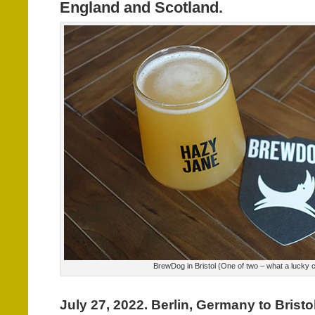
England and Scotland.
BrewDog in Bristol (One of two – what a lucky c
July 27, 2022. Berlin, Germany to Bristo