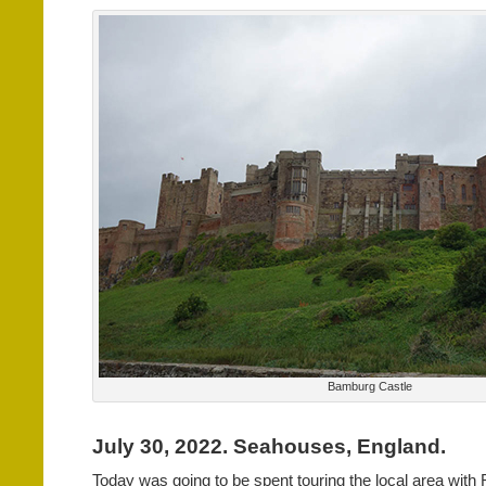
Bamburg Castle
July 30, 2022. Seahouses, England.
Today was going to be spent touring the local area with