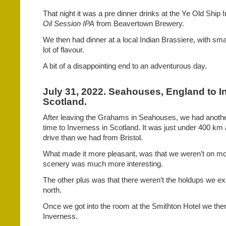
That night it was a pre dinner drinks at the Ye Old Ship I
Oil Session IPA
from Beavertown Brewery.
We then had dinner at a local Indian Brassiere, with sma
lot of flavour.
A bit of a disappointing end to an adventurous day.
July 31, 2022. Seahouses, England to I
Scotland.
After leaving the Grahams in Seahouses, we had another 
time to Inverness in Scotland. It was just under 400 k
drive than we had from Bristol.
What made it more pleasant, was that we weren’t on m
scenery was much more interesting.
The other plus was that there weren’t the holdups we 
north.
Once we got into the room at the Smithton Hotel we the
Inverness.