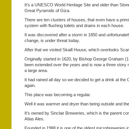
It’s a UNESCO World Heritage Site and older than Sto
Great Pyramids of Giza.
There are ten clusters of houses, that even have a prim
system with flushing toilets and drains in each house.
It was discovered after a storm in 1850 and unfortunatel
change, is under threat today.
After that we visited Skaill House, which overlooks Sca
Originally started in 1620, by Bishop George Graham (1
been extended over the years and is now a three story
a large area.
It had rained all day so we decided to get a drink at th
again.
This place was becoming a regular.
Well it was warmer and dryer than being outside and the
It’s owned by Sinclair Breweries, which is the parent 
Atlas Ales.
Founded in 1988 it is one of the oldest microbreweries i