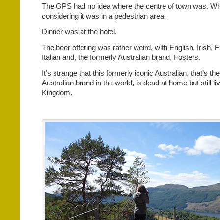
The GPS had no idea where the centre of town was. Whi
considering it was in a pedestrian area.
Dinner was at the hotel.
The beer offering was rather weird, with English, Irish, F
Italian and, the formerly Australian brand, Fosters.
It’s strange that this formerly iconic Australian, that’s the
Australian brand in the world, is dead at home but still li
Kingdom.