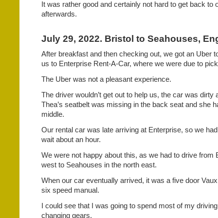
It was rather good and certainly not hard to get back to
afterwards.
July 29, 2022. Bristol to Seahouses, En
After breakfast and then checking out, we got an Uber t
us to Enterprise Rent-A-Car, where we were due to pick 
The Uber was not a pleasant experience.
The driver wouldn’t get out to help us, the car was dirty a
Thea’s seatbelt was missing in the back seat and she had
middle.
Our rental car was late arriving at Enterprise, so we ha
wait about an hour.
We were not happy about this, as we had to drive from Br
west to Seahouses in the north east.
When our car eventually arrived, it was a five door Vau
six speed manual.
I could see that I was going to spend most of my driving 
changing gears.