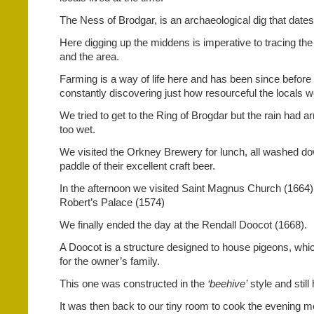
The Ness of Brodgar, is an archaeological dig that date
Here digging up the middens is imperative to tracing the 
and the area.
Farming is a way of life here and has been since before
constantly discovering just how resourceful the locals 
We tried to get to the Ring of Brogdar but the rain had ar
too wet.
We visited the Orkney Brewery for lunch, all washed do
paddle of their excellent craft beer.
In the afternoon we visited Saint Magnus Church (1664)
Robert’s Palace (1574)
We finally ended the day at the Rendall Doocot (1668).
A Doocot is a structure designed to house pigeons, whi
for the owner’s family.
This one was constructed in the
‘beehive’
style and stil
It was then back to our tiny room to cook the evening m