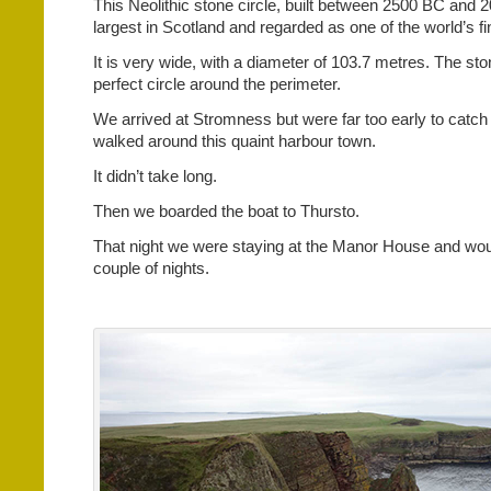
This Neolithic stone circle, built between 2500 BC and 2
largest in Scotland and regarded as one of the world’s fi
It is very wide, with a diameter of 103.7 metres. The ston
perfect circle around the perimeter.
We arrived at Stromness but were far too early to catch 
walked around this quaint harbour town.
It didn’t take long.
Then we boarded the boat to Thursto.
That night we were staying at the Manor House and woul
couple of nights.