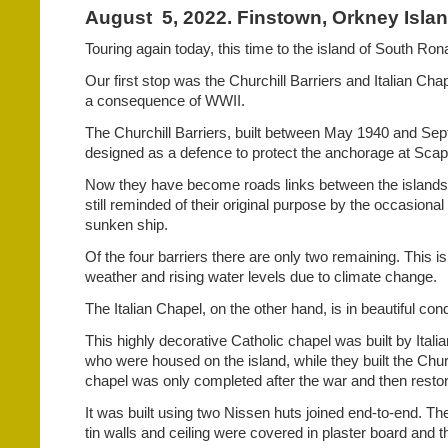
August
5, 2022. Finstown, Orkney Isla
Touring again today, this time to the island of South Ron
Our first stop was the Churchill Barriers and Italian Cha
a consequence of WWII.
The Churchill Barriers, built between May 1940 and Se
designed as a defence to protect the anchorage at Scap
Now they have become roads links between the islands
still reminded of their original purpose by the occasional
sunken ship.
Of the four barriers there are only two remaining. This is
weather and rising water levels due to climate change.
The Italian Chapel, on the other hand, is in beautiful cond
This highly decorative Catholic chapel was built by Italia
who were housed on the island, while they built the Chur
chapel was only completed after the war and then restor
It was built using two Nissen huts joined end-to-end. The
tin walls and ceiling were covered in plaster board and 