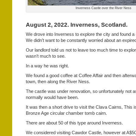
Inverness Castle over the River Ness
August 2, 2022. Inverness, Scotland.
We drove into Inverness to explore the city and found a c
We didn’t want to be constantly worried about an expire
Our landlord told us not to leave too much time to explor
wasn’t much to see.
In a way he was right.
We found a good coffee at Coffee Affair and then after
town, then along the River Ness.
The castle was under renovation, so unfortunately not a
normally would have been.
It was then a short drive to visit the Clava Cairns, This 
Bronze Age circular chamber tomb cairn.
There are about 50 of this type around Inverness.
We considered visiting Cawdor Castle, however at A$50 