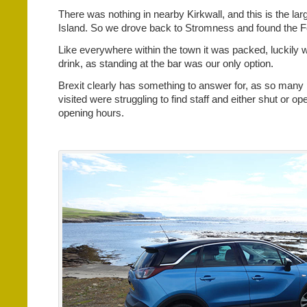
There was nothing in nearby Kirkwall, and this is the la
Island. So we drove back to Stromness and found the Fe
Like everywhere within the town it was packed, luckily 
drink, as standing at the bar was our only option.
Brexit clearly has something to answer for, as so many
visited were struggling to find staff and either shut or op
opening hours.