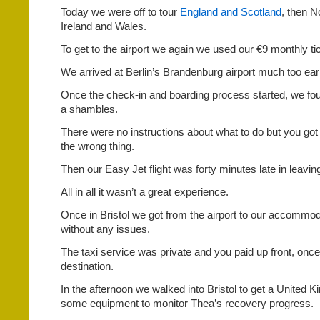
Today we were off to tour
England and Scotland
, then N
Ireland and Wales.
To get to the airport we again we used our €9 monthly ti
We arrived at Berlin’s Brandenburg airport much too early
Once the check-in and boarding process started, we fou
a shambles.
There were no instructions about what to do but you got y
the wrong thing.
Then our Easy Jet flight was forty minutes late in leavin
All in all it wasn’t a great experience.
Once in Bristol we got from the airport to our accommod
without any issues.
The taxi service was private and you paid up front, onc
destination.
In the afternoon we walked into Bristol to get a United
some equipment to monitor Thea’s recovery progress.