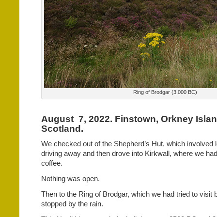
Ring of Brodgar (3,000 BC)
August
7, 2022. Finstown, Orkney Islan
Scotland.
We checked out of the Shepherd’s Hut, which involved 
driving away and then drove into Kirkwall, where we had 
coffee.
Nothing was open.
Then to the Ring of Brodgar, which we had tried to visit 
stopped by the rain.