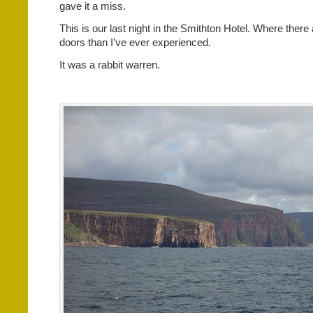
gave it a miss.
This is our last night in the Smithton Hotel. Where there
doors than I’ve ever experienced.
It was a rabbit warren.