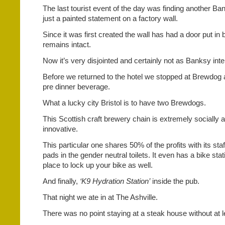
The last tourist event of the day was finding another B
just a painted statement on a factory wall.
Since it was first created the wall has had a door put in bu
remains intact.
Now it’s very disjointed and certainly not as Banksy int
Before we returned to the hotel we stopped at Brewdog 
pre dinner beverage.
What a lucky city Bristol is to have two Brewdogs.
This Scottish craft brewery chain is extremely socially
innovative.
This particular one shares 50% of the profits with its st
pads in the gender neutral toilets. It even has a bike stat
place to lock up your bike as well.
And finally,
‘K9 Hydration Station’
inside the pub.
That night we ate in at The Ashville.
There was no point staying at a steak house without at le