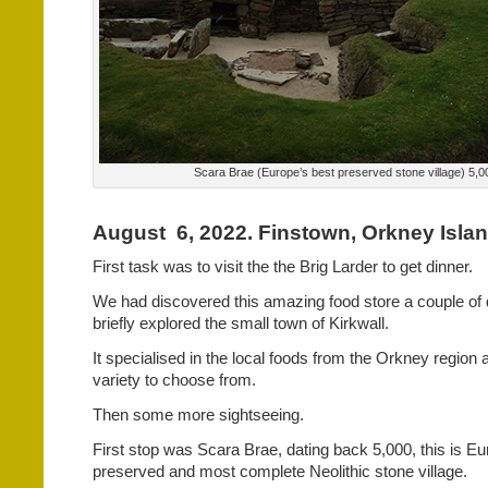
Scara Brae (Europe’s best preserved stone village) 5,0
August
6, 2022. Finstown, Orkney Isla
First task was to visit the the Brig Larder to get dinner.
We had discovered this amazing food store a couple of
briefly explored the small town of Kirkwall.
It specialised in the local foods from the Orkney region
variety to choose from.
Then some more sightseeing.
First stop was Scara Brae, dating back 5,000, this is Eu
preserved and most complete Neolithic stone village.