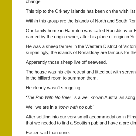
change.
This trip to the Orkney Islands has been on the wish list
Within this group are the Islands of North and South Ro
Our family home in Hampton was called Ronsldsay or
named by the origin owner, after his place of origin in Sc
He was a sheep farmer in the Western District of Victori
surprisingly, the islands of Ronaldsay are famous for th
Apparently those sheep live off seaweed.
The house was his city retreat and fitted out with servan
in the billiard room to summon them.
He clearly wasn’t struggling.
‘The Pub With No Beer’
is a well known Australian song
Well we are in a
‘town with no pub’
After settling into our very small accommodation in Fli
that we needed to find a Scottish pub and have a pre din
Easier said than done.