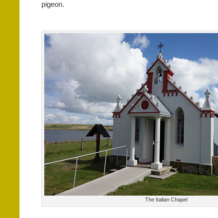
pigeon.
The Italian Chapel