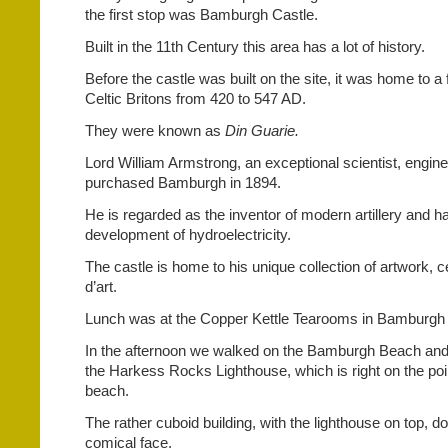
the first stop was Bamburgh Castle.
Built in the 11th Century this area has a lot of history.
Before the castle was built on the site, it was home to a 
Celtic Britons from 420 to 547 AD.
They were known as
Din Guarie.
Lord William Armstrong, an exceptional scientist, engine
purchased Bamburgh in 1894.
He is regarded as the inventor of modern artillery and had
development of hydroelectricity.
The castle is home to his unique collection of artwork, 
d’art.
Lunch was at the Copper Kettle Tearooms in Bamburgh 
In the afternoon we walked on the Bamburgh Beach and 
the Harkess Rocks Lighthouse, which is right on the poin
beach.
The rather cuboid building, with the lighthouse on top, 
comical face.