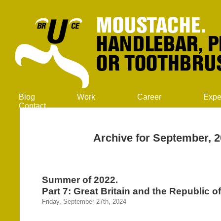
Blog
Work
Career
Expe
Contact
Archive for September, 
Summer of 2022.
Part 7: Great Britain and the Republic of
Friday, September 27th, 2024