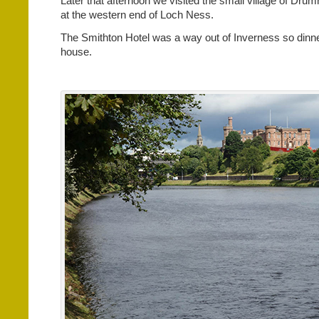
Later that afternoon we visited the small village of Drum
at the western end of Loch Ness.
The Smithton Hotel was a way out of Inverness so dinne
house.