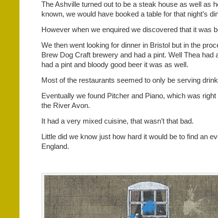
The Ashville turned out to be a steak house as well as ho
known, we would have booked a table for that night’s di
However when we enquired we discovered that it was b
We then went looking for dinner in Bristol but in the p
Brew Dog Craft brewery and had a pint. Well Thea had a
had a pint and bloody good beer it was as well.
Most of the restaurants seemed to only be serving drink
Eventually we found Pitcher and Piano, which was right 
the River Avon.
It had a very mixed cuisine, that wasn’t that bad.
Little did we know just how hard it would be to find an e
England.