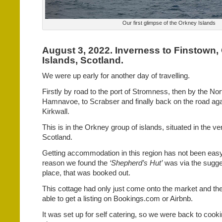
Our first glimpse of the Orkney Islands
August 3, 2022. Inverness to Finstown,
Islands, Scotland.
We were up early for another day of travelling.
Firstly by road to the port of Stromness, then by the Nort
Hamnavoe, to Scrabser and finally back on the road aga
Kirkwall.
This is in the Orkney group of islands, situated in the ve
Scotland.
Getting accommodation in this region has not been easy.
reason we found the
‘Shepherd’s Hut’
was via the sugge
place, that was booked out.
This cottage had only just come onto the market and th
able to get a listing on Bookings.com or Airbnb.
It was set up for self catering, so we were back to cooki