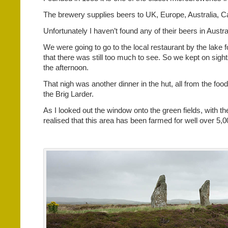
The brewery supplies beers to UK, Europe, Australia, 
Unfortunately I haven’t found any of their beers in Austral
We were going to go to the local restaurant by the lake 
that there was still too much to see. So we kept on sight
the afternoon.
That nigh was another dinner in the hut, all from the foo
the Brig Larder.
As I looked out the window onto the green fields, with th
realised that this area has been farmed for well over 5,