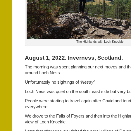
The Highlands with Loch Knockie
August 1, 2022. Inverness, Scotland.
The morning was spent planning our next moves and th
around Loch Ness.
Unfortunately no sightings of
‘Nessy’
Loch Ness was quiet on the south, east side but very bu
People were starting to travel again after Covid and tour
everywhere.
We drove to the Falls of Foyers and then into the Highl
view of Loch Knockie.