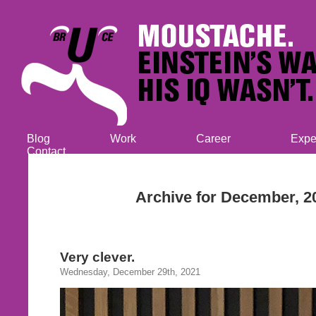
Blog
Work
Career
Expe
Contact
Archive for December, 2
Very clever.
Wednesday, December 29th, 2021