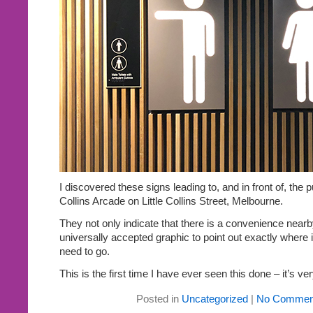
I discovered these signs leading to, and in front of, the pu
Collins Arcade on Little Collins Street, Melbourne.
They not only indicate that there is a convenience nearb
universally accepted graphic to point out exactly where 
need to go.
This is the first time I have ever seen this done – it’s ver
Posted in
Uncategorized
|
No Commen