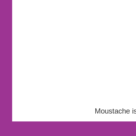
Moustache i