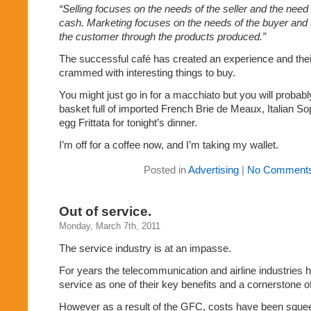
“Selling focuses on the needs of the seller and the need
cash. Marketing focuses on the needs of the buyer and t
the customer through the products produced.”
The successful café has created an experience and thei
crammed with interesting things to buy.
You might just go in for a macchiato but you will probab
basket full of imported French Brie de Meaux, Italian S
egg Frittata for tonight’s dinner.
I’m off for a coffee now, and I’m taking my wallet.
Posted in
Advertising
|
No Comments
Out of service.
Monday, March 7th, 2011
The service industry is at an impasse.
For years the telecommunication and airline industries
service as one of their key benefits and a cornerstone of
However as a result of the GFC, costs have been sque