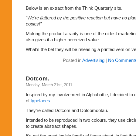
Below is an extract from the Think Quarterly site.
“We’re flattered by the positive reaction but have no plans
copies!”
Making the product a rarity is one of the oldest marketing
also gives it a higher perceived value.
What’s the bet they will be releasing a printed version 
Posted in
Advertising
|
No Comments
Dotcom.
Monday, March 21st, 2011
Inspired by my involvement in Alphabattle, I decided to
of
typefaces
.
They’re called Dotcom and Dotcomdotau.
Intended to be reproduced in two colours, they use circl
to create abstract shapes.
It’s not the most legible family of faces about, in fact the