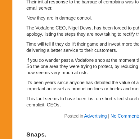
Their initial response to the barrage of complains was t
email server.
Now they are in damage control.
The Vodafone CEO, Nigel Dews, has been forced to publ
apology, listing the steps they are now taking to rectify th
Time will tell if they do lift their game and invest more th
delivering a better service to their customers.
If you do wander past a Vodafone shop at the moment th
So the one area they were trying to protect, by reducing s
now seems very much at risk.
It’s been years since anyone has debated the value of 
important an asset as production lines or bricks and mor
This fact seems to have been lost on short-sited share
complicit, CEOs.
Posted in
Advertising
|
No Comments
Snaps.