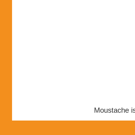
Moustache i