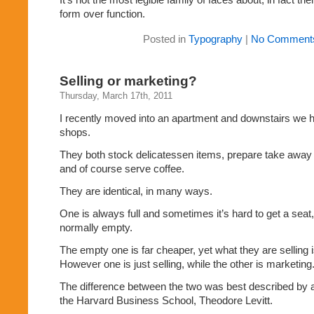
form over function.
Posted in
Typography
|
No Comment
Selling or marketing?
Thursday, March 17th, 2011
I recently moved into an apartment and downstairs we 
shops.
They both stock delicatessen items, prepare take away 
and of course serve coffee.
They are identical, in many ways.
One is always full and sometimes it’s hard to get a seat,
normally empty.
The empty one is far cheaper, yet what they are selling isn
However one is just selling, while the other is marketing
The difference between the two was best described by a
the Harvard Business School, Theodore Levitt.