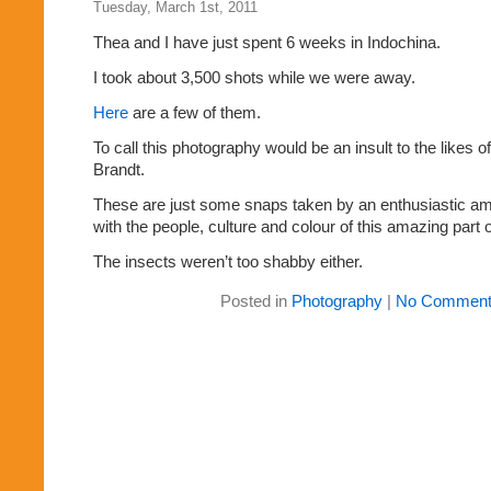
Tuesday, March 1st, 2011
Thea and I have just spent 6 weeks in Indochina.
I took about 3,500 shots while we were away.
Here
are a few of them.
To call this photography would be an insult to the likes 
Brandt.
These are just some snaps taken by an enthusiastic amat
with the people, culture and colour of this amazing part o
The insects weren’t too shabby either.
Posted in
Photography
|
No Comment