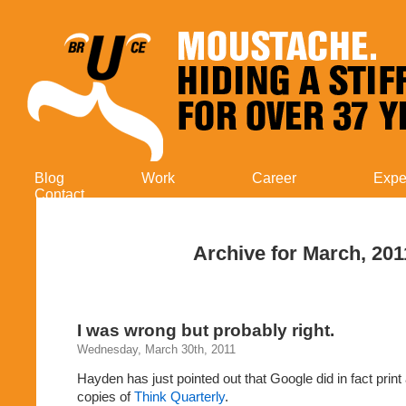
Blog
Work
Career
Expe
Contact
Archive for March, 201
I was wrong but probably right.
Wednesday, March 30th, 2011
Hayden has just pointed out that Google did in fact prin
copies of
Think Quarterly
.