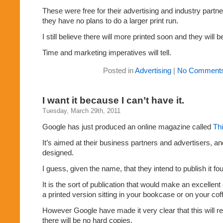
These were free for their advertising and industry partn
they have no plans to do a larger print run.
I still believe there will more printed soon and they will be
Time and marketing imperatives will tell.
Posted in
Advertising
|
No Comments
I want it because I can’t have it.
Tuesday, March 29th, 2011
Google has just produced an online magazine called
Thi
It’s aimed at their business partners and advertisers, and
designed.
I guess, given the name, that they intend to publish it fo
It is the sort of publication that would make an excellent 
a printed version sitting in your bookcase or on your coff
However Google have made it very clear that this will 
there will be no hard copies.