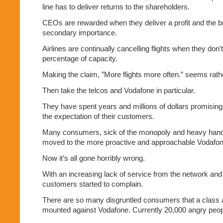
line has to deliver returns to the shareholders.
CEOs are rewarded when they deliver a profit and the b
secondary importance.
Airlines are continually cancelling flights when they don’
percentage of capacity.
Making the claim, ”More flights more often.” seems rath
Then take the telcos and Vodafone in particular.
They have spent years and millions of dollars promising
the expectation of their customers.
Many consumers, sick of the monopoly and heavy hande
moved to the more proactive and approachable Vodafon
Now it’s all gone horribly wrong.
With an increasing lack of service from the network and
customers started to complain.
There are so many disgruntled consumers that a class 
mounted against Vodafone. Currently 20,000 angry peop