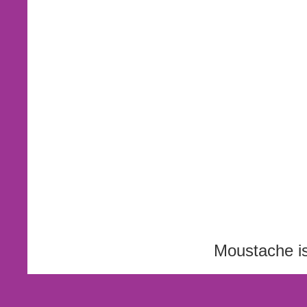
Moustache i