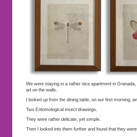
We were staying in a rather nice apartment in Granada, S
art on the walls.
I looked up from the dining table, on our first morning, 
Two Entomological insect drawings.
They were rather delicate, yet simple.
Then I looked into them further and found that they were