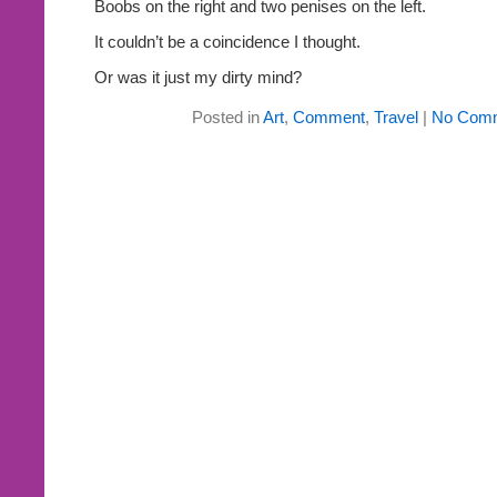
Boobs on the right and two penises on the left.
It couldn’t be a coincidence I thought.
Or was it just my dirty mind?
Posted in
Art
,
Comment
,
Travel
|
No Comm