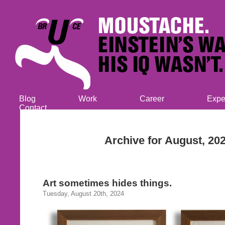
Blog
Work
Career
Expe
Contact
Archive for August, 20
Art sometimes hides things.
Tuesday, August 20th, 2024