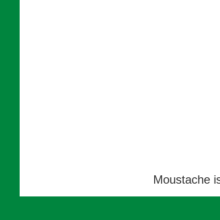
Moustache i