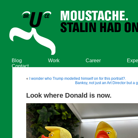
Blog
Work
Career
Expe
Contact
«
I wonder who Trump modelled himself on for this portrait?.
Banksy, not just an Art Director but a 
Look where Donald is now.