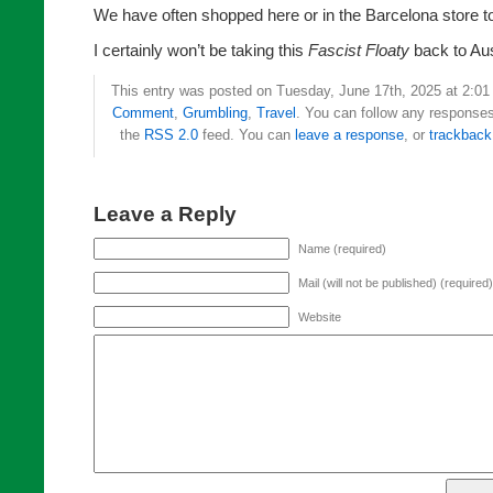
We have often shopped here or in the Barcelona store to
I certainly won’t be taking this
Fascist Floaty
back to Aus
This entry was posted on Tuesday, June 17th, 2025 at 2:01 
Comment
,
Grumbling
,
Travel
. You can follow any responses 
the
RSS 2.0
feed. You can
leave a response
, or
trackback
Leave a Reply
Name (required)
Mail (will not be published) (required)
Website