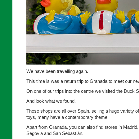
We have been travelling again.
This time is was a return trip to Granada to meet our n
On one of our trips into the centre we visited the Duck 
And look what we found.
These shops are all over Spain, selling a huge variety o
toys, many have a contemporary theme.
Apart from Granada, you can also find stores in Madrid,
Segovia and San Sebastián.