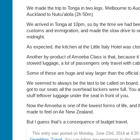
We made the trip to Tonga in two legs. Melbourne to Au
Auckland to Nuku’alofa (2h 50m)
We arrived in Tonga at 10pm, so by the time we had be
customs and immigration, and made the slow drive to our
midnight.
As expected, the kitchen at the Little Italy Hotel was clo
Another by-product of Amoeba Class is that, because it 
stowed luggage, a lot of passengers only travel with cab
Some of these are huge and way larger than the official 
We seemed to always be the last to be called on board,
got to our seats all the overhead lockers were full. You a
stuff leftover luggage under the seat in front of you.
Now the Amoeba is one of the lowest forms of life, and
made to feel on Air New Zealand.
But I guess that’s a consequence of budget travel.
This entry was posted on Monday, June 23rd, 2014 at 4:20 
Grumbling
,
Travel
. You can follow any responses to this ent