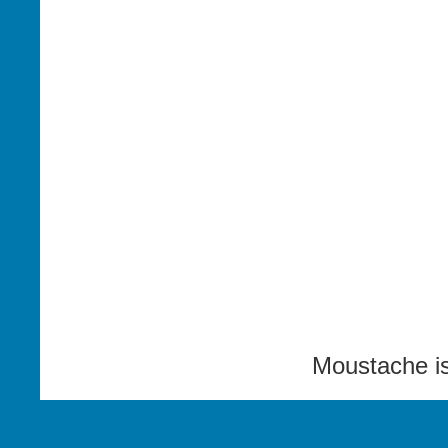
Moustache i