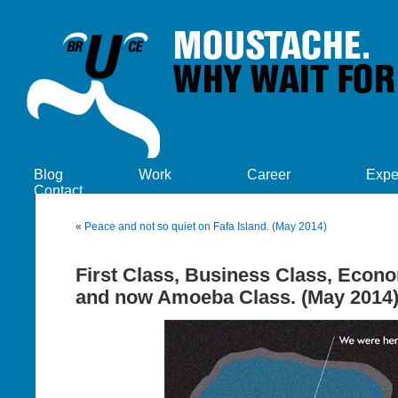
Blog
Work
Career
Expe
Contact
«
Peace and not so quiet on Fafa Island. (May 2014)
First Class, Business Class, Econ
and now Amoeba Class. (May 2014