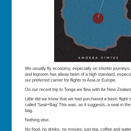
We usually fly economy, especially on shorter journeys.
and legroom has alway been of a high standard, especia
our preferred carrier for flights to Asia or Europe.
On our recent trip to Tonga we flew with Air New Zealan
Little did we know that we had purchased a basic flight 
called ‘Seat+Bag’ This was, as it suggests, a seat in t
bag.
Nothing else.
No food, no drinks, no movies, just tea, coffee and water