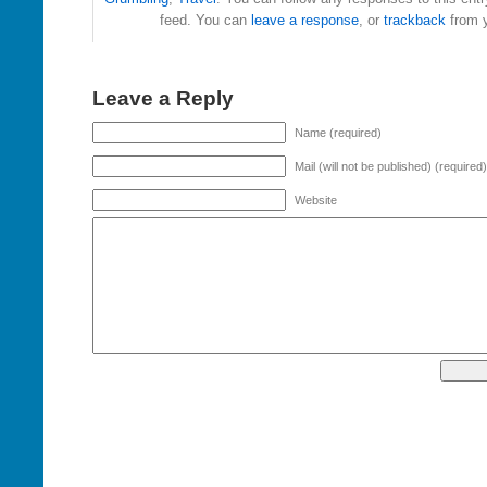
feed. You can
leave a response
, or
trackback
from y
Leave a Reply
Name (required)
Mail (will not be published) (required)
Website