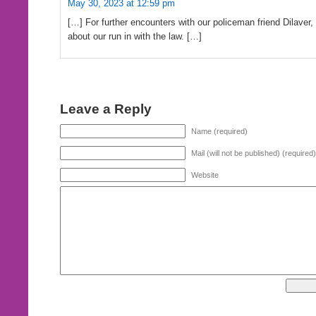
May 30, 2023 at 12:59 pm
[…] For further encounters with our policeman friend Dilaver,
about our run in with the law. […]
Leave a Reply
Name (required)
Mail (will not be published) (required)
Website