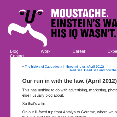
Blog
Work
Career
Expe
Contact
«
The history of Cappadocia in three minutes. (April 2012)
Red Sea, Dead Sea and now the B
Our run in with the law. (April 2012)
This has nothing to do with advertising, marketing, phot
else I usually blog about.
So that’s a first.
On our ill-fated trip from Antalya to Göreme, where we 