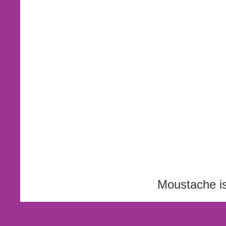
Moustache i