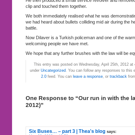
He then produced a small service revolver and removed 
clip and touched them together.
We both immediately realised what he was demonstrating
we had heard about bullets colliding mid air during the hea
battle.
Now Dilaver is a Turkish policeman and one of the war
welcoming people we have met.
We hope that any further brushes with the law will be eq
This entry was posted on Wednesday, April 25th, 2012 at 4
under
Uncategorized
. You can follow any responses to this 
2.0
feed. You can
leave a response
, or
trackback
from
One Response to “Our run in with the la
2012)”
Six Buses… – part 3 | Thea's blog
says: