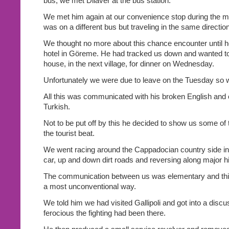
bus, we met Dilaver at the bus station.
We met him again at our convenience stop during the mi
was on a different bus but traveling in the same direction
We thought no more about this chance encounter until h
hotel in Göreme. He had tracked us down and wanted to
house, in the next village, for dinner on Wednesday.
Unfortunately we were due to leave on the Tuesday so we
All this was communicated with his broken English and 
Turkish.
Not to be put off by this he decided to show us some of t
the tourist beat.
We went racing around the Cappadocian country side in h
car, up and down dirt roads and reversing along major 
The communication between us was elementary and this
a most unconventional way.
We told him we had visited Gallipoli and got into a disc
ferocious the fighting had been there.