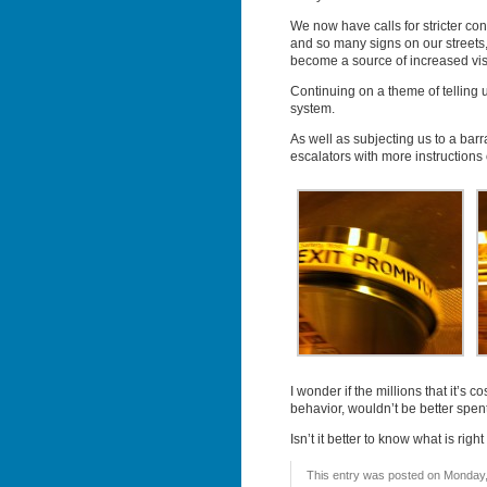
We now have calls for stricter con
and so many signs on our streets, 
become a source of increased visu
Continuing on a theme of telling u
system.
As well as subjecting us to a bar
escalators with more instruction
I wonder if the millions that it’s 
behavior, wouldn’t be better spen
Isn’t it better to know what is rig
This entry was posted on Monday, 