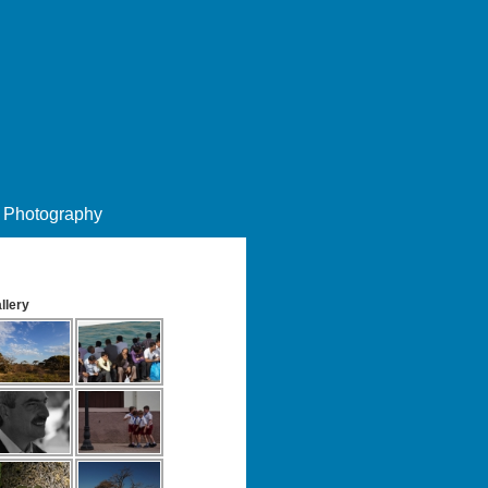
Photography
llery