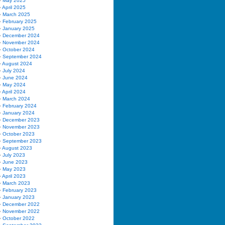
May 2025
April 2025
March 2025
February 2025
January 2025
December 2024
November 2024
October 2024
September 2024
August 2024
July 2024
June 2024
May 2024
April 2024
March 2024
February 2024
January 2024
December 2023
November 2023
October 2023
September 2023
August 2023
July 2023
June 2023
May 2023
April 2023
March 2023
February 2023
January 2023
December 2022
November 2022
October 2022