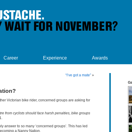
Career
Experience
Awards
“I’ve got a mate”
»
Ga
ation?
ther Victorian bike rider, concerned groups are asking for
re from cyclists should face harsh penalties, bike groups
1.
ly answer to so many ‘concerned groups’. This has led
s becoming a Nanny Nation.