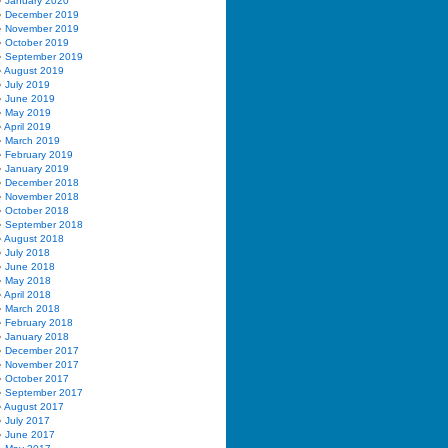
January 2020
December 2019
November 2019
October 2019
September 2019
August 2019
July 2019
June 2019
May 2019
April 2019
March 2019
February 2019
January 2019
December 2018
November 2018
October 2018
September 2018
August 2018
July 2018
June 2018
May 2018
April 2018
March 2018
February 2018
January 2018
December 2017
November 2017
October 2017
September 2017
August 2017
July 2017
June 2017