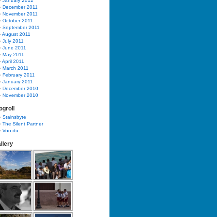
January 2012
December 2011
November 2011
October 2011
September 2011
August 2011
July 2011
June 2011
May 2011
April 2011
March 2011
February 2011
January 2011
December 2010
November 2010
ogroll
Stainsbyte
The Silent Partner
Voo-du
llery