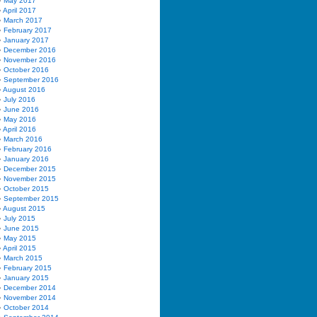
May 2017
April 2017
March 2017
February 2017
January 2017
December 2016
November 2016
October 2016
September 2016
August 2016
July 2016
June 2016
May 2016
April 2016
March 2016
February 2016
January 2016
December 2015
November 2015
October 2015
September 2015
August 2015
July 2015
June 2015
May 2015
April 2015
March 2015
February 2015
January 2015
December 2014
November 2014
October 2014