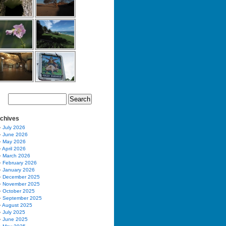
chives
July 2026
June 2026
May 2026
April 2026
March 2026
February 2026
January 2026
December 2025
November 2025
October 2025
September 2025
August 2025
July 2025
June 2025