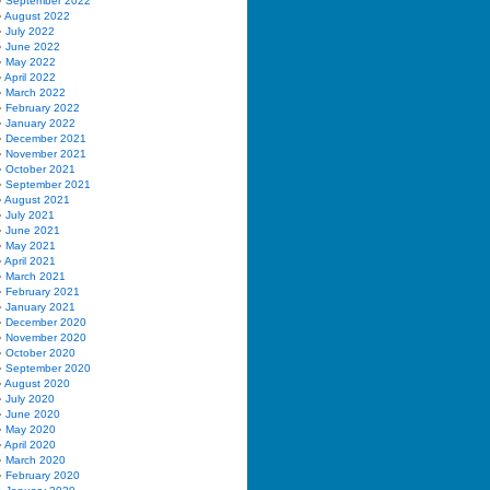
September 2022
August 2022
July 2022
June 2022
May 2022
April 2022
March 2022
February 2022
January 2022
December 2021
November 2021
October 2021
September 2021
August 2021
July 2021
June 2021
May 2021
April 2021
March 2021
February 2021
January 2021
December 2020
November 2020
October 2020
September 2020
August 2020
July 2020
June 2020
May 2020
April 2020
March 2020
February 2020