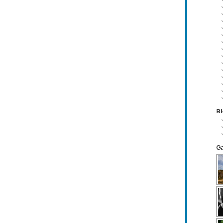
Bl
Ga