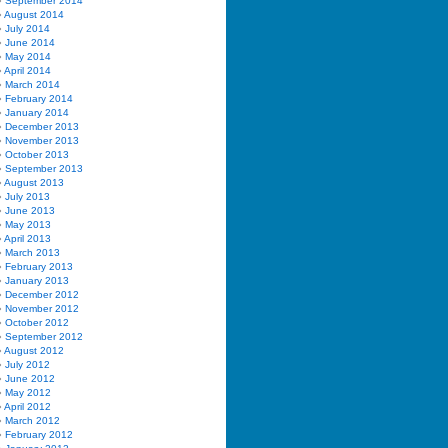
September 2014
August 2014
July 2014
June 2014
May 2014
April 2014
March 2014
February 2014
January 2014
December 2013
November 2013
October 2013
September 2013
August 2013
July 2013
June 2013
May 2013
April 2013
March 2013
February 2013
January 2013
December 2012
November 2012
October 2012
September 2012
August 2012
July 2012
June 2012
May 2012
April 2012
March 2012
February 2012