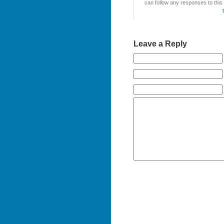
can follow any responses to this
Leave a Reply