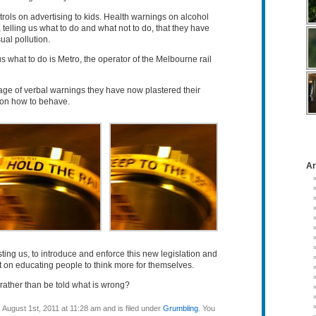
trols on advertising to kids. Health warnings on alcohol
telling us what to do and what not to do, that they have
al pollution.
s what to do is Metro, the operator of the Melbourne rail
rage of verbal warnings they have now plastered their
s on how to behave.
Ar
costing us, to introduce and enforce this new legislation and
t on educating people to think more for themselves.
ht rather than be told what is wrong?
August 1st, 2011 at 11:28 am and is filed under
Grumbling
. You