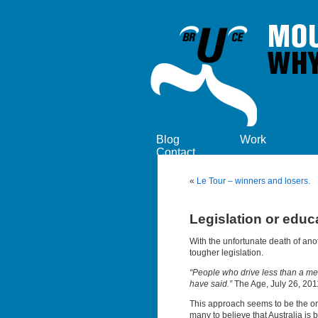
Blog
Work
Contact
«
Le Tour – winners and losers.
Legislation or educ
With the unfortunate death of ano
tougher legislation.
“People who drive less than a met
have said.”
The Age, July 26, 201
This approach seems to be the on
many to believe that Australia i