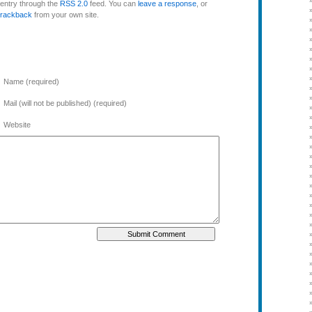
 entry through the
RSS 2.0
feed. You can
leave a response
, or
trackback
from your own site.
Name (required)
Mail (will not be published) (required)
Website