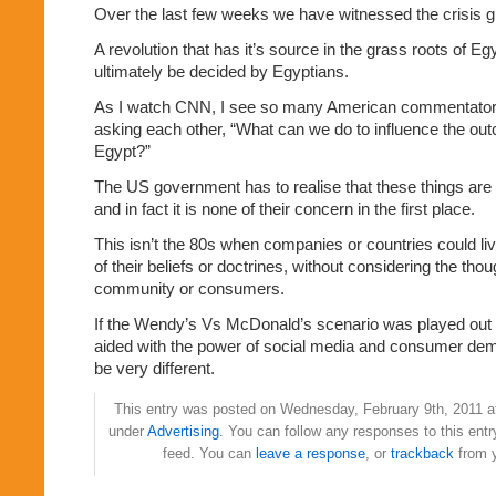
Over the last few weeks we have witnessed the crisis g
A revolution that has it’s source in the grass roots of Eg
ultimately be decided by Egyptians.
As I watch CNN, I see so many American commentators
asking each other, “What can we do to influence the out
Egypt?”
The US government has to realise that these things are o
and in fact it is none of their concern in the first place.
This isn’t the 80s when companies or countries could li
of their beliefs or doctrines, without considering the thou
community or consumers.
If the Wendy’s Vs McDonald’s scenario was played out 
aided with the power of social media and consumer dem
be very different.
This entry was posted on Wednesday, February 9th, 2011 at
under
Advertising
. You can follow any responses to this ent
feed. You can
leave a response
, or
trackback
from y