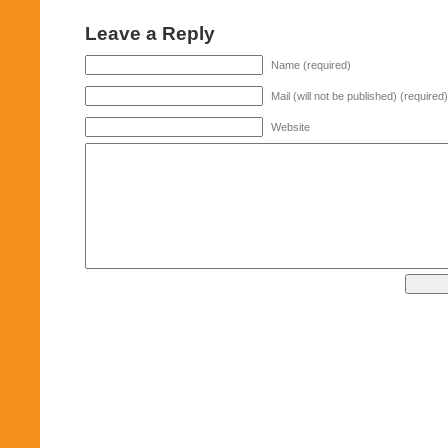
Leave a Reply
Name (required)
Mail (will not be published) (required)
Website