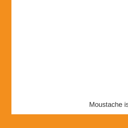
Moustache i