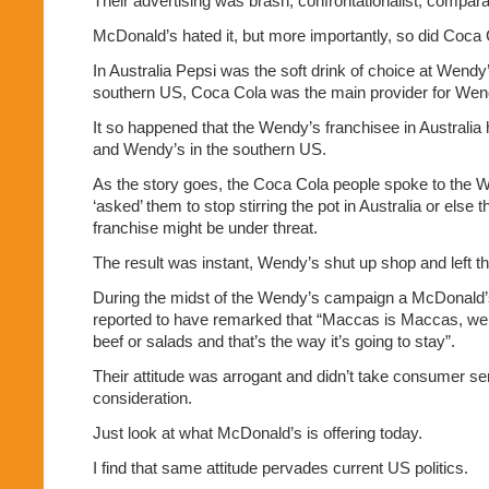
Their advertising was brash, confrontationalist, compara
McDonald’s hated it, but more importantly, so did Coca 
In Australia Pepsi was the soft drink of choice at Wendy
southern US, Coca Cola was the main provider for Wen
It so happened that the Wendy’s franchisee in Australi
and Wendy’s in the southern US.
As the story goes, the Coca Cola people spoke to the 
‘asked’ them to stop stirring the pot in Australia or else 
franchise might be under threat.
The result was instant, Wendy’s shut up shop and left th
During the midst of the Wendy’s campaign a McDonal
reported to have remarked that “Maccas is Maccas, we 
beef or salads and that’s the way it’s going to stay”.
Their attitude was arrogant and didn’t take consumer se
consideration.
Just look at what McDonald’s is offering today.
I find that same attitude pervades current US politics.