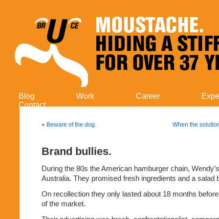
Blog
Work
Career
Expe
Contact
«
Beware of the dog.
When the solutio
Brand bullies.
During the 80s the American hamburger chain, Wendy’s, t
Australia. They promised fresh ingredients and a salad b
On recollection they only lasted about 18 months before
of the market.