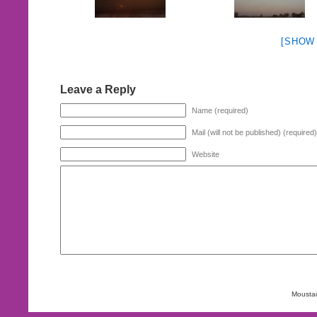
[SHOW
Leave a Reply
Name (required)
Mail (will not be published) (required)
Website
Mousta