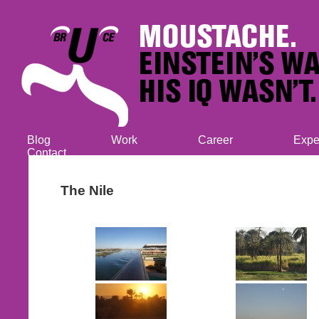
Blog
Work
Career
Expe
Contact
The Nile