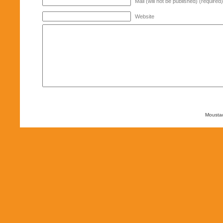
Mail (will not be published) (required)
Website
Mousta