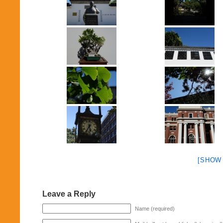
[SHOW
Leave a Reply
Name (required)