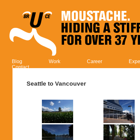
Blog
Work
Career
Expe
Contact
Seattle to Vancouver