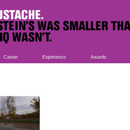
Career
Experience
Awards