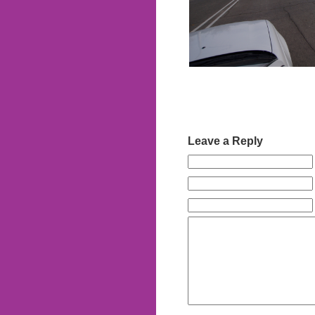
Leave a Reply