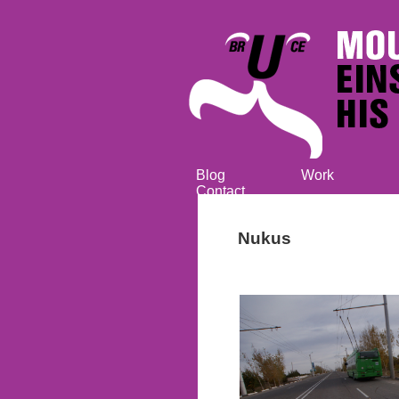
Blog
Work
Contact
Nukus