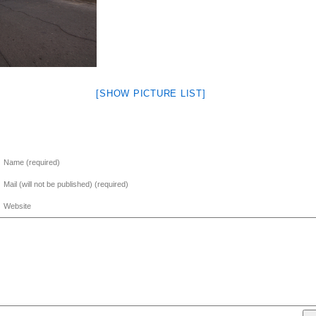
[SHOW PICTURE LIST]
Name (required)
Mail (will not be published) (required)
Website