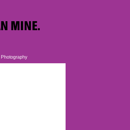
Photography