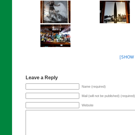
[SHOW
Leave a Reply
Name (required)
Mail (will not be published) (required)
Website