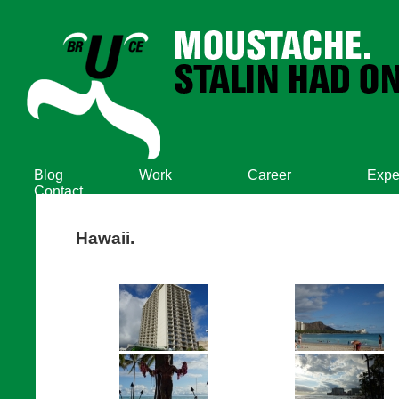
Blog
Work
Career
Expe
Contact
Hawaii.