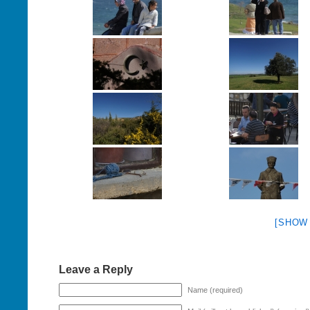
[SHOW
Leave a Reply
Name (required)