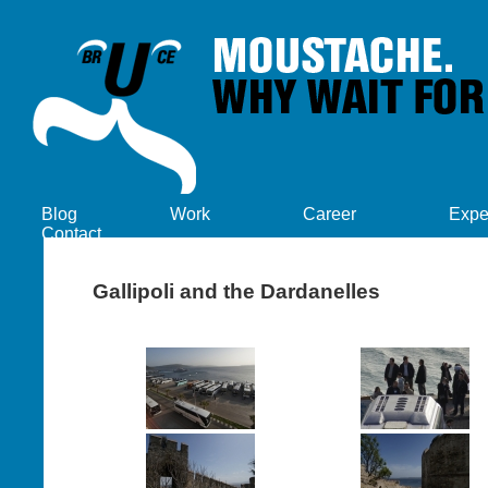
Blog
Work
Career
Expe
Contact
Gallipoli and the Dardanelles