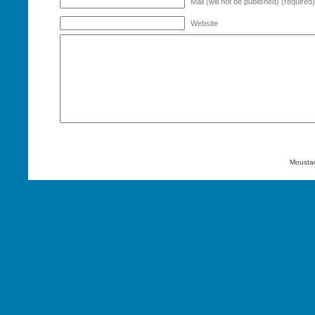
Mail (will not be published) (required)
Website
Mousta