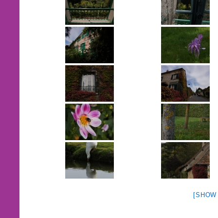
[SHOW