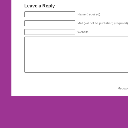
Leave a Reply
Name (required)
Mail (will not be published) (required)
Website
Mousta