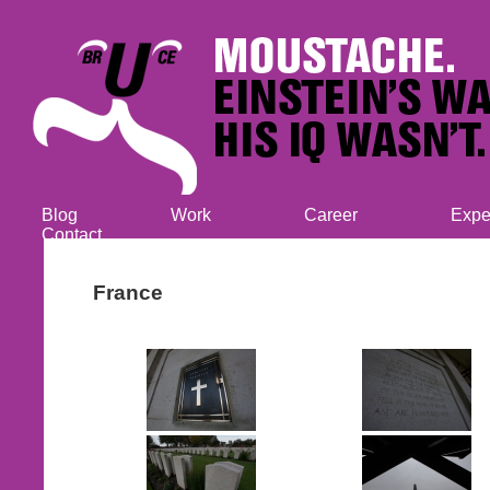
Blog
Work
Career
Expe
Contact
France