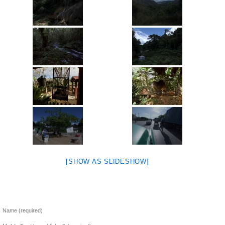
[SHOW AS SLIDESHOW]
Name (required)