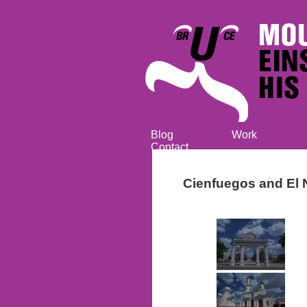
Blog
Work
Contact
Cienfuegos and El 