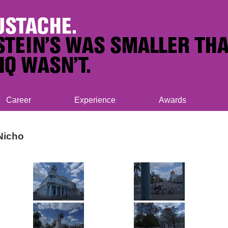
Career
Experience
Awards
Nicho