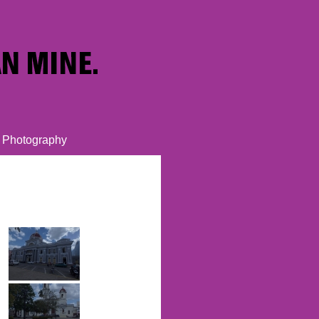
Photography