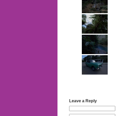
Leave a Reply