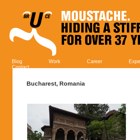
Blog
Work
Career
Expe
Contact
Bucharest, Romania