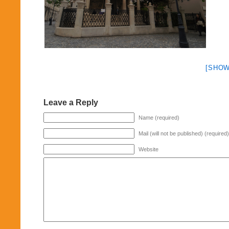
[SHOW
Leave a Reply
Name (required)
Mail (will not be published) (required)
Website