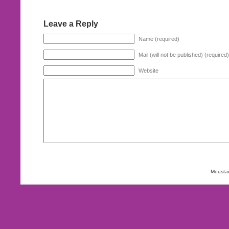
Leave a Reply
Name (required)
Mail (will not be published) (required)
Website
Mousta