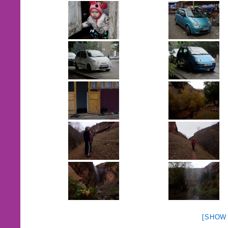
[SHOW