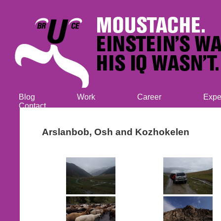
Blog
Work
Career
Expe
Contact
Arslanbob, Osh and Kozhokelen