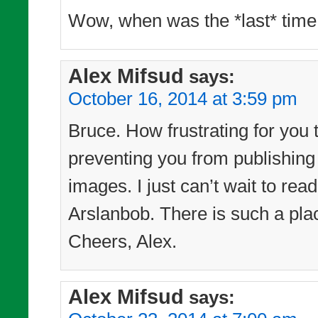
Wow, when was the *last* time
Alex Mifsud
says:
October 16, 2014 at 3:59 pm
Bruce. How frustrating for you 
preventing you from publishing
images. I just can’t wait to re
Arslanbob. There is such a pl
Cheers, Alex.
Alex Mifsud
says: