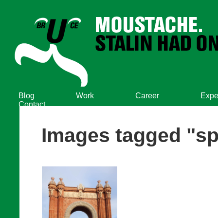
Blog
Work
Career
Expe
Contact
Images tagged "sp