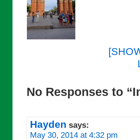
[SHO
No Responses to “I
Hayden
says:
May 30, 2014 at 4:32 pm