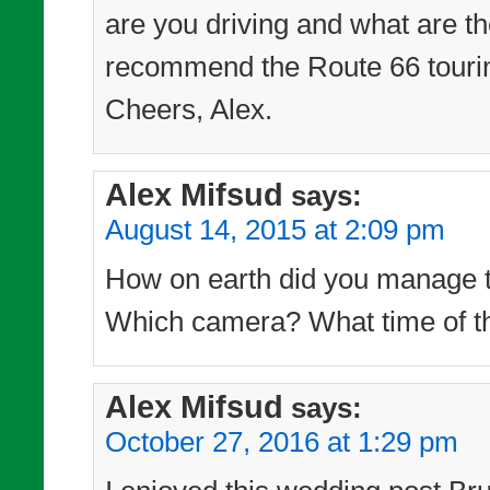
are you driving and what are th
recommend the Route 66 touri
Cheers, Alex.
Alex Mifsud
says:
August 14, 2015 at 2:09 pm
How on earth did you manage to
Which camera? What time of th
Alex Mifsud
says:
October 27, 2016 at 1:29 pm