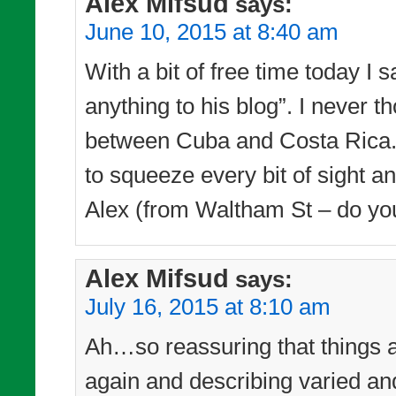
Alex Mifsud
says:
June 10, 2015 at 8:40 am
With a bit of free time today I 
anything to his blog”. I never
between Cuba and Costa Rica. 
to squeeze every bit of sight a
Alex (from Waltham St – do yo
Alex Mifsud
says:
July 16, 2015 at 8:10 am
Ah…so reassuring that things a
again and describing varied a