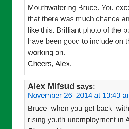
Mouthwatering Bruce. You excel 
that there was much chance any
like this. Brilliant photo of t
have been good to include on t
working on.
Cheers, Alex.
Alex Mifsud
says:
November 26, 2014 at 10:40 
Bruce, when you get back, with t
rising youth unemployment in Au