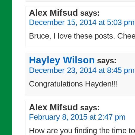
Alex Mifsud
says:
December 15, 2014 at 5:03 pm
Bruce, I love these posts. Chee
Hayley Wilson
says:
December 23, 2014 at 8:45 pm
Congratulations Hayden!!!
Alex Mifsud
says:
February 8, 2015 at 2:47 pm
How are you finding the time to 