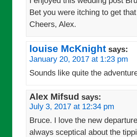
I enjoyed this wedding post Bru
Bet you were itching to get tha
Cheers, Alex.
louise McKnight
says:
January 20, 2017 at 1:23 pm
Sounds like quite the adventur
Alex Mifsud
says:
July 3, 2017 at 12:34 pm
Bruce. I love the new departur
always sceptical about the tipp