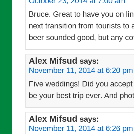
October 23, 2014 at 7:00 am
Bruce. Great to have you on line
next transition from tourists t
beer sounded good, but any cof
Alex Mifsud
says:
November 11, 2014 at 6:20 pm
Five weddings! Did you accept t
be your best trip ever. And phot
Alex Mifsud
says:
November 11, 2014 at 6:26 pm