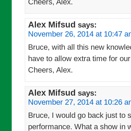
Cheers, Alex.
Alex Mifsud
says:
November 26, 2014 at 10:47 
Bruce, with all this new knowle
have to allow extra time for our
Cheers, Alex.
Alex Mifsud
says:
November 27, 2014 at 10:26 
Bruce, I would go back just to 
performance. What a show in wh