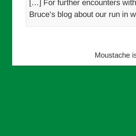
[…] For further encounters with
Bruce’s blog about our run in w
Moustache i