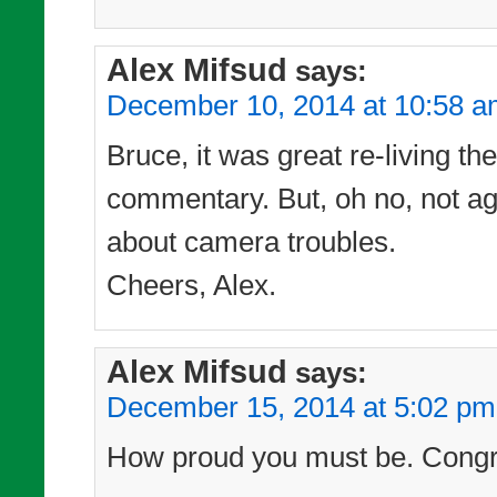
Alex Mifsud
says:
December 10, 2014 at 10:58 
Bruce, it was great re-living t
commentary. But, oh no, not ag
about camera troubles.
Cheers, Alex.
Alex Mifsud
says:
December 15, 2014 at 5:02 pm
How proud you must be. Congra