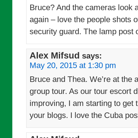
Bruce? And the cameras look as
again – love the people shots of
security guard. The lamp post o
Alex Mifsud
says:
May 20, 2015 at 1:30 pm
Bruce and Thea. We’re at the a
group tour. As our tour escort d
improving, I am starting to get
your blogs. I love the Cuba pos