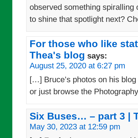
observed something spiralling 
to shine that spotlight next? Ch
For those who like sta
Thea's blog
says:
August 25, 2020 at 6:27 pm
[…] Bruce’s photos on his blog –
or just browse the Photography
Six Buses… – part 3 | 
May 30, 2023 at 12:59 pm