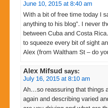
June 10, 2015 at 8:40 am
With a bit of free time today I 
anything to his blog”. I never
between Cuba and Costa Rica. 
to squeeze every bit of sight a
Alex (from Waltham St – do yo
Alex Mifsud
says:
July 16, 2015 at 8:10 am
Ah…so reassuring that things a
again and describing varied a