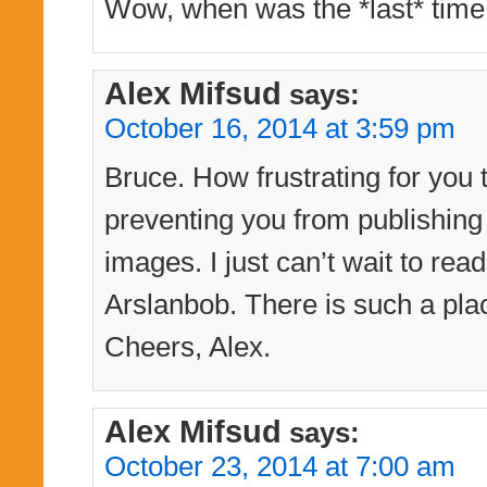
Wow, when was the *last* time
Alex Mifsud
says:
October 16, 2014 at 3:59 pm
Bruce. How frustrating for you 
preventing you from publishing
images. I just can’t wait to re
Arslanbob. There is such a pl
Cheers, Alex.
Alex Mifsud
says:
October 23, 2014 at 7:00 am