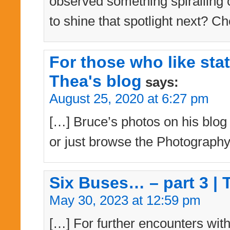
observed something spiralling 
to shine that spotlight next? Ch
For those who like sta
Thea's blog
says:
August 25, 2020 at 6:27 pm
[…] Bruce’s photos on his blog –
or just browse the Photography
Six Buses… – part 3 | 
May 30, 2023 at 12:59 pm
[…] For further encounters with