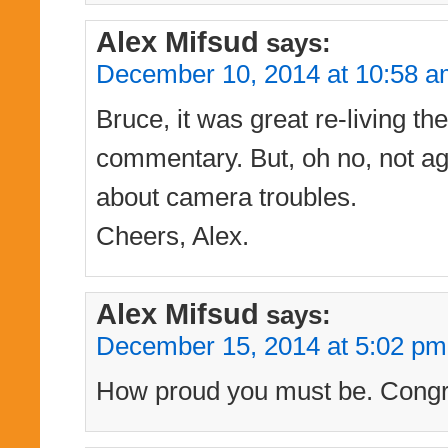
Alex Mifsud
says:
December 10, 2014 at 10:58 
Bruce, it was great re-living t
commentary. But, oh no, not ag
about camera troubles.
Cheers, Alex.
Alex Mifsud
says:
December 15, 2014 at 5:02 pm
How proud you must be. Congra