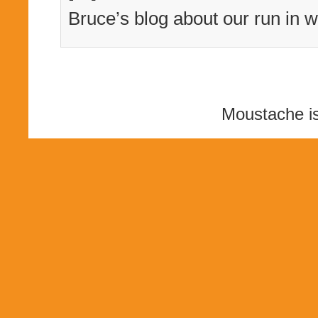
Bruce’s blog about our run in w
Moustache i