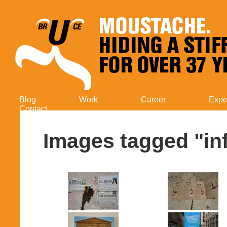
Blog
Work
Career
Expe
Contact
Images tagged "in