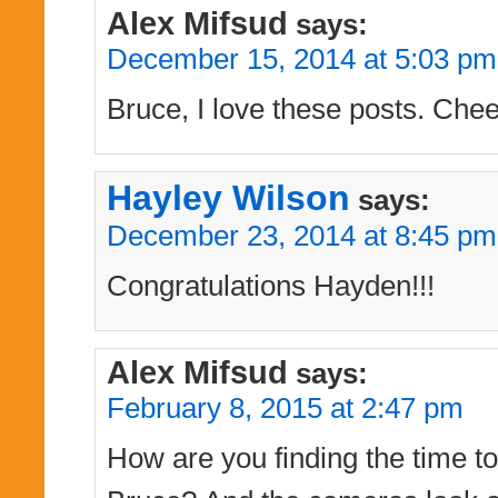
Alex Mifsud
says:
December 15, 2014 at 5:03 pm
Bruce, I love these posts. Chee
Hayley Wilson
says:
December 23, 2014 at 8:45 pm
Congratulations Hayden!!!
Alex Mifsud
says:
February 8, 2015 at 2:47 pm
How are you finding the time to 