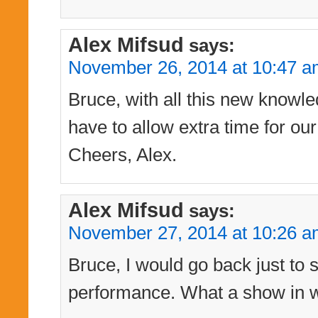
Alex Mifsud
says:
November 26, 2014 at 10:47 
Bruce, with all this new knowle
have to allow extra time for our
Cheers, Alex.
Alex Mifsud
says:
November 27, 2014 at 10:26 
Bruce, I would go back just to 
performance. What a show in wh