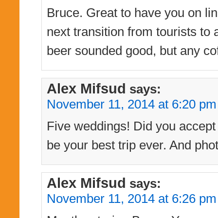
Bruce. Great to have you on line
next transition from tourists t
beer sounded good, but any cof
Alex Mifsud
says:
November 11, 2014 at 6:20 pm
Five weddings! Did you accept t
be your best trip ever. And phot
Alex Mifsud
says:
November 11, 2014 at 6:26 pm