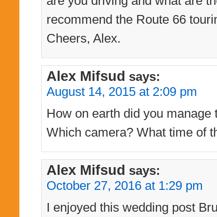
are you driving and what are th
recommend the Route 66 touri
Cheers, Alex.
Alex Mifsud
says:
August 14, 2015 at 2:09 pm
How on earth did you manage to
Which camera? What time of th
Alex Mifsud
says:
October 27, 2016 at 1:29 pm
I enjoyed this wedding post Bru