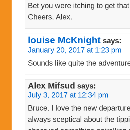
Bet you were itching to get tha
Cheers, Alex.
louise McKnight
says:
January 20, 2017 at 1:23 pm
Sounds like quite the adventur
Alex Mifsud
says:
July 3, 2017 at 12:34 pm
Bruce. I love the new departur
always sceptical about the tipp