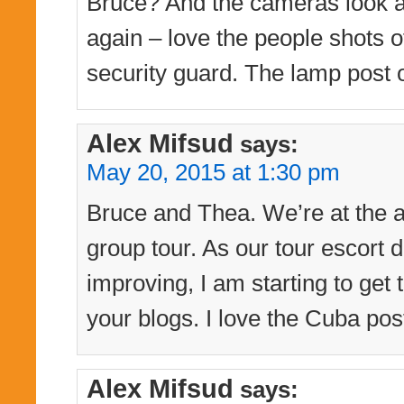
Bruce? And the cameras look as
again – love the people shots of
security guard. The lamp post o
Alex Mifsud
says:
May 20, 2015 at 1:30 pm
Bruce and Thea. We’re at the a
group tour. As our tour escort d
improving, I am starting to get
your blogs. I love the Cuba pos
Alex Mifsud
says: