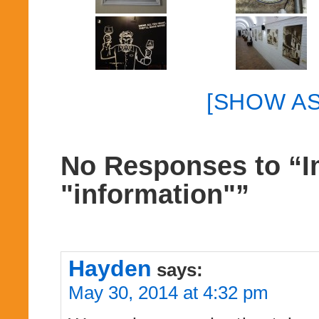
[SHOW A
No Responses to “I
"information"”
Hayden
says:
May 30, 2014 at 4:32 pm