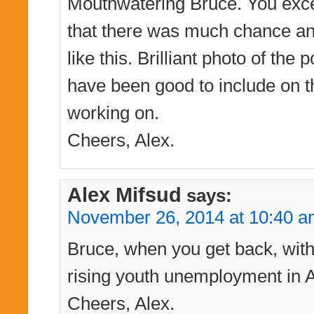
Mouthwatering Bruce. You excel 
that there was much chance any
like this. Brilliant photo of t
have been good to include on t
working on.
Cheers, Alex.
Alex Mifsud
says:
November 26, 2014 at 10:40 
Bruce, when you get back, with t
rising youth unemployment in Au
Cheers, Alex.