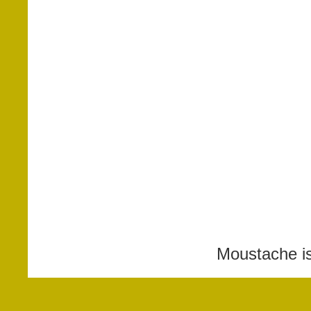
Moustache i