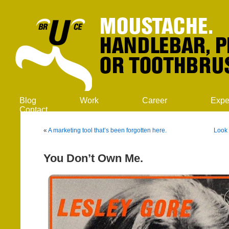
Blog
Work
Career
Expe
Contact
«
A marketing tool that’s been forgotten here.
Look 
You Don’t Own Me.