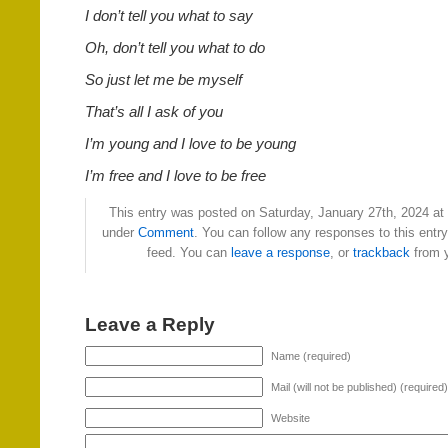
I don’t tell you what to say
Oh, don’t tell you what to do
So just let me be myself
That’s all I ask of you
I’m young and I love to be young
I’m free and I love to be free
This entry was posted on Saturday, January 27th, 2024 at 
under
Comment
. You can follow any responses to this entr
feed. You can
leave a response
, or
trackback
from y
Leave a Reply
Name (required)
Mail (will not be published) (required)
Website