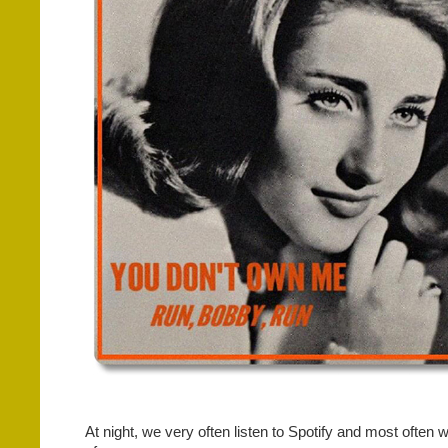
At night, we very often listen to Spotify and most often w