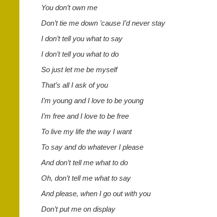
You don’t own me
Don’t tie me down ’cause I’d never stay
I don’t tell you what to say
I don’t tell you what to do
So just let me be myself
That’s all I ask of you
I’m young and I love to be young
I’m free and I love to be free
To live my life the way I want
To say and do whatever I please
And don’t tell me what to do
Oh, don’t tell me what to say
And please, when I go out with you
Don’t put me on display