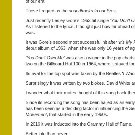
of our era.
These I regard as the
soundtracks to our lives
.
Just recently Lesley Gore’s 1963 hit single
‘You Don’t 
As I listened to the lyrics, I thought just how far ahead of
was.
It was Gore’s second most successful hit after
‘It’s My 
debut album of 1963, when she was only 16 years of ag
‘You Don’t Own Me’
was also a winner in the pop chart
two on the Billboard Hot 100 in 1964, where it stayed fo
Its rival for the top spot was taken by the Beatles ‘
I Want
Surprisingly it was written by two blokes, David White
I wonder what their mates thought of this song back the
Since its recording the song has been hailed as an early
has been seen as a deciding factor in influencing the
Se
Movement
, that started in the early 1960s.
In 2016 it was inducted into the Grammy Hall of Fame.
Better late than never.