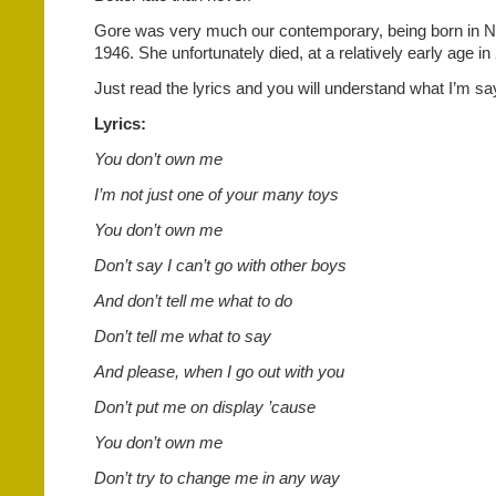
Gore was very much our contemporary, being born in N
1946. She unfortunately died, at a relatively early age i
Just read the lyrics and you will understand what I’m sa
Lyrics:
You don’t own me
I’m not just one of your many toys
You don’t own me
Don’t say I can’t go with other boys
And don’t tell me what to do
Don’t tell me what to say
And please, when I go out with you
Don’t put me on display ’cause
You don’t own me
Don’t try to change me in any way