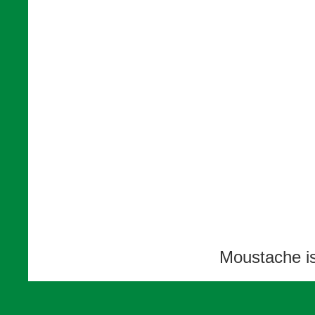
Moustache i