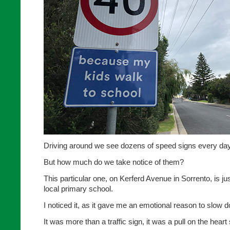
Driving around we see dozens of speed signs every day
But how much do we take notice of them?
This particular one, on Kerferd Avenue in Sorrento, is j
local primary school.
I noticed it, as it gave me an emotional reason to slow 
It was more than a traffic sign, it was a pull on the heart 