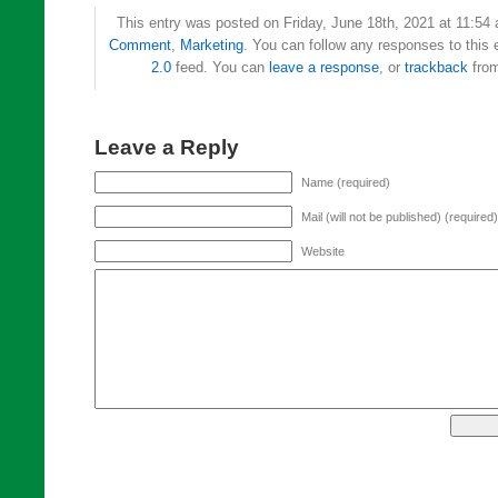
This entry was posted on Friday, June 18th, 2021 at 11:54 
Comment
,
Marketing
. You can follow any responses to this 
2.0
feed. You can
leave a response
, or
trackback
from
Leave a Reply
Name (required)
Mail (will not be published) (required)
Website