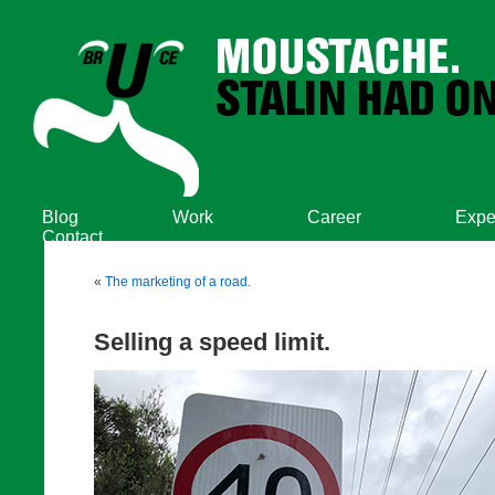
Blog
Work
Career
Expe
Contact
«
The marketing of a road.
Selling a speed limit.