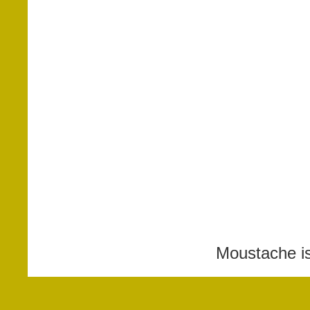
Moustache i