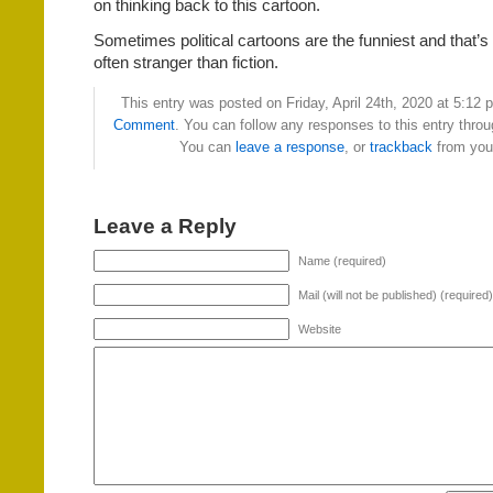
on thinking back to this cartoon.
Sometimes political cartoons are the funniest and that’s
often stranger than fiction.
This entry was posted on Friday, April 24th, 2020 at 5:12 p
Comment
. You can follow any responses to this entry thro
You can
leave a response
, or
trackback
from your
Leave a Reply
Name (required)
Mail (will not be published) (required)
Website