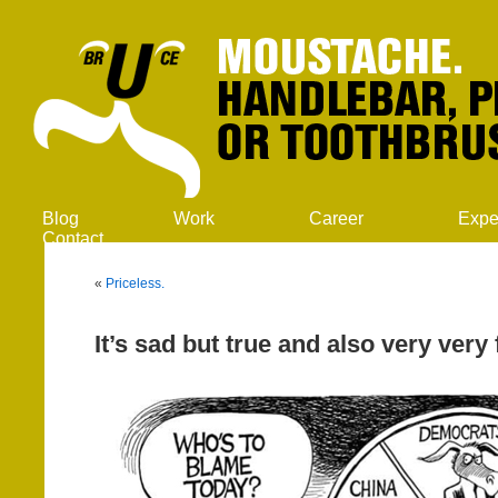
Blog
Work
Career
Expe
Contact
«
Priceless.
It’s sad but true and also very very