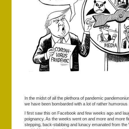
In the midst of all the plethora of pandemic pandemon
we have been bombarded with a lot of rather humorous s
I first saw this on Facebook and few weeks ago and laug
poignancy. As the weeks went on and more and more fin
stepping, back-stabbing and lunacy emanated from the 