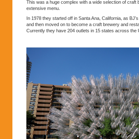
This was a huge complex with a wide selection of craft
extensive menu.
In 1978 they started off in Santa Ana, California, as BJ’
and then moved on to become a craft brewery and resta
Currently they have 204 outlets in 15 states across the