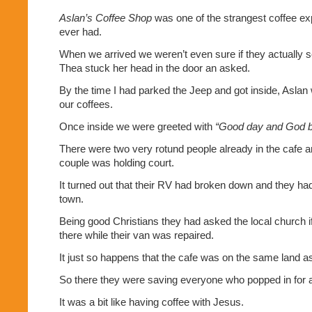
Aslan’s Coffee Shop
was one of the strangest coffee ex
ever had.
When we arrived we weren’t even sure if they actually 
Thea stuck her head in the door an asked.
By the time I had parked the Jeep and got inside, Asla
our coffees.
Once inside we were greeted with
“Good day and God b
There were two very rotund people already in the cafe a
couple was holding court.
It turned out that their RV had broken down and they had
town.
Being good Christians they had asked the local church i
there while their van was repaired.
It just so happens that the cafe was on the same land a
So there they were saving everyone who popped in for
It was a bit like having coffee with Jesus.