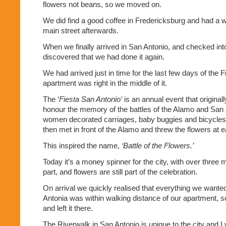
flowers not beans, so we moved on.
We did find a good coffee in Fredericksburg and had a 
main street afterwards.
When we finally arrived in San Antonio, and checked int
discovered that we had done it again.
We had arrived just in time for the last few days of the 
apartment was right in the middle of it.
The ‘
Fiesta San Antonio’
is an annual event that originall
honour the memory of the battles of the Alamo and San 
women decorated carriages, baby buggies and bicycles 
then met in front of the Alamo and threw the flowers at e
This inspired the name,
‘Battle of the Flowers.’
Today it’s a money spinner for the city, with over three m
part, and flowers are still part of the celebration.
On arrival we quickly realised that everything we wante
Antonia was within walking distance of our apartment, 
and left it there.
The Riverwalk in San Antonio is unique to the city and I 