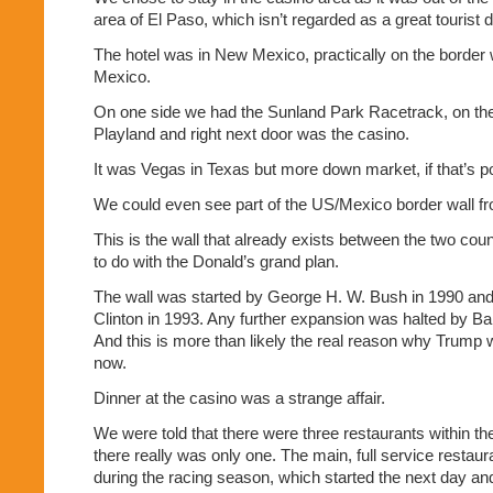
area of El Paso, which isn’t regarded as a great tourist d
The hotel was in New Mexico, practically on the border
Mexico.
On one side we had the Sunland Park Racetrack, on the
Playland and right next door was the casino.
It was Vegas in Texas but more down market, if that’s p
We could even see part of the US/Mexico border wall fr
This is the wall that already exists between the two cou
to do with the Donald’s grand plan.
The wall was started by George H. W. Bush in 1990 and 
Clinton in 1993. Any further expansion was halted by 
And this is more than likely the real reason why Trump w
now.
Dinner at the casino was a strange affair.
We were told that there were three restaurants within t
there really was only one. The main, full service restaur
during the racing season, which started the next day an