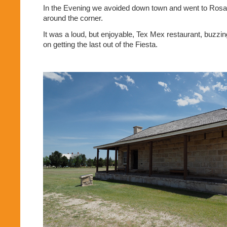
In the Evening we avoided down town and went to Rosar
around the corner.
It was a loud, but enjoyable, Tex Mex restaurant, buzzin
on getting the last out of the Fiesta.