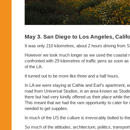
May 3. San Diego to Los Angeles, Califo
It was only 210 kilometres, about 2 hours driving from 
However we took much longer as we used the coastal r
confronted with 29 kilometres of traffic jams as soon as 
of the LA.
It turned out to be more like three and a half hours.
In LA we were staying at Cathie and Earl’s apartment, 
road from Universal Studios, in an area known as Studio
there but had very kindly offered us their place while t
This meant that we had the rare opportunity to cater for
needed to get supplies.
In much of the US the culture is irrevocably bolted to the
So much of the attitudes, architecture, politics, transport