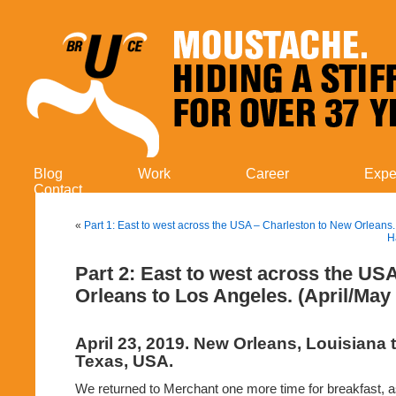
Blog
Work
Career
Expe
Contact
«
Part 1: East to west across the USA – Charleston to New Orleans.
H
Part 2: East to west across the US
Orleans to Los Angeles. (April/May
April 23, 2019. New Orleans, Louisiana 
Texas, USA.
We returned to Merchant one more time for breakfast, a