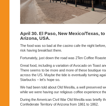
April 30. El Paso, New Mexico/Texas, t
Arizona, USA.
The food was so bad at the casino cafe the night before,
risk having breakfast there.
Fortunately, just down the road was 2Ten Coffee Roaste
Great food, including a variation of Avocado on Toast an
There seems to be more and more of these boutique ro
across the US. Maybe the tide is eventually turning again
Starbucks – let’s hope so.
We had been told about Old Mesilla, a well preserved we
while we were having our religious coffee experience th
During the American Civil War Old Mesilla was briefly the
Confederate Territory of Arizona from 1861 to 1862.