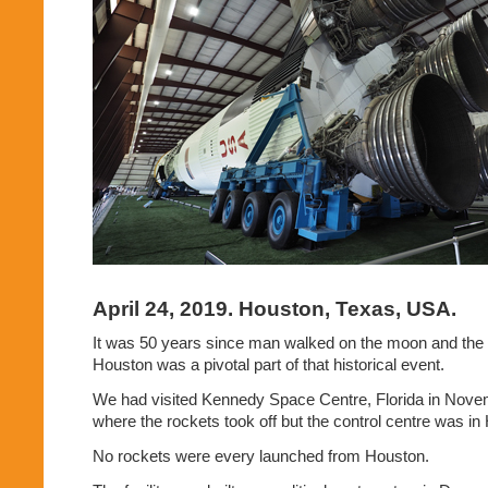
April 24, 2019. Houston, Texas, USA.
It was 50 years since man walked on the moon and the
Houston was a pivotal part of that historical event.
We had visited Kennedy Space Centre, Florida in Novem
where the rockets took off but the control centre was in
No rockets were every launched from Houston.