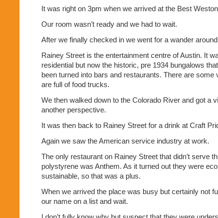
It was right on 3pm when we arrived at the Best Weston 
Our room wasn’t ready and we had to wait.
After we finally checked in we went for a wander around 
Rainey Street is the entertainment centre of Austin. It wa
residential but now the historic, pre 1934 bungalows that
been turned into bars and restaurants. There are some 
are full of food trucks.
We then walked down to the Colorado River and got a vi
another perspective.
It was then back to Rainey Street for a drink at Craft Pr
Again we saw the American service industry at work.
The only restaurant on Rainey Street that didn’t serve th
polystyrene was Anthem. As it turned out they were eco 
sustainable, so that was a plus.
When we arrived the place was busy but certainly not full
our name on a list and wait.
I don’t fully know why but suspect that they were unders