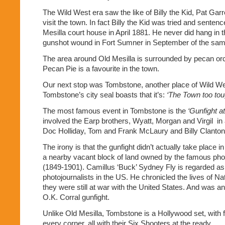
The Wild West era saw the like of Billy the Kid, Pat Garr
visit the town. In fact Billy the Kid was tried and senten
Mesilla court house in April 1881. He never did hang in t
gunshot wound in Fort Sumner in September of the sam
The area around Old Mesilla is surrounded by pecan or
Pecan Pie is a favourite in the town.
Our next stop was Tombstone, another place of Wild We
Tombstone’s city seal boasts that it’s:
‘The Town too toug
The most famous event in Tombstone is the
‘Gunfight a
involved the Earp brothers, Wyatt, Morgan and Virgil
in
Doc Holliday, Tom and Frank McLaury and Billy Clanton
The irony is that the gunfight didn’t actually take place i
a nearby vacant block of land owned by the famous pho
(1849-1901). Camillus ‘Buck’ Sydney Fly is regarded as o
photojournalists in the US. He chronicled the lives of N
they were still at war with the United States. And was a
O.K. Corral gunfight.
Unlike Old Mesilla, Tombstone is a Hollywood set, with
every corner, all with their Six Shooters at the ready.