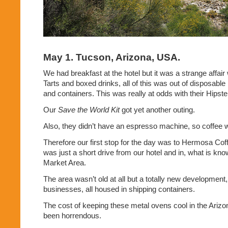
May 1. Tucson, Arizona, USA.
We had breakfast at the hotel but it was a strange affai
Tarts and boxed drinks, all of this was out of disposable
and containers. This was really at odds with their Hipst
Our
Save the World Kit
got yet another outing.
Also, they didn’t have an espresso machine, so coffee w
Therefore our first stop for the day was to Hermosa Cof
was just a short drive from our hotel and in, what is kno
Market Area.
The area wasn’t old at all but a totally new development,
businesses, all housed in shipping containers.
The cost of keeping these metal ovens cool in the Ariz
been horrendous.