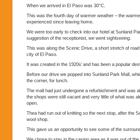
When we arrived in El Paso was 30°C.
This was the fourth day of warmer weather – the warme
experienced since leaving home.
We were too early to check into our hotel at Sunland Pa
suggestion of the receptionist, we went sightseeing.
This was along the Scenic Drive, a short stretch of road
city of El Paso.
It was created in the 1920s’ and has been a popular dest
Before our drive we popped into Sunland Park Mall, whi
the corner, for lunch.
The mall had just undergone a refurbishment and was a
the shops were still vacant and very little of what was 
open.
Thea had run out of knitting so the next stop, after the 
wool shop.
This gave us an opportunity to see some of the surroun
We chose to stay in the casino area as it was out of t