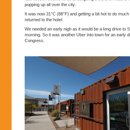
popping up all over the city.
It was now 31°C (88°F) and getting a bit hot to do much
returned to the hotel.
We needed an early nigh as it would be a long drive to S
morning. So it was another Uber into town for an early d
Congress.