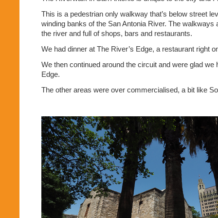
This is a pedestrian only walkway that’s below street le
winding banks of the San Antonia River. The walkways a
the river and full of shops, bars and restaurants.
We had dinner at The River’s Edge, a restaurant right o
We then continued around the circuit and were glad we
Edge.
The other areas were over commercialised, a bit like S