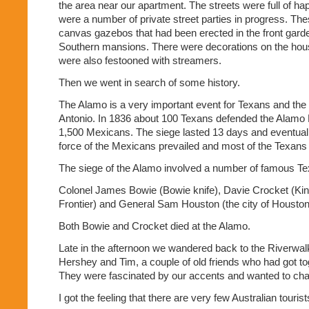
the area near our apartment. The streets were full of h
were a number of private street parties in progress. Th
canvas gazebos that had been erected in the front garde
Southern mansions. There were decorations on the hou
were also festooned with streamers.
Then we went in search of some history.
The Alamo is a very important event for Texans and the
Antonio. In 1836 about 100 Texans defended the Alamo 
1,500 Mexicans. The siege lasted 13 days and eventual
force of the Mexicans prevailed and most of the Texans 
The siege of the Alamo involved a number of famous Te
Colonel James Bowie (Bowie knife), Davie Crocket (King
Frontier) and General Sam Houston (the city of Houston
Both Bowie and Crocket died at the Alamo.
Late in the afternoon we wandered back to the Riverwa
Hershey and Tim, a couple of old friends who had got toge
They were fascinated by our accents and wanted to cha
I got the feeling that there are very few Australian touris