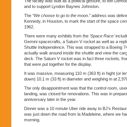
The facility was built as a political gesture, to win Demo
and to support Lyndon Baynes Johnston.
The
“We choose to go to the moon.”
address was delive
Kennedy, in Houston, to mark the start of the space cent
1962.
There were many exhibits from the
‘Space Race’
includ
Gemini spacecrafts, a Saturn V rocket as well as a repl
Shuttle
Independence.
This was strapped to a Boeing 7
actually walk around inside the shuttle and view the carg
deck. The Saturn V rocket was in fact three rockets, f
that were put together for the display.
It was massive, measuring 110 m (363 ft) in hight (or len
down) 10.1 m (33 ft) in diameter and weighing in at 2,970
The only disappointment was that the control room, use
landing, was closed for renovations. This was in prepara
anniversary later in the year.
Dinner was a 10 minute Uber ride away to BJ’s Restaur
was just down the road from la Madeleine, where we had
morning.