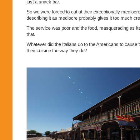
just a snack bar.
So we were forced to eat at their exceptionally mediocre 
describing it as mediocre probably gives it too much cred
The service was poor and the food, masquerading as It
that.
Whatever did the Italians do to the Americans to cause
their cuisine the way they do?