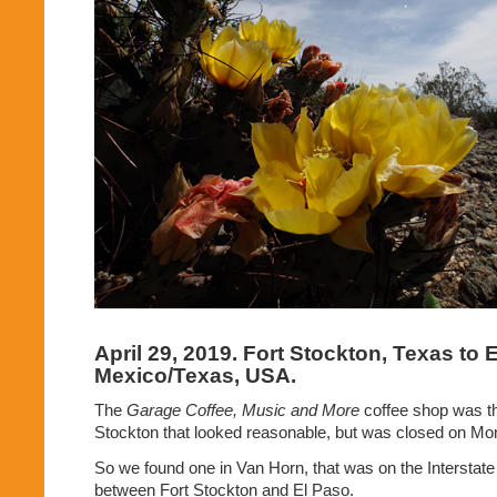
April 29, 2019. Fort Stockton, Texas to
Mexico/Texas, USA.
The
Garage Coffee, Music and More
coffee shop was th
Stockton that looked reasonable, but was closed on Mo
So we found one in Van Horn, that was on the Interstate
between Fort Stockton and El Paso.