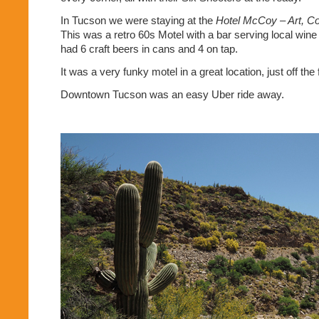
In Tucson we were staying at the
Hotel McCoy – Art, Co
This was a retro 60s Motel with a bar serving local wine
had 6 craft beers in cans and 4 on tap.
It was a very funky motel in a great location, just off the
Downtown Tucson was an easy Uber ride away.