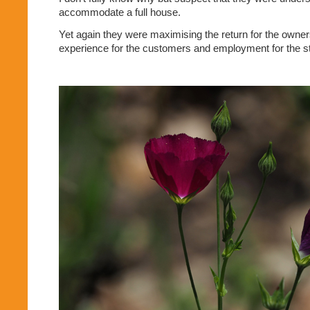
accommodate a full house.
Yet again they were maximising the return for the owner
experience for the customers and employment for the st