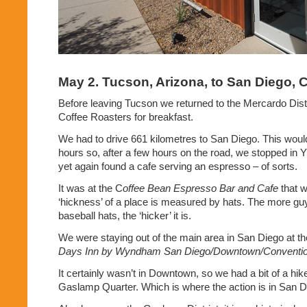
May 2. Tucson, Arizona, to San Diego, C
Before leaving Tucson we returned to the Mercardo Dis
Coffee Roasters for breakfast.
We had to drive 661 kilometres to San Diego. This woul
hours so, after a few hours on the road, we stopped in 
yet again found a cafe serving an espresso – of sorts.
It was at the C
offee Bean Espresso Bar and Cafe
that 
‘hickness’ of a place is measured by hats. The more g
baseball hats, the ‘hicker’ it is.
We were staying out of the main area in San Diego at t
Days Inn by Wyndham San Diego/Downtown/Conventio
It certainly wasn’t in Downtown, so we had a bit of a hike
Gaslamp Quarter. Which is where the action is in San D