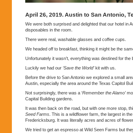
April 26, 2019. Austin to San Antonio, 
We were both surprised and delighted that our hotel in Au
disposables in the room.
There were real, washable glasses and coffee cups.
We headed off to breakfast, thinking it might be the sam
Unfortunately it wasn’t, everything was destined for the 
Luckily we had our
‘Save the World’
kit with us.
Before the drive to San Antonio we explored a small ar
Austin, especially the area around the Texas Capitol Bui
Not surprisingly, there was a ‘
Remember the Alamo’
mon
Capital Building gardens.
It was then back on the road, but with one more stop, thi
Seed Farms
. This is a wildflower farm, the largest in th
Fredericksburg. It was literally acres and acres of flowe
We tried to get an espresso at Wild Seen Farms but they