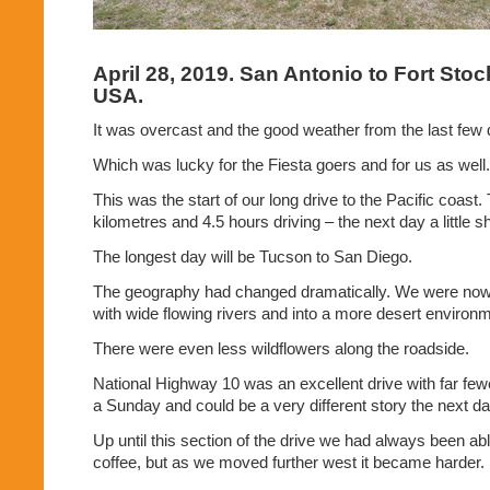
April 28, 2019. San Antonio to Fort Stoc
USA.
It was overcast and the good weather from the last few
Which was lucky for the Fiesta goers and for us as well.
This was the start of our long drive to the Pacific coas
kilometres and 4.5 hours driving – the next day a little sh
The longest day will be Tucson to San Diego.
The geography had changed dramatically. We were now ou
with wide flowing rivers and into a more desert environ
There were even less wildflowers along the roadside.
National Highway 10 was an excellent drive with far fewe
a Sunday and could be a very different story the next da
Up until this section of the drive we had always been abl
coffee, but as we moved further west it became harder.