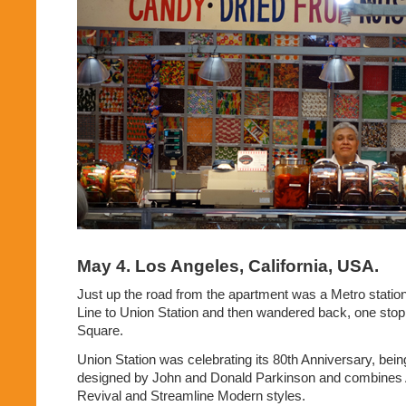
May 4. Los Angeles, California, USA.
Just up the road from the apartment was a Metro statio
Line to Union Station and then wandered back, one stop
Square.
Union Station was celebrating its 80th Anniversary, being
designed by John and Donald Parkinson and combines 
Revival and Streamline Modern styles.