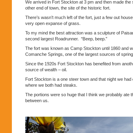
We arrived in Fort Stockton at 3 pm and then made the s
other end of town, the site of the historic fort.
There’s wasn’t much left of the fort, just a few out hous
very open expanse of grass.
To my mind the best attraction was a sculpture of Paisa
second largest Roadrunner.
“Beep, beep.”
The fort was known as Camp Stockton until 1860 and wa
Comanche Springs, one of the largest sources of spring
Since the 1920s Fort Stockton has benefited from anot
source of wealth – oil.
Fort Stockton is a one steer town and that night we had 
where we both had steaks.
The portions were so huge that I think we probably ate t
between us.