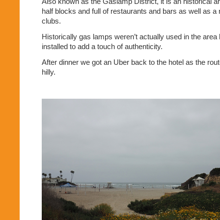
Also known as the Gaslamp District, it is an historical a
half blocks and full of restaurants and bars as well as a
clubs.
Historically gas lamps weren’t actually used in the area
installed to add a touch of authenticity.
After dinner we got an Uber back to the hotel as the rou
hilly.