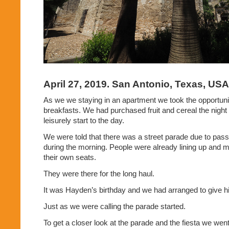
April 27, 2019. San Antonio, Texas, USA
As we we staying in an apartment we took the opportunit
breakfasts. We had purchased fruit and cereal the night 
leisurely start to the day.
We were told that there was a street parade due to pas
during the morning. People were already lining up and 
their own seats.
They were there for the long haul.
It was Hayden’s birthday and we had arranged to give hi
Just as we were calling the parade started.
To get a closer look at the parade and the fiesta we we