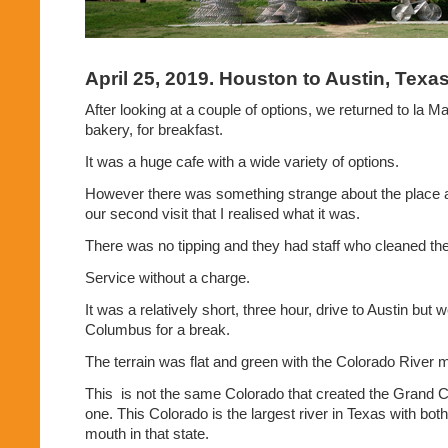
April 25, 2019. Houston to Austin, Texa
After looking at a couple of options, we returned to la M
bakery, for breakfast.
It was a huge cafe with a wide variety of options.
However there was something strange about the place a
our second visit that I realised what it was.
There was no tipping and they had staff who cleaned the 
Service without a charge.
It was a relatively short, three hour, drive to Austin but 
Columbus for a break.
The terrain was flat and green with the Colorado River 
This
is not the same Colorado that created the Grand C
one. This Colorado is the largest river in Texas with both
mouth in that state.