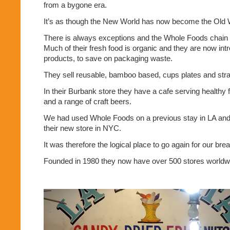
from a bygone era.
It’s as though the New World has now become the Old 
There is always exceptions and the Whole Foods chain i
Much of their fresh food is organic and they are now int
products, to save on packaging waste.
They sell reusable, bamboo based, cups plates and str
In their Burbank store they have a cafe serving healthy 
and a range of craft beers.
We had used Whole Foods on a previous stay in LA and 
their new store in NYC.
It was therefore the logical place to go again for our bre
Founded in 1980 they now have over 500 stores worldw