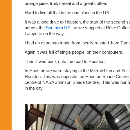
orange juice, fruit, cereal and a great coffee.
Hard to find all that in the one place in the US.
It was a long drive to Houston, the start of the second st
across the
Southern US
, so we stopped at Rêve Coffee
Lafayette on the way.
I had an espresso made from locally roasted Java Tam
Again it was full of single people, on their computers.
Then it was back onto the road to Houston.
In Houston we were staying at the Microtel Inn and Su
Houston. This was opposite the Houston Space Centre, th
centre of NASA Johnson Space Centre.
This was our m
in the city.