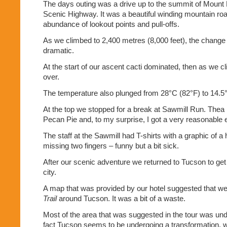
The days outing was a drive up to the summit of Moun
Scenic Highway. It was a beautiful winding mountain roa
abundance of lookout points and pull-offs.
As we climbed to 2,400 metres (8,000 feet), the change
dramatic.
At the start of our ascent cacti dominated, then as we c
over.
The temperature also plunged from 28°C (82°F) to 14.5°
At the top we stopped for a break at Sawmill Run. Thea h
Pecan Pie and, to my surprise, I got a very reasonable
The staff at the Sawmill had T-shirts with a graphic of a
missing two fingers – funny but a bit sick.
After our scenic adventure we returned to Tucson to get 
city.
A map that was provided by our hotel suggested that w
Trail
around Tucson. It was a bit of a waste.
Most of the area that was suggested in the tour was und
fact Tucson seems to be undergoing a transformation, w