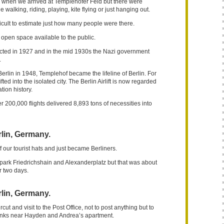
n when we arrived at Templehofer Feld but there were
 walking, riding, playing, kite flying or just hanging out.
ficult to estimate just how many people were there.
 open space available to the public.
ucted in 1927 and in the mid 1930s the Nazi government
.
Berlin in 1948, Templehof became the lifeline of Berlin. For
fted into the isolated city. The Berlin Airlift is now regarded
tion history.
r 200,000 flights delivered 8,893 tons of necessities into
lin, Germany.
 our tourist hats and just became Berliners.
ark Friedrichshain and Alexanderplatz but that was about
or two days.
lin, Germany.
cut and visit to the Post Office, not to post anything but to
anks near Hayden and Andrea’s apartment.