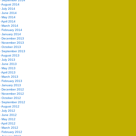
September 2014
August 2014
July 2014
June 2014
May 2014
April 2014
March 2014
February 2014
January 2014
December 2013
November 2013
October 2013
September 2013
August 2013
July 2013
June 2013
May 2013
April 2013
March 2013
February 2013
January 2013
December 2012
November 2012
October 2012
September 2012
August 2012
July 2012
June 2012
May 2012
April 2012
March 2012
February 2012