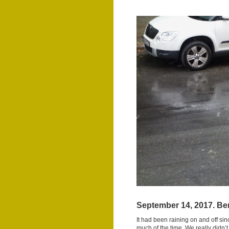
September 14, 2017. Ber
It had been raining on and off si
much of the time. We really didn’t