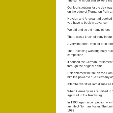
The sun was out and so were the
Our tourist outing for the day wa
on the edge of Tiergarten Park a
Hayden and Andrea had booked us 
you have to book in advance.
We did and so did many others –
There was a touch of irony in our 
A very important vote for both th
The Reichstag was originally buil
competition.
It housed the German Parliament 
through the original dome.
Hitler blamed the fire on the Com
him the power to rule Germany as 
After the war it fell into disuse
When Germany was reunified in 1
again sit in the Reichstag.
In 1993 again a competition was h
architect Norman Foster. The bu
1999.