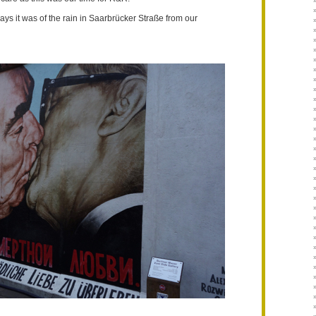
n days it was of the rain in Saarbrücker Straße from our