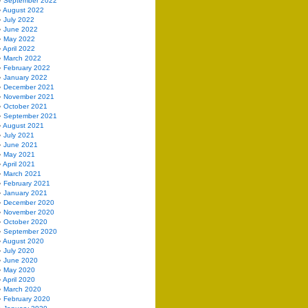
September 2022
August 2022
July 2022
June 2022
May 2022
April 2022
March 2022
February 2022
January 2022
December 2021
November 2021
October 2021
September 2021
August 2021
July 2021
June 2021
May 2021
April 2021
March 2021
February 2021
January 2021
December 2020
November 2020
October 2020
September 2020
August 2020
July 2020
June 2020
May 2020
April 2020
March 2020
February 2020