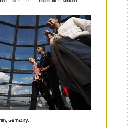
t the places that Berliners frequent on the weekend.
lin, Germany.