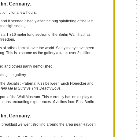
lin, Germany.
t only for a few hours.
nd it needed it badly after the bug splattering of the last
ome sightseeing.
s a 1,316 meter long section of the Berlin Wall that has
 freedom.
s of artists from all over the world. Sadly many have been
 This is a shame as the gallery attracts over 3 million
 and others partly demolished.
rding the gallery.
 the Socialist Fraternal Kiss between Erich Honecker and
Help Me to Survive This Deadly Love.
s part of the Wall Museum. This currently has on display a
lations recounting experiences of victims from East Berlin.
lin, Germany.
te breakfast we went strolling around the area near Hayden