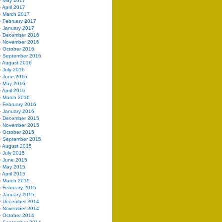
May 2017
April 2017
March 2017
February 2017
January 2017
December 2016
November 2016
October 2016
September 2016
August 2016
July 2016
June 2016
May 2016
April 2016
March 2016
February 2016
January 2016
December 2015
November 2015
October 2015
September 2015
August 2015
July 2015
June 2015
May 2015
April 2015
March 2015
February 2015
January 2015
December 2014
November 2014
October 2014