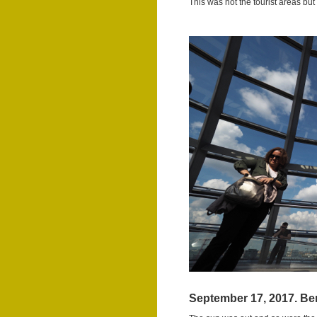
This was not the tourist areas bu
September 17, 2017. Ber