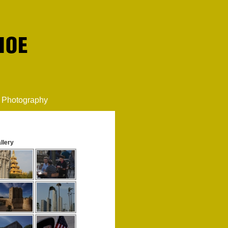
Photography
llery