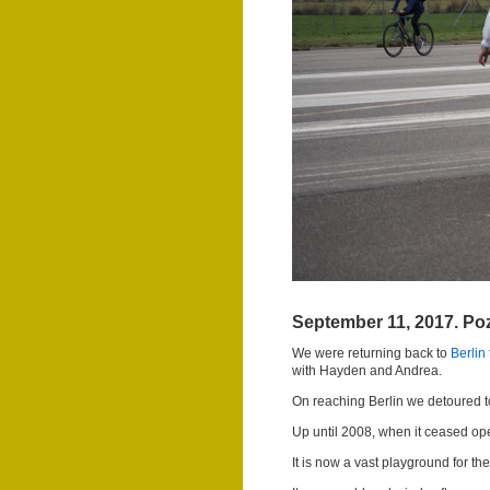
September 11, 2017. Poz
We were returning back to
Berlin
with Hayden and Andrea.
On reaching Berlin we detoured to
Up until 2008, when it ceased ope
It is now a vast playground for t