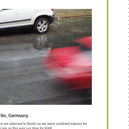
lin, Germany.
nce we returned to Berlin so we were confined indoors for
 care as this was our time for R&R.