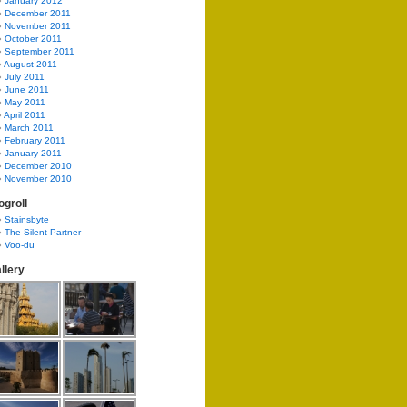
January 2012
December 2011
November 2011
October 2011
September 2011
August 2011
July 2011
June 2011
May 2011
April 2011
March 2011
February 2011
January 2011
December 2010
November 2010
ogroll
Stainsbyte
The Silent Partner
Voo-du
llery