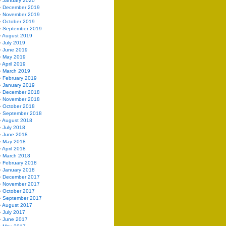
January 2020
December 2019
November 2019
October 2019
September 2019
August 2019
July 2019
June 2019
May 2019
April 2019
March 2019
February 2019
January 2019
December 2018
November 2018
October 2018
September 2018
August 2018
July 2018
June 2018
May 2018
April 2018
March 2018
February 2018
January 2018
December 2017
November 2017
October 2017
September 2017
August 2017
July 2017
June 2017