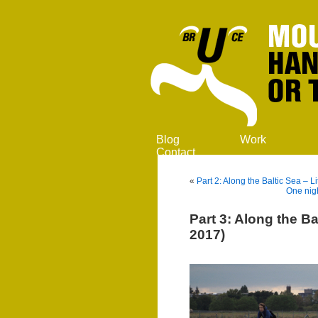
Blog
Work
Contact
«
Part 2: Along the Baltic Sea –
One nigh
Part 3: Along the Ba
2017)