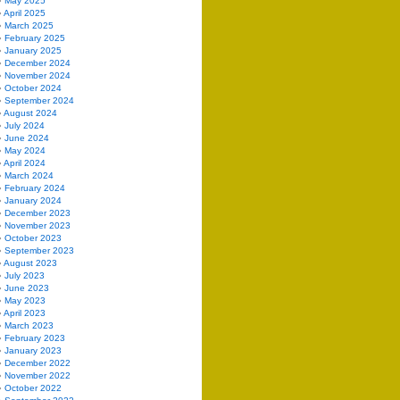
May 2025
April 2025
March 2025
February 2025
January 2025
December 2024
November 2024
October 2024
September 2024
August 2024
July 2024
June 2024
May 2024
April 2024
March 2024
February 2024
January 2024
December 2023
November 2023
October 2023
September 2023
August 2023
July 2023
June 2023
May 2023
April 2023
March 2023
February 2023
January 2023
December 2022
November 2022
October 2022