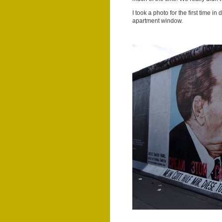
I took a photo for the first time i
apartment window.