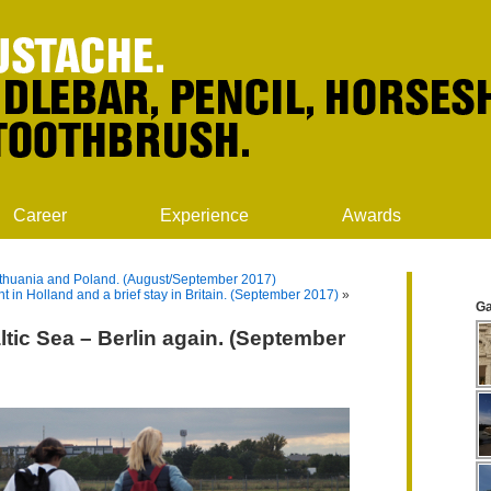
Career
Experience
Awards
 Lithuania and Poland. (August/September 2017)
t in Holland and a brief stay in Britain. (September 2017)
»
Ga
ltic Sea – Berlin again. (September