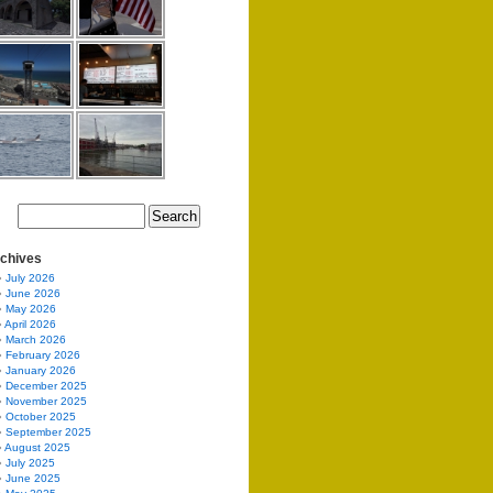
chives
July 2026
June 2026
May 2026
April 2026
March 2026
February 2026
January 2026
December 2025
November 2025
October 2025
September 2025
August 2025
July 2025
June 2025