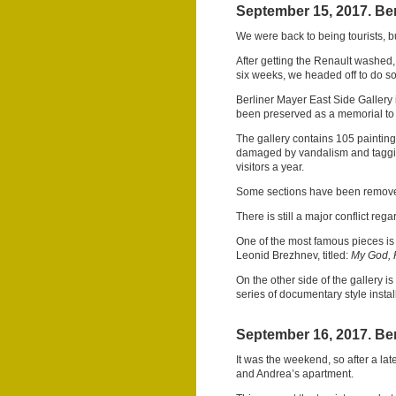
September 15, 2017. Ber
We were back to being tourists, bu
After getting the Renault washed, a
six weeks, we headed off to do s
Berliner Mayer East Side Gallery i
been preserved as a memorial to
The gallery contains 105 painting
damaged by vandalism and tagging.
visitors a year.
Some sections have been removed
There is still a major conflict rega
One of the most famous pieces is
Leonid Brezhnev, titled:
My God, 
On the other side of the gallery i
series of documentary style instal
September 16, 2017. Ber
It was the weekend, so after a la
and Andrea’s apartment.