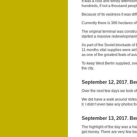
It was a cold and windy afternoo
hundreds, if not a thousand people
Because of its vastness it was dif
Currently there is 386 hectares of
The original terminal was constr
started a massive redevelopment
As part of the Soviet blockade of 
11 months vital supplies were airli
as one of the greatest feats of avia
To keep West Berlin supplied, ove
the city.
September 12, 2017. Ber
Over the next few days we took off
We did have a walk around Volksp
it. I didn’t even take any photos f
September 13, 2017. Ber
The highlight of the day was a hair
get money. There are very few b