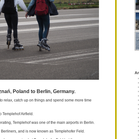
Ar
nań, Poland to Berlin, Germany.
to relax, catch up on things and spend some more time
 Templehof Airfield.
rating, Templehof was one of the main airports in Berlin.
he Berliners, and is now known as Templehofer Feld.