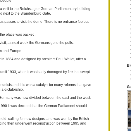
 people.
s a visit to the Reichstag or German Parliamentary building
nd next to the Brandenburg Gate.
passes to visit the dome. There is no entrance fee but
 the place was packed.
visit, as next week the Germans go to the polls.
em and Europe.
t in 1884 and designed by architect Paul Wallot, after a
Bl
until 1933, when it was badly damaged by fire that swept
munists and this was a catalyst for many reforms that gave
Ga
a dictatorship.
 as Germany was now divided between the east and the west.
990 it was decided that the German Parliament should
eld, calling for new designs, and was won by the British
ilding then underwent reconstruction between 1995 and