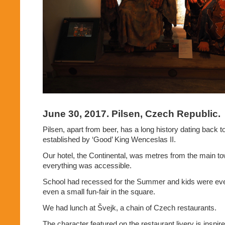
June 30, 2017. Pilsen, Czech Republic.
Pilsen, apart from beer, has a long history dating back 
established by ‘Good’ King Wenceslas II.
Our hotel, the Continental, was metres from the main t
everything was accessible.
School had recessed for the Summer and kids were ev
even a small fun-fair in the square.
We had lunch at Švejk, a chain of Czech restaurants.
The character featured on the restaurant livery is inspir