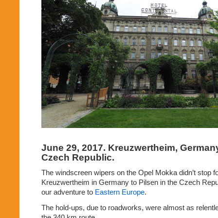
June 29, 2017. Kreuzwertheim,
Germany 
Czech Republic.
The windscreen wipers on the Opel Mokka didn’t stop for 
Kreuzwertheim in Germany to Pilsen in the Czech Republ
our adventure to
Eastern Europe
.
The hold-ups, due to roadworks, were almost as relentle
the 340 km route.