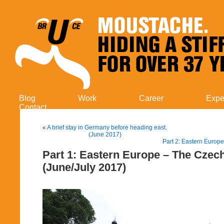
Blog
Work
Career
Expe
Contact
«
A brief stay in Germany before heading east.
(June 2017)
Part 2: Eastern Europe
Part 1: Eastern Europe – The Czec
(June/July 2017)