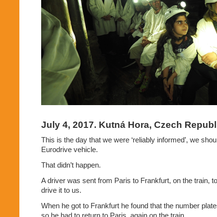
July 4, 2017. Kutná Hora, Czech Republ
This is the day that we were ‘reliably informed’, we shou
Eurodrive vehicle.
That didn’t happen.
A driver was sent from Paris to Frankfurt, on the train, t
drive it to us.
When he got to Frankfurt he found that the number plates 
so he had to return to Paris, again on the train.