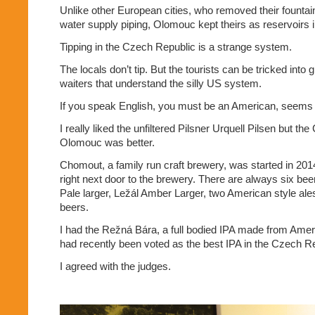
Unlike other European cities, who removed their fountain
water supply piping, Olomouc kept theirs as reservoirs in
Tipping in the Czech Republic is a strange system.
The locals don’t tip. But the tourists can be tricked into g
waiters that understand the silly US system.
If you speak English, you must be an American, seems 
I really liked the unfiltered Pilsner Urquell Pilsen but th
Olomouc was better.
Chomout, a family run craft brewery, was started in 20
right next door to the brewery. There are always six bee
Pale larger, Ležál Amber Larger, two American style al
beers.
I had the Režná Bára, a full bodied IPA made from Amer
had recently been voted as the best IPA in the Czech Re
I agreed with the judges.