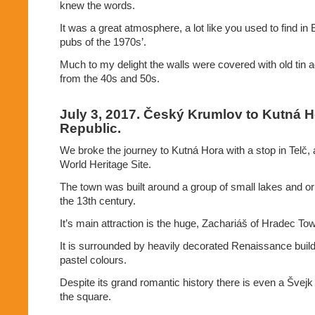
knew the words.
It was a great atmosphere, a lot like you used to find in
pubs of the 1970s’.
Much to my delight the walls were covered with old tin a
from the 40s and 50s.
July 3, 2017. Český Krumlov to Kutná 
Republic.
We broke the journey to Kutná Hora with a stop in Tel
World Heritage Site.
The town was built around a group of small lakes and orig
the 13th century.
It’s main attraction is the huge, Zachariáš of Hradec T
It is surrounded by heavily decorated Renaissance build
pastel colours.
Despite its grand romantic history there is even a Švejk 
the square.