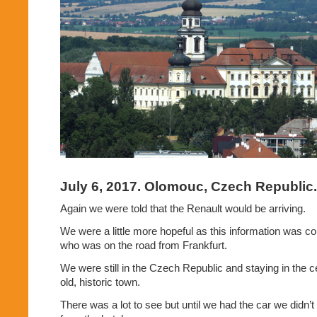
July 6, 2017. Olomouc, Czech Republic.
Again we were told that the Renault would be arriving.
We were a little more hopeful as this information was co
who was on the road from Frankfurt.
We were still in the Czech Republic and staying in the 
old, historic town.
There was a lot to see but until we had the car we didn’t