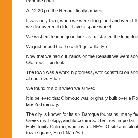
from the hotel.
At 12:30 pm the Renault finally arrived.
It was only then, when we were doing the handover of t
we discovered it didn’t have a spare wheel.
We wished Jeanne good luck as he started the long driv
We just hoped that he didn’t get a flat tyre.
Now that we had our hands on the Renault we went abou
Olomouc – on foot.
The town was a work in progress, with construction and
almost every turn.
We found this out when we arrived
It is believed that Olomouc was originally built over a R
late 2nd century.
The city is known for its six Baroque fountains, many f
Greek mythology, and its columns. The most important 
Holy Trinity Column, which is a UNESCO site and situate
town square, Horní Námēstí.