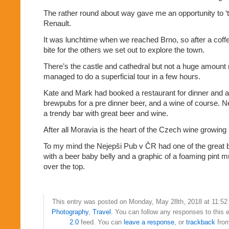
The rather round about way gave me an opportunity to ‘te
Renault.
It was lunchtime when we reached Brno, so after a coff
bite for the others we set out to explore the town.
There’s the castle and cathedral but not a huge amount
managed to do a superficial tour in a few hours.
Kate and Mark had booked a restaurant for dinner and a
brewpubs for a pre dinner beer, and a wine of course. 
a trendy bar with great beer and wine.
After all Moravia is the heart of the Czech wine growing 
To my mind the Nejepši Pub v ČR had one of the great 
with a beer baby belly and a graphic of a foaming pint
over the top.
This entry was posted on Monday, May 28th, 2018 at 11:52 
Photography
,
Travel
. You can follow any responses to this 
2.0
feed. You can
leave a response
, or
trackback
from