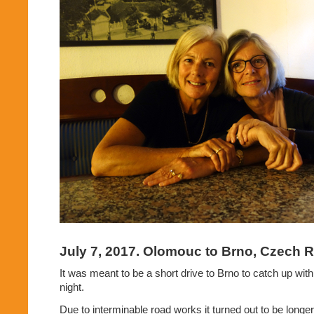
July 7, 2017. Olomouc to Brno, Czech R
It was meant to be a short drive to Brno to catch up wit
night.
Due to interminable road works it turned out to be longer