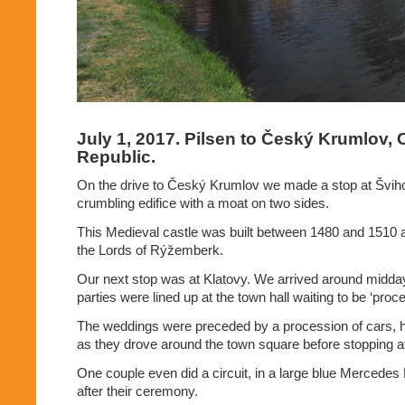
July 1, 2017. Pilsen to Český Krumlov,
Republic.
On the drive to Český Krumlov we made a stop at
Švih
crumbling edifice with a moat on two sides.
This Medieval castle was built between 1480 and 1510 
the Lords of Rýžemberk.
Our next stop was at Klatovy. We arrived around midda
parties were lined up at the town hall waiting to be ‘proc
The weddings were preceded by a procession of cars, h
as they drove around the town square before stopping at 
One couple even did a circuit, in a large blue Mercede
after their ceremony.