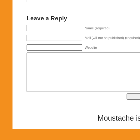
Leave a Reply
Name (required)
Mail (will not be published) (required)
Website
Moustache i