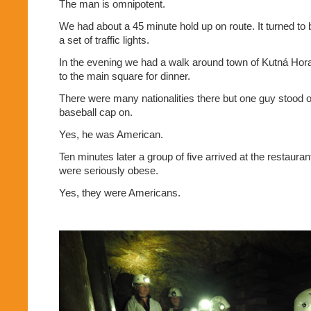
The man is omnipotent.
We had about a 45 minute hold up on route. It turned to
a set of traffic lights.
In the evening we had a walk around town of Kutná Hora
to the main square for dinner.
There were many nationalities there but one guy stood o
baseball cap on.
Yes, he was American.
Ten minutes later a group of five arrived at the restaur
were seriously obese.
Yes, they were Americans.