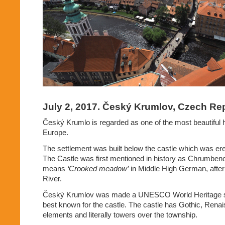
July 2, 2017. Český Krumlov, Czech Rep
Český Krumlo is regarded as one of the most beautiful h
Europe.
The settlement was built below the castle which was er
The Castle was first mentioned in history as Chrumben
means
‘Crooked meadow’
in Middle High German, after 
River.
Český Krumlov was made a UNESCO World Heritage sit
best known for the castle. The castle has Gothic, Ren
elements and literally towers over the township.