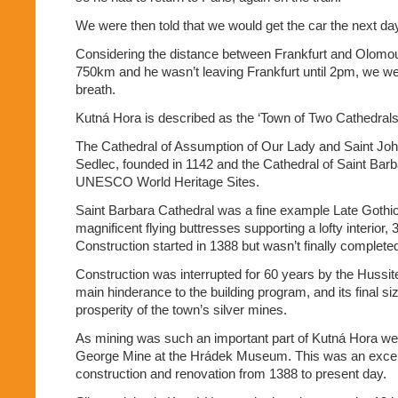
We were then told that we would get the car the next d
Considering the distance between Frankfurt and Olomou
750km and he wasn’t leaving Frankfurt until 2pm, we wer
breath.
Kutná Hora is described as the ‘Town of Two Cathedrals
The Cathedral of Assumption of Our Lady and Saint John
Sedlec, founded in 1142 and the Cathedral of Saint Barb
UNESCO World Heritage Sites.
Saint Barbara Cathedral was a fine example Late Gothic 
magnificent flying buttresses supporting a lofty interior,
Construction started in 1388 but wasn’t finally completed
Construction was interrupted for 60 years by the Hussi
main hinderance to the building program, and its final s
prosperity of the town’s silver mines.
As mining was such an important part of Kutná Hora we 
George Mine at the Hrádek Museum. This was an excel
construction and renovation from 1388 to present day.