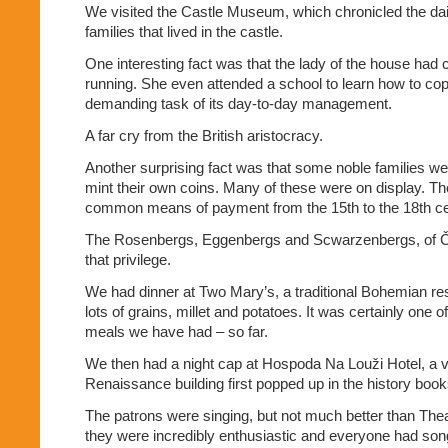
We visited the Castle Museum, which chronicled the daily
families that lived in the castle.
One interesting fact was that the lady of the house had c
running. She even attended a school to learn how to cop
demanding task of its day-to-day management.
A far cry from the British aristocracy.
Another surprising fact was that some noble families wer
mint their own coins. Many of these were on display. 
common means of payment from the 15th to the 18th ce
The Rosenbergs, Eggenbergs and Scwarzenbergs, of 
that privilege.
We had dinner at Two Mary’s, a traditional Bohemian re
lots of grains, millet and potatoes. It was certainly one o
meals we have had – so far.
We then had a night cap at Hospoda Na Louži Hotel, a ve
Renaissance building first popped up in the history book
The patrons were singing, but not much better than T
they were incredibly enthusiastic and everyone had song