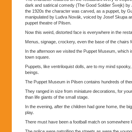
dark and satirical comedy (The Good Soldier Švejk) by 
the 1920s the character was carved, as a puppet, by G
manipulated by Ludva Novák, voiced by Josef Skupa an
puppet theatre of Pilsen.
Now this weird, distorted face is everywhere in the resta
Menus, signage, crockery, even the base of the chairs f
In the afternoon we visited the Puppet Museum, which is
town square.
Puppets, like ventriloquist dolls, are to my mind spooky,
beings.
The Puppet Museum in Pilsen contains hundreds of th
They ranged in size from miniature decorations, for your 
than life giants of the small stage.
In the evening, after the children had gone home, the bi
play.
There must have been a football match on somewhere lo
The police were patrolling the streets as were the young