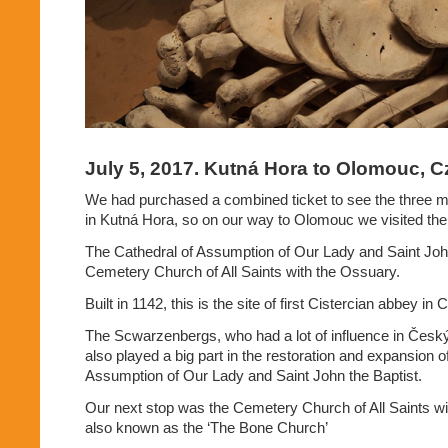
July 5, 2017. Kutná Hora to Olomouc, C
We had purchased a combined ticket to see the three
in Kutná Hora, so on our way to Olomouc we visited the
The Cathedral of Assumption of Our Lady and Saint John
Cemetery Church of All Saints with the Ossuary.
Built in 1142, this is the site of first Cistercian abbey i
The Scwarzenbergs, who had a lot of influence in Česk
also played a big part in the restoration and expansion o
Assumption of Our Lady and Saint John the Baptist.
Our next stop was the Cemetery Church of All Saints wi
also known as the ‘The Bone Church’