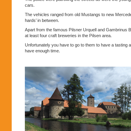
cars.
The vehicles ranged from old Mustangs to new Mercedes, 
hards’ in between.
Apart from the famous Pilsner Urquell and Gambrinus B
at least four craft breweries in the Pilsen area.
Unfortunately you have to go to them to have a tasting a
have enough time.