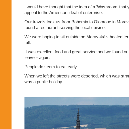
I would have thought that the idea of a ‘Washroom’ that 
appeal to the American ideal of enterprise.
Our travels took us from Bohemia to Olomouc in Morav
found a restaurant serving the local cuisine.
We were hoping to sit outside on Moravská’s heated ter
full.
It was excellent food and great service and we found our
leave – again.
People do seem to eat early.
When we left the streets were deserted, which was stran
was a public holiday.