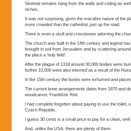
Skeletal remains hang from the walls and ceiling as well
niches.
It was not surprising, given the macabre nature of the pla
more crowded than the cathedral, just up the road.
There is even a skull and crossbones adorning the chur
The church was built in the 14th century and legend has i
brought in soil from Jerusalem and by scattering arou
the place a ‘holy field’.
After the plague of 1318 around 30,000 bodies were buri
further 10,000 were also interned as a result of the Huss
In the 15th century the bones were exhumed and placed 
The current bone arrangements dates from 1870 and d
woodcarver, Franttišek Rint.
I had complete forgotten about paying to use the toilet, un
Czech Republic.
I guess 30 cents is a small price to pay for a clean, wel
And, unlike the USA, there are plenty of them.