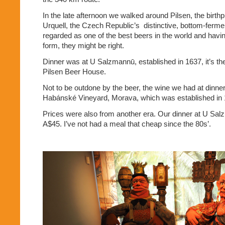
In the late afternoon we walked around Pilsen, the birthp
Urquell, the Czech Republic’s
distinctive, bottom-fermen
regarded as one of the best beers in the world and having i
form, they might be right.
Dinner was at U Salzmannū, established in 1637, it’s the
Pilsen Beer House.
Not to be outdone by the beer, the wine we had at dinn
Habánské Vineyard, Morava, which was established in 
Prices were also from another era. Our dinner at U Sal
A$45. I’ve not had a meal that cheap since the 80s’.