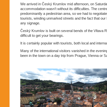
We arrived in Český Krumlov mid afternoon, on Saturday
accommodation wasn’t without its difficulties. The cent
predominantly a pedestrian area, so we had to negotiate
tourists, winding unmarked streets and the fact that our
any signage.
Český Krumlov is built on several bends of the Vltava Ri
difficult to get your bearings.
It is certainly popular with tourists, both local and interna
Many of the international visitors vanished in the eveni
been in the town on a day trip from Prague, Vienna or S