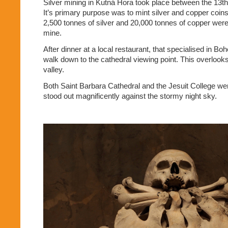
Silver mining in Kutná Hora took place between the 13th
It’s primary purpose was to mint silver and copper coins
2,500 tonnes of silver and 20,000 tonnes of copper were
mine.
After dinner at a local restaurant, that specialised in B
walk down to the cathedral viewing point. This overlooks
valley.
Both Saint Barbara Cathedral and the Jesuit College wer
stood out magnificently against the stormy night sky.