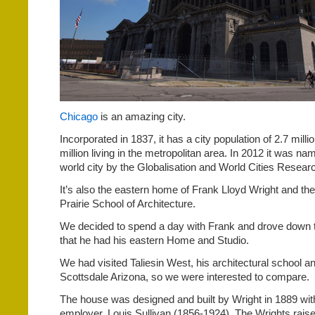
Chicago
is an amazing city.
Incorporated in 1837, it has a city population of 2.7 milli
million living in the metropolitan area. In 2012 it was n
world city by the Globalisation and World Cities Resea
It’s also the eastern home of Frank Lloyd Wright and the 
Prairie School of Architecture.
We decided to spend a day with Frank and drove down t
that he had his eastern Home and Studio.
We had visited Taliesin West, his architectural school a
Scottsdale Arizona, so we were interested to compare.
The house was designed and built by Wright in 1889 with
employer, Louis Sullivan (1856-1924). The Wrights raised