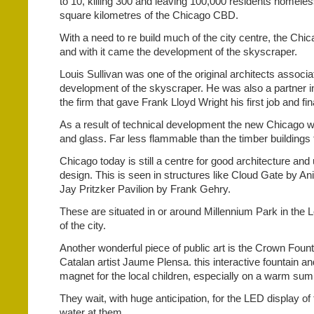
to 10, killing 300 and leaving 100,000 residents homeles
square kilometres of the Chicago CBD.
With a need to re build much of the city centre, the Ch
and with it came the development of the skyscraper.
Louis Sullivan was one of the original architects associa
development of the skyscraper. He was also a partner in
the firm that gave Frank Lloyd Wright his first job and fi
As a result of technical development the new Chicago was
and glass. Far less flammable than the timber buildings 
Chicago today is still a centre for good architecture an
design. This is seen in structures like Cloud Gate by A
Jay Pritzker Pavilion by Frank Gehry.
These are situated in or around Millennium Park in the
of the city.
Another wonderful piece of public art is the Crown Foun
Catalan artist Jaume Plensa. this interactive fountain and
magnet for the local children, especially on a warm su
They wait, with huge anticipation, for the LED display of 
water at them.