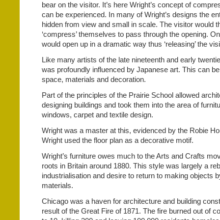
bear on the visitor. It’s here Wright’s concept of compr
can be experienced. In many of Wright’s designs the en
hidden from view and small in scale. The visitor would t
‘compress’ themselves to pass through the opening. On
would open up in a dramatic way thus ‘releasing’ the vis
Like many artists of the late nineteenth and early twenti
was profoundly influenced by Japanese art. This can be 
space, materials and decoration.
Part of the principles of the Prairie School allowed arch
designing buildings and took them into the area of furniture
windows, carpet and textile design.
Wright was a master at this, evidenced by the Robie Ho
Wright used the floor plan as a decorative motif.
Wright’s furniture owes much to the Arts and Crafts mov
roots in Britain around 1880. This style was largely a reb
industrialisation and desire to return to making objects 
materials.
Chicago was a haven for architecture and building constr
result of the Great Fire of 1871. The fire burned out of 