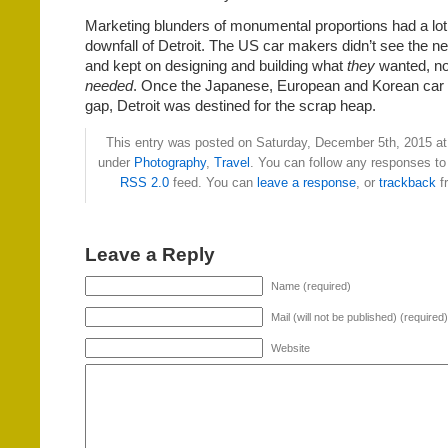
Marketing blunders of monumental proportions had a lot 
downfall of Detroit. The US car makers didn’t see the ne
and kept on designing and building what
they
wanted, no
needed
. Once the Japanese, European and Korean car m
gap, Detroit was destined for the scrap heap.
This entry was posted on Saturday, December 5th, 2015 at 
under
Photography
,
Travel
. You can follow any responses to 
RSS 2.0
feed. You can
leave a response
, or
trackback
f
Leave a Reply
Name (required)
Mail (will not be published) (required)
Website