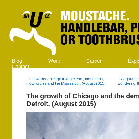
Blog
Work
Career
Expe
Contact
«
Towards Chicago it was Merlot, mountains,
Niagara Fal
motorcycles and the Mississippi. (August 2015)
wonders of t
The growth of Chicago and the dem
Detroit. (August 2015)