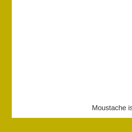
Moustache i