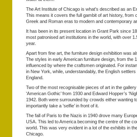
The Art Institute of Chicago is what’s described as an E
This means it covers the full gambit of art history, from 
Greek and Roman eras to modern and contemporary ar
It has been in its present location in Grant Park since 1
most patronised art institutions in the world, with over 1.5
year.
Apart from fine art, the furniture design exhibition was al
The styles in early American furniture design, from the 
influenced by where the craftsmen originated. For insta
in New York, while, understandably, the English settler
England.
Two of the most recognisable pieces of art in the galle
‘American Gothic’ from 1930 and Edward Hopper’s ‘Nigh
1942. Both were surrounded by crowds either wanting to 
importantly take a ‘selfie’ in front of it.
The fall of Paris to the Nazis in 1940 drove many Europe
USA. This led to America becoming the centre of the co
world. This was very evident in a lot of the exhibits in the 
Chicago.