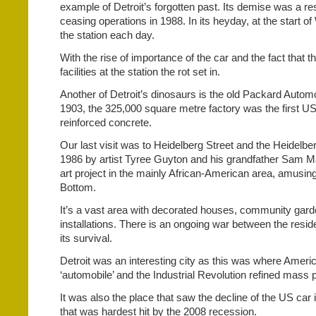
example of Detroit’s forgotten past. Its demise was a re
ceasing operations in 1988. In its heyday, at the start of
the station each day.
With the rise of importance of the car and the fact that 
facilities at the station the rot set in.
Another of Detroit’s dinosaurs is the old Packard Automo
1903, the 325,000 square metre factory was the first US
reinforced concrete.
Our last visit was to Heidelberg Street and the Heidelbe
1986 by artist Tyree Guyton and his grandfather Sam Ma
art project in the mainly African-American area, amusing
Bottom.
It’s a vast area with decorated houses, community garden
installations. There is an ongoing war between the reside
its survival.
Detroit was an interesting city as this was where America 
‘automobile’ and the Industrial Revolution refined mass 
It was also the place that saw the decline of the US car 
that was hardest hit by the 2008 recession.