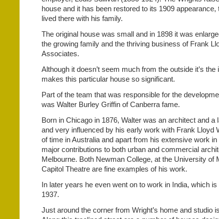
house and it has been restored to its 1909 appearance, 
lived there with his family.
The original house was small and in 1898 it was enlarg
the growing family and the thriving business of Frank L
Associates.
Although it doesn’t seem much from the outside it’s the i
makes this particular house so significant.
Part of the team that was responsible for the developmen
was Walter Burley Griffin of Canberra fame.
Born in Chicago in 1876, Walter was an architect and a 
and very influenced by his early work with Frank Lloyd W
of time in Australia and apart from his extensive work 
major contributions to both urban and commercial archi
Melbourne. Both Newman College, at the University of 
Capitol Theatre are fine examples of his work.
In later years he even went on to work in India, which is
1937.
Just around the corner from Wright’s home and studio i