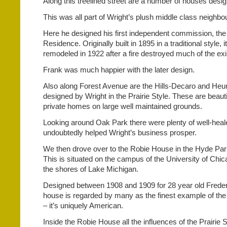
Along this treelined street are a number of houses desi
This was all part of Wright’s plush middle class neighbo
Here he designed his first independent commission, th
Residence. Originally built in 1895 in a traditional style,
remodeled in 1922 after a fire destroyed much of the exis
Frank was much happier with the later design.
Also along Forest Avenue are the Hills-Decaro and Heu
designed by Wright in the Prairie Style. These are beauti
private homes on large well maintained grounds.
Looking around Oak Park there were plenty of well-heal
undoubtedly helped Wright’s business prosper.
We then drove over to the Robie House in the Hyde Pa
This is situated on the campus of the University of Chic
the shores of Lake Michigan.
Designed between 1908 and 1909 for 28 year old Freder
house is regarded by many as the finest example of the 
– it’s uniquely American.
Inside the Robie House all the influences of the Prairie S