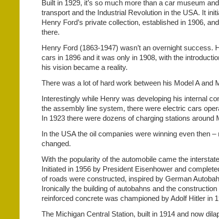
Built in 1929, it’s so much more than a car museum an
transport and the Industrial Revolution in the USA. It initi
Henry Ford’s private collection, established in 1906, a
there.
Henry Ford (1863-1947) wasn’t an overnight success. He
cars in 1896 and it was only in 1908, with the introductio
his vision became a reality.
There was a lot of hard work between his Model A and M
Interestingly while Henry was developing his internal c
the assembly line system, there were electric cars oper
In 1923 there were dozens of charging stations around 
In the USA the oil companies were winning even then –
changed.
With the popularity of the automobile came the interst
Initiated in 1956 by President Eisenhower and complet
of roads were constructed, inspired by German Autobah
Ironically the building of autobahns and the construction
reinforced concrete was championed by Adolf Hitler in 
The Michigan Central Station, built in 1914 and now dilap