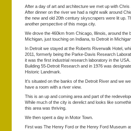
After a day of art and architecture we met up with Chri
After dinner on the river we had a night walk around C
the new and old 20th century skyscrapers were lit up. T
another perspective of this mega city.
We drove the 460km from Chicago, Illinois, around the 
Michigan, just touching on Indiana, to Detroit in Michigan
In Detroit we stayed at the Roberts Riverwalk Hotel, w
2011, formerly being the Parke-Davis Research Laborato
it was the first industrial research laboratory in the USA
Building 55-Detroit Research and in 1976 was designate
Historic Landmark.
It’s situated on the banks of the Detroit River and we w
have a room with a river view.
This is an up and coming area and part of the redevelop
While much of the city is derelict and looks like somethi
this area was thriving.
We then spent a day in Motor Town.
First was The Henry Ford or the Henry Ford Museum as 