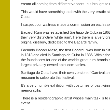
cream all coming from different vendors, but brought to
This would have something to do with the very erratic st
Cuba.
I suspect our waitress made a commission on each sal
Bacardi Rum was established Santiago de Cuba in 186
their very distinctive ‘white rum’. Here there is a very 
original distillery, dedicated to the Bacardí family.
Facundo Bacadí Masó, the first Bacardí, was born in Si
in 1813 and died in Santiago de Cuba in 1886. Within th
the foundations for one of the world’s great rum brands 
largest privately owned spirit companies.
Santiago de Cuba have their own version of Carnival an
museum to celebrate this festival.
It’s a very humble exhibition with costumes of past win
memorabilia.
There is a resident graphic artist whose main task is to 
event.