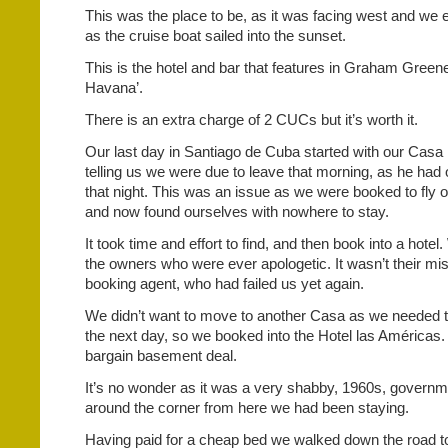
This was the place to be, as it was facing west and we 
as the cruise boat sailed into the sunset.
This is the hotel and bar that features in Graham Green
Havana’.
There is an extra charge of 2 CUCs but it’s worth it.
Our last day in Santiago de Cuba started with our Casa 
telling us we were due to leave that morning, as he had
that night. This was an issue as we were booked to fly 
and now found ourselves with nowhere to stay.
It took time and effort to find, and then book into a hote
the owners who were ever apologetic. It wasn’t their mist
booking agent, who had failed us yet again.
We didn’t want to move to another Casa as we needed t
the next day, so we booked into the Hotel las Américas.
bargain basement deal.
It’s no wonder as it was a very shabby, 1960s, governme
around the corner from here we had been staying.
Having paid for a cheap bed we walked down the road t