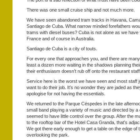
There was one small cruise ship and not much more.
We have seen abandoned tram tracks in Havana, Cam
Santiago de Cuba. What narrow minded forefathers woul
trams with diesel buses? Cuba is not alone as we have 
France and of course in Australia.
Santiago de Cuba is a city of touts.
For every one that approaches you, and there are many,
least a dozen more waiting in the shadows planning their
their enthusiasm doesn’t rub off onto the restaurant staff
Service here is the worst we have seen and most staff j
want to do their job. It’s no wonder they are jaded as the
apologise for not having the essentials.
We returned to the Parque Céspedes in the late afterno
small band playing a variety of music and directed by a 
seemed to have little control over the group. After the 
to the rooftop bar of the Hotel Casa Granda, that’s adjac
We got there early enough to get a table on the edge of 
overlooking the park.