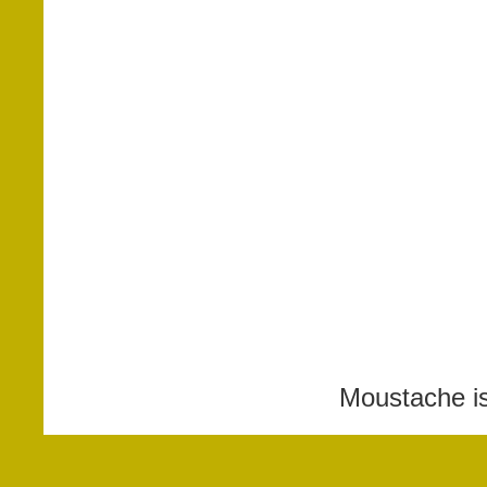
Moustache i