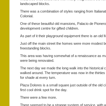
landscaped blocks.
There was a combination of styles ranging from Italian
Colonial.
One of these beautiful old mansions, Palacio de Pionero
development centre for gifted children.
As part of it their playground equipment there is an old M
Just off the main street the homes were more modest but
freestanding blocks.
This area was having somewhat of a renaissance as m
were being renovated.
The next day we made the long walk into the historical c
walked around. The temperature was now in the thirties
for shade at every turn.
Plaza Dolores is a small square just outside of the old ci
first cool drink spot for the day.
There were a few more.
There seemed to be a strange system of service, with w