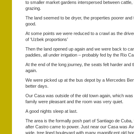
to smaller market gardens interspersed between cattle
grazing.
The land seemed to be dryer, the properties poorer and 
good.
At some points we were reduced to a crawl as the drive
of ‘Uzbek proportions’
Then the land opened up again and we were back to cane
paddies, all under irrigation – probably fed by the Rio Ca
At the end of the long journey, the seats felt harder and t
again.
We were picked up at the bus depot by a Mercedes Benz
better days.
Our Casa was outside of the old town again, which was
family were pleasant and the room was very quiet.
A good nights sleep at last.
The area is the formally posh part of Santiago de Cuba
after Castro came to power. Just near our Casa was A
wide, tree lined boulevard with many magnificent old h