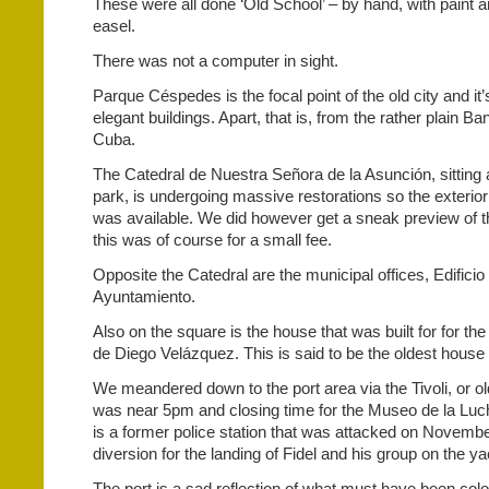
These were all done ‘Old School’ – by hand, with paint 
easel.
There was not a computer in sight.
Parque Céspedes is the focal point of the old city and i
elegant buildings. Apart, that is, from the rather plain B
Cuba.
The Catedral de Nuestra Señora de la Asunción, sitting 
park, is undergoing massive restorations so the exterior
was available. We did however get a sneak preview of th
this was of course for a small fee.
Opposite the Catedral are the municipal offices, Edificio
Ayuntamiento.
Also on the square is the house that was built for for the
de Diego Velázquez. This is said to be the oldest house
We meandered down to the port area via the Tivoli, or old
was near 5pm and closing time for the Museo de la Luc
is a former police station that was attacked on Novemb
diversion for the landing of Fidel and his group on the 
The port is a sad reflection of what must have been colo