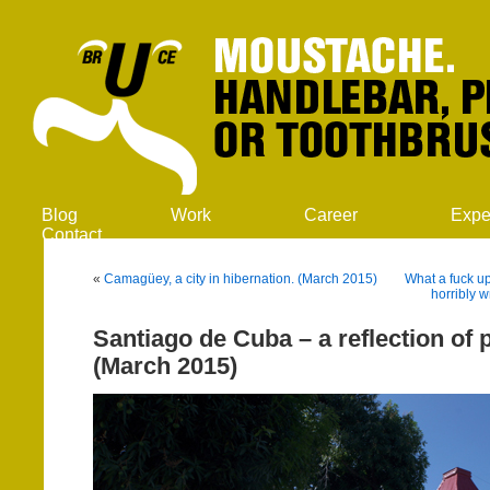
Blog
Work
Career
Expe
Contact
«
Camagüey, a city in hibernation. (March 2015)
What a fuck up
horribly 
Santiago de Cuba – a reflection of p
(March 2015)