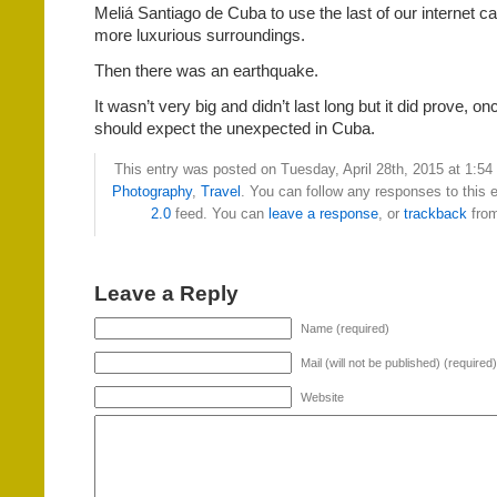
Meliá Santiago de Cuba to use the last of our internet ca
more luxurious surroundings.
Then there was an earthquake.
It wasn’t very big and didn’t last long but it did prove, on
should expect the unexpected in Cuba.
This entry was posted on Tuesday, April 28th, 2015 at 1:54 
Photography
,
Travel
. You can follow any responses to this 
2.0
feed. You can
leave a response
, or
trackback
from
Leave a Reply
Name (required)
Mail (will not be published) (required)
Website