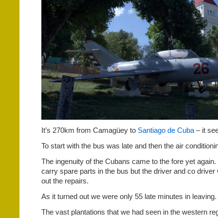
It’s 270km from Camagüey to
Santiago de Cuba
– it se
To start with the bus was late and then the air condition
The ingenuity of the Cubans came to the fore yet again. 
carry spare parts in the bus but the driver and co driver
out the repairs.
As it turned out we were only 55 late minutes in leaving.
The vast plantations that we had seen in the western r