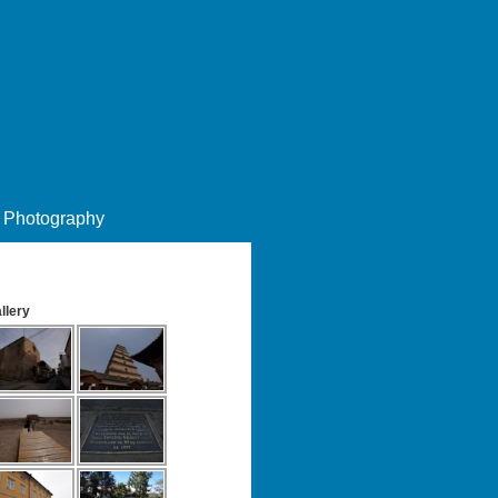
Photography
llery