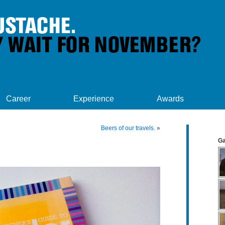
Career
Experience
Awards
Beers of our travels.
»
Ga