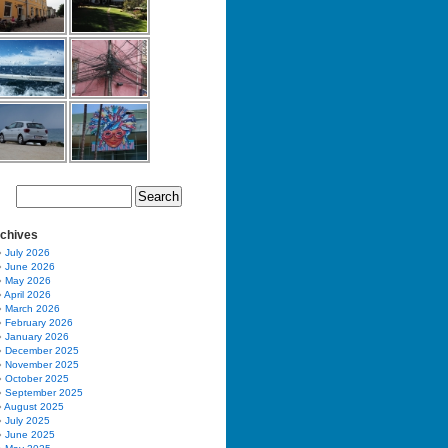
chives
July 2026
June 2026
May 2026
April 2026
March 2026
February 2026
January 2026
December 2025
November 2025
October 2025
September 2025
August 2025
July 2025
June 2025