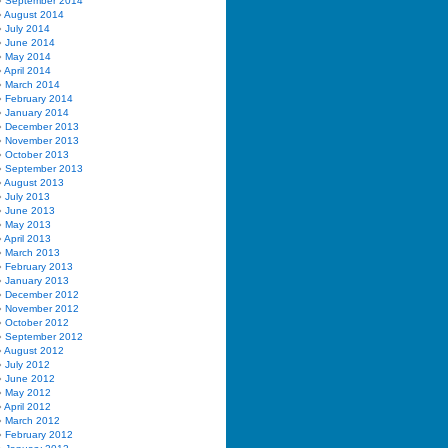
September 2014
August 2014
July 2014
June 2014
May 2014
April 2014
March 2014
February 2014
January 2014
December 2013
November 2013
October 2013
September 2013
August 2013
July 2013
June 2013
May 2013
April 2013
March 2013
February 2013
January 2013
December 2012
November 2012
October 2012
September 2012
August 2012
July 2012
June 2012
May 2012
April 2012
March 2012
February 2012