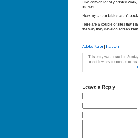
Like conventionally printed work, 
the web.
Now my colour bibles aren’t book
Here are a couple of sites that H
the way they develop screen frie
Adobe Kuler
|
Paleton
This entry was posted on Sunday,
can follow any responses to this
Leave a Reply