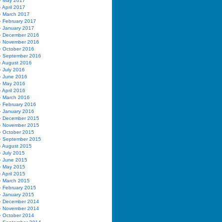
May 2017
April 2017
March 2017
February 2017
January 2017
December 2016
November 2016
October 2016
September 2016
August 2016
July 2016
June 2016
May 2016
April 2016
March 2016
February 2016
January 2016
December 2015
November 2015
October 2015
September 2015
August 2015
July 2015
June 2015
May 2015
April 2015
March 2015
February 2015
January 2015
December 2014
November 2014
October 2014