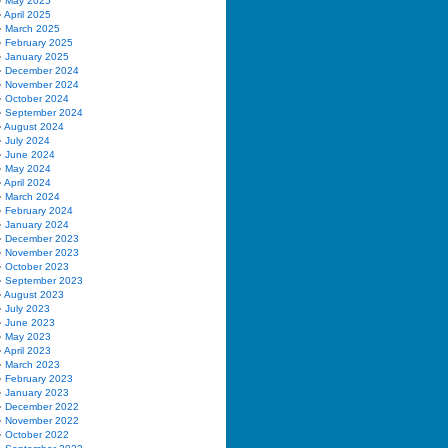
May 2025
April 2025
March 2025
February 2025
January 2025
December 2024
November 2024
October 2024
September 2024
August 2024
July 2024
June 2024
May 2024
April 2024
March 2024
February 2024
January 2024
December 2023
November 2023
October 2023
September 2023
August 2023
July 2023
June 2023
May 2023
April 2023
March 2023
February 2023
January 2023
December 2022
November 2022
October 2022