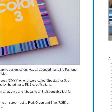
Ar
raphic design, colour was all about print and the Pantone
ible.
rocess (CMYK) or what were called ‘Specials’ or Spot
 by the printer to PMS specifications.
n an agency and it became an indispensable tool for
one on screen, using Red, Green and Blue (RGB) or
eb.