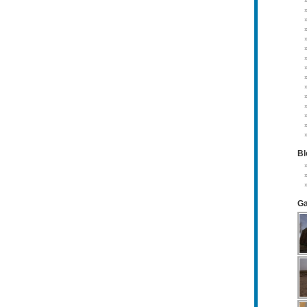
Bl
Ga