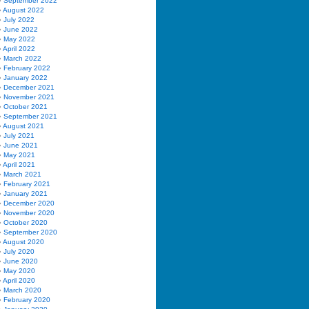
September 2022
August 2022
July 2022
June 2022
May 2022
April 2022
March 2022
February 2022
January 2022
December 2021
November 2021
October 2021
September 2021
August 2021
July 2021
June 2021
May 2021
April 2021
March 2021
February 2021
January 2021
December 2020
November 2020
October 2020
September 2020
August 2020
July 2020
June 2020
May 2020
April 2020
March 2020
February 2020