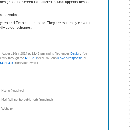
design for the screen is restricted to what appears best on
s but websites.
ayden and Evan alerted me to. They are extremely clever in
ndly colour schemes.
 August 10th, 2014 at 12:42 pm and is filed under
Design
. You
 entry through the
RSS 2.0
feed. You can
leave a response
, or
trackback
from your own site.
Name (required)
Mail (will not be published) (required)
Website