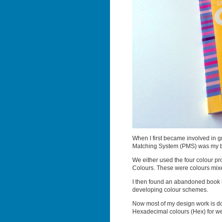
When I first became involved in g
Matching System (PMS) was my b
We either used the four colour p
Colours. These were colours mixed
I then found an abandoned book i
developing colour schemes.
Now most of my design work is d
Hexadecimal colours (Hex) for w