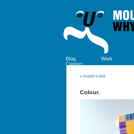
Blog
Work
Contact
«
Hoddle’s Grid.
Colour.