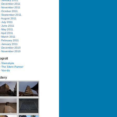
January 2012
December 2011
November 2011
October 2011
September 2011
August 2011
July 2011
June 2011
May 2011
April 2011
March 2011
February 2011
January 2011
December 2010
November 2010
ogroll
Stainsbyte
The Silent Partner
Voo-du
llery