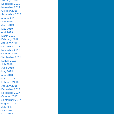
January 2020
December 2019
November 2019
October 2019
September 2019
August 2019
July 2019
June 2019
May 2019
April 2019
March 2019
February 2019
January 2019
December 2018
November 2018
October 2018
September 2018
August 2018
July 2018
June 2018
May 2018
April 2018
March 2018
February 2018
January 2018
December 2017
November 2017
October 2017
September 2017
August 2017
July 2017
June 2017