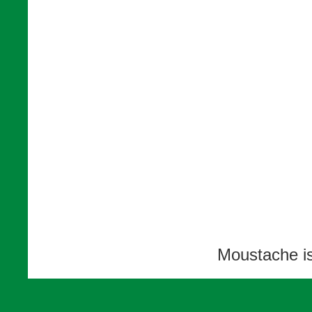
Moustache i