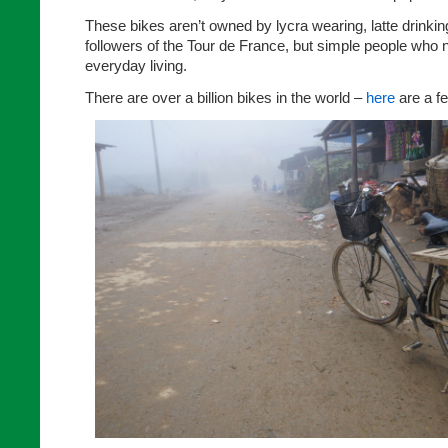
These bikes aren’t owned by lycra wearing, latte drinkin
followers of the Tour de France, but simple people who n
everyday living.
There are over a billion bikes in the world –
here
are a f