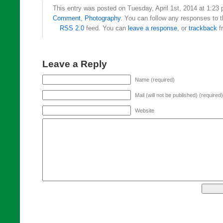
This entry was posted on Tuesday, April 1st, 2014 at 1:23 
Comment
,
Photography
. You can follow any responses to t
RSS 2.0
feed. You can
leave a response
, or
trackback
f
Leave a Reply
Name (required)
Mail (will not be published) (required)
Website