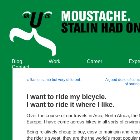
Blog
Work
Career
Expe
Contact
«
Same, same but very different.
A good dose of come
of boring
I want to ride my bicycle.
I want to ride it where I like.
Over the course of our travels in Asia, North Africa, the
Europe, I have come across bikes in all sorts of enviro
Being relatively cheap to buy, easy to maintain and requi
the rider’s sweat, they are the the world’s most popular