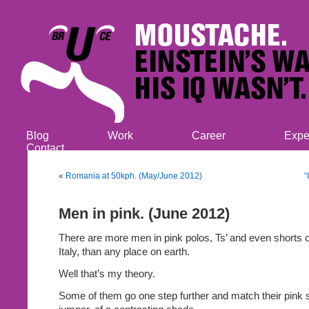
Blog
Work
Career
Expe
Contact
«
Romania at 50kph. (May/June 2012)
“
Men in pink. (June 2012)
There are more men in pink polos, Ts’ and even shorts 
Italy, than any place on earth.
Well that’s my theory.
Some of them go one step further and match their pink sh