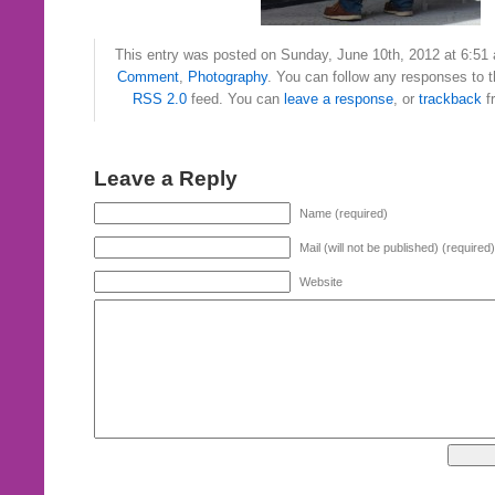
This entry was posted on Sunday, June 10th, 2012 at 6:51 
Comment
,
Photography
. You can follow any responses to t
RSS 2.0
feed. You can
leave a response
, or
trackback
f
Leave a Reply
Name (required)
Mail (will not be published) (required)
Website