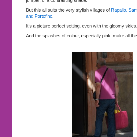
jumper, of a contrasting shade.
But this all suits the very stylish villages of
Rapallo, San
and Portofino
.
It’s a picture perfect setting, even with the gloomy skies
And the splashes of colour, especially pink, make all the