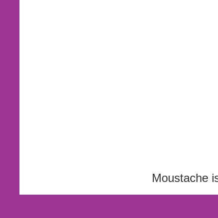
Moustache i