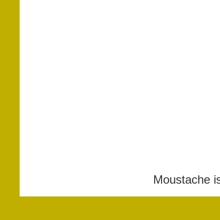
Moustache i