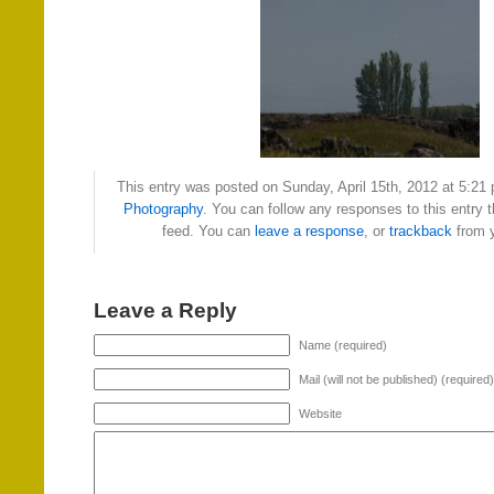
This entry was posted on Sunday, April 15th, 2012 at 5:21 
Photography
. You can follow any responses to this entry 
feed. You can
leave a response
, or
trackback
from y
Leave a Reply
Name (required)
Mail (will not be published) (required)
Website