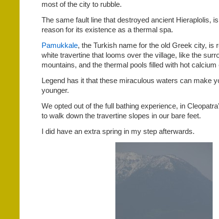
most of the city to rubble.
The same fault line that destroyed ancient Hieraplolis, i
reason for its existence as a thermal spa.
Pamukkale
, the Turkish name for the old Greek city, is 
white travertine that looms over the village, like the s
mountains, and the thermal pools filled with hot calcium
Legend has it that these miraculous waters can make y
younger.
We opted out of the full bathing experience, in Cleopatr
to walk down the travertine slopes in our bare feet.
I did have an extra spring in my step afterwards.