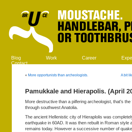
Blog
Work
Career
Expe
Contact
«
More opportunists than archeologists.
A bit l
Pamukkale and Hierapolis. (April 2
More destructive than a pilfering archeologist, that’s the f
through southwest Anatolia.
The ancient Hellenistic city of Hieraplolis was complete
earthquake in 60AD. It was then rebuilt in Roman style 
remains today. However a successive number of quak