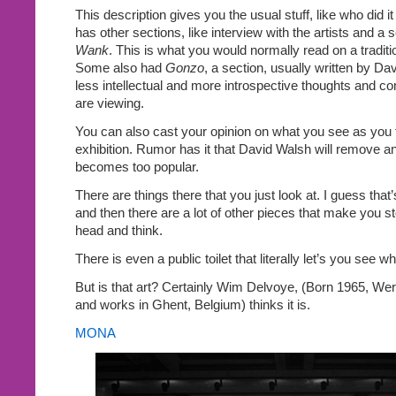
This description gives you the usual stuff, like who did i
has other sections, like interview with the artists and a 
Wank
. This is what you would normally read on a traditio
Some also had
Gonzo
, a section, usually written by Da
less intellectual and more introspective thoughts and 
are viewing.
You can also cast your opinion on what you see as you t
exhibition. Rumor has it that David Walsh will remove an
becomes too popular.
There are things there that you just look at. I guess th
and then there are a lot of other pieces that make you s
head and think.
There is even a public toilet that literally let’s you see w
But is that art? Certainly Wim Delvoye, (Born 1965, Wer
and works in Ghent, Belgium) thinks it is.
MONA