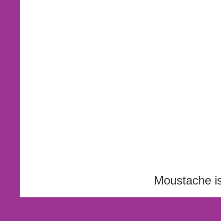
Moustache i