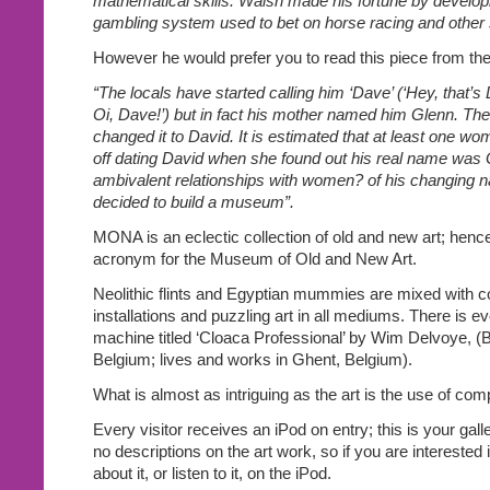
mathematical skills. Walsh made his fortune by developi
gambling system used to bet on horse racing and other s
However he would prefer you to read this piece from the
“The locals have started calling him ‘Dave’ (‘Hey, that’
Oi, Dave!’) but in fact his mother named him Glenn. T
changed it to David. It is estimated that at least one w
off dating David when she found out his real name was G
ambivalent relationships with women? of his changing 
decided to build a museum”.
MONA is an eclectic collection of old and new art; henc
acronym for the Museum of Old and New Art.
Neolithic flints and Egyptian mummies are mixed with c
installations and puzzling art in all mediums. There is 
machine titled ‘Cloaca Professional’ by Wim Delvoye, (
Belgium; lives and works in Ghent, Belgium).
What is almost as intriguing as the art is the use of com
Every visitor receives an iPod on entry; this is your gall
no descriptions on the art work, so if you are interested
about it, or listen to it, on the iPod.