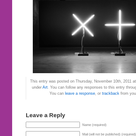
This entry was posted on Thursday, November 10th, 2011 at 
under
Art
. You can follow any responses to this entry thro
You can
leave a response
, or
trackback
from your
Leave a Reply
Name (required)
Mail (will not be published) (required)