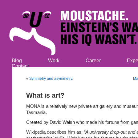
Blog
Work
Career
Expe
Contact
«
Symmetry and asymmetry.
Ma
What is art?
MONA is a relatively new private art gallery and museu
Tasmania.
Created by David Walsh who made his fortune from gam
Wikipedia describes him as:
“A university drop-out and 