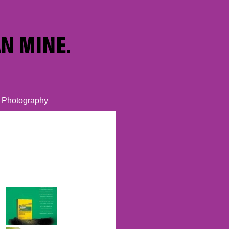
Photography