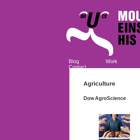
Blog
Work
Contact
Agriculture
Dow AgroScience