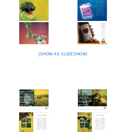
[SHOW AS SLIDESHOW]