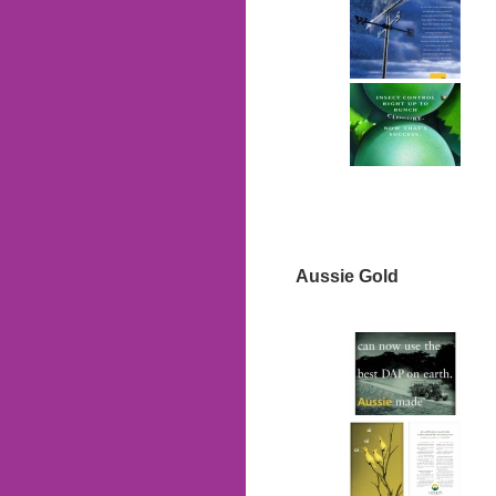
Aussie Gold