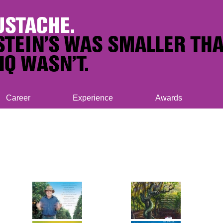
Career
Experience
Awards