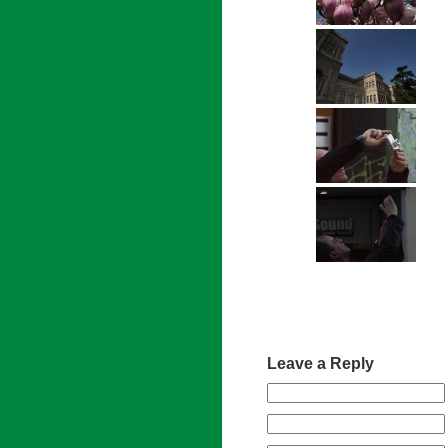
Leave a Reply