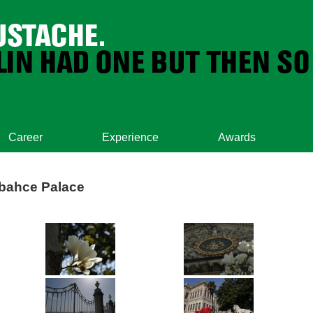
Career
Experience
Awards
abahce Palace