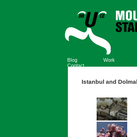
Blog
Work
Contact
Istanbul and Dolm