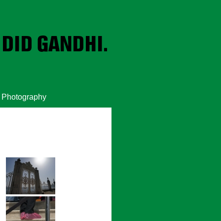
Photography