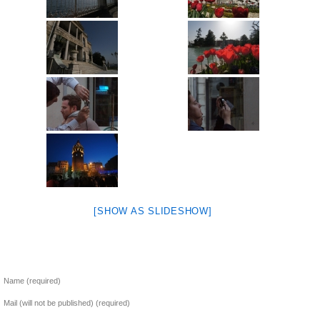
[SHOW AS SLIDESHOW]
Name (required)
Mail (will not be published) (required)