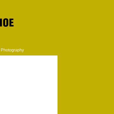
Photography