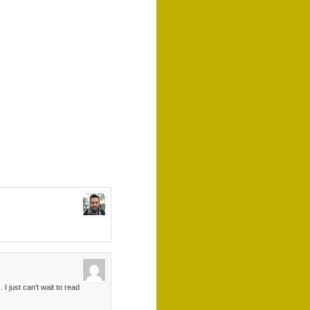
I just can’t wait to read