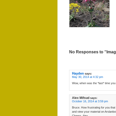
No Responses to “Image
Hayden
says:
May 30, 2014 at 4:32 pm
Wow, when was the *last* time you
Alex Mifsud
says:
October 16, 2014 at 3:59 pm
Bruce. How frustrating for you that
and view your material on Arslanbo
Cheers, Alex.