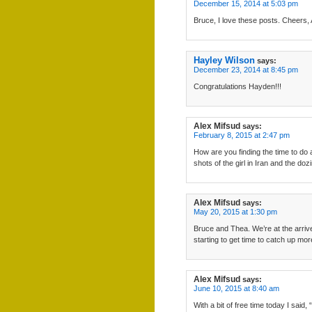
December 15, 2014 at 5:03 pm
Bruce, I love these posts. Cheers, 
Hayley Wilson
says:
December 23, 2014 at 8:45 pm
Congratulations Hayden!!!
Alex Mifsud
says:
February 8, 2015 at 2:47 pm
How are you finding the time to do 
shots of the girl in Iran and the do
Alex Mifsud
says:
May 20, 2015 at 1:30 pm
Bruce and Thea. We’re at the arrive
starting to get time to catch up mor
Alex Mifsud
says:
June 10, 2015 at 8:40 am
With a bit of free time today I sa