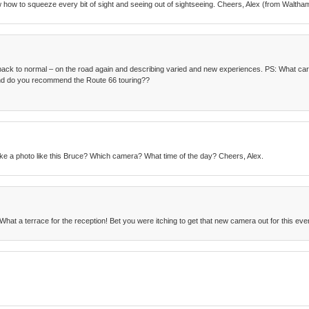
w how to squeeze every bit of sight and seeing out of sightseeing. Cheers, Alex (from Waltha
ack to normal – on the road again and describing varied and new experiences. PS: What car
 and do you recommend the Route 66 touring??
ke a photo like this Bruce? Which camera? What time of the day? Cheers, Alex.
What a terrace for the reception! Bet you were itching to get that new camera out for this eve