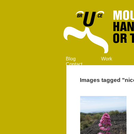
Blog
Work
Contact
Images tagged "nic