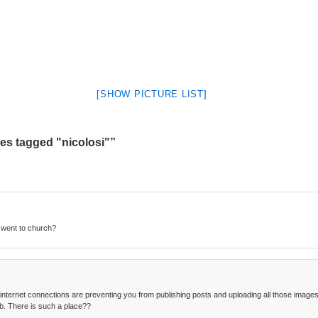
[SHOW PICTURE LIST]
s tagged "nicolosi"”
 went to church?
 internet connections are preventing you from publishing posts and uploading all those images. 
b. There is such a place??