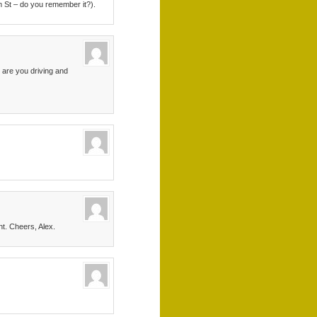
m St – do you remember it?).
 are you driving and
nt. Cheers, Alex.