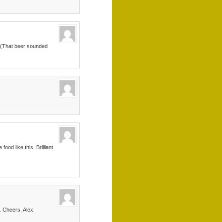
x. (That beer sounded
od like this. Brilliant
. Cheers, Alex.