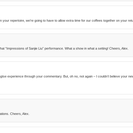
n your repertoire, we’re going to have to allow extra time for our coffees together on your ret
that “Impressions of Sanjie Liu” performance. What a show in what a setting! Cheers, Alex.
Yangtse experience through your commentary. But, oh no, not again – I couldn’t believe your 
tions. Cheers, Alex.