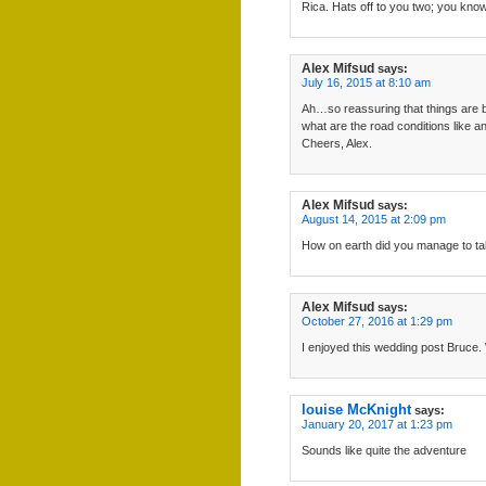
Rica. Hats off to you two; you kno
Alex Mifsud
says:
July 16, 2015 at 8:10 am
Ah…so reassuring that things are b
what are the road conditions like
Cheers, Alex.
Alex Mifsud
says:
August 14, 2015 at 2:09 pm
How on earth did you manage to ta
Alex Mifsud
says:
October 27, 2016 at 1:29 pm
I enjoyed this wedding post Bruce. 
louise McKnight
says:
January 20, 2017 at 1:23 pm
Sounds like quite the adventure