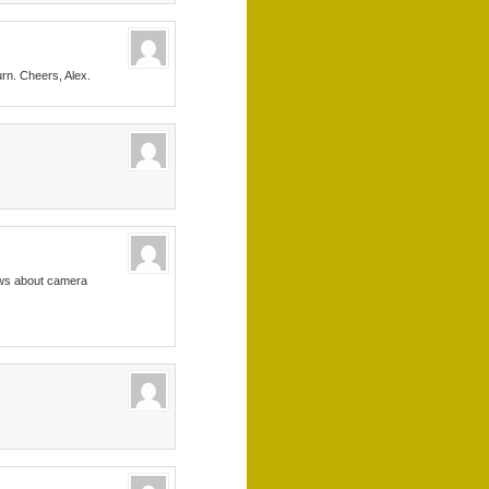
urn. Cheers, Alex.
news about camera