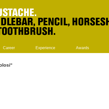
Career
Experience
Awards
olosi"