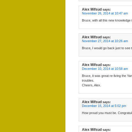
Alex Mifsud
says:
November 26, 2014 at 10:47 am
Bruce, with all this new knowledge i
Alex Mifsud
says:
November 27, 2014 at 10:26 am
Bruce, I would go back just to see 
Alex Mifsud
says:
December 10, 2014 at 10:58 am
Bruce, it was great re-living the 
troubles.
Cheers, Alex.
Alex Mifsud
says:
December 15, 2014 at 5:02 pm
How proud you must be. Congratula
Alex Mifsud
says: