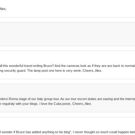
Alex.
all this wonderful travel writing Bruce? And the cameras look as if they are are back to normal
zing security guard. The lamp post one here is very eerie. Cheers, Alex.
derci Roma stage of our Italy group tour. As our tour escort duties are easing and the interne
e regulraly with your blogs. I love the Cuba posts. Cheers, Alex.
id, “I wonder if Bruce has added anything to his blog”. I never thought so much could happen 