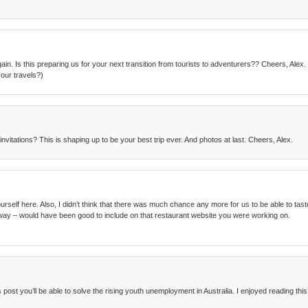
ain. Is this preparing us for your next transition from tourists to adventurers?? Cheers, Ale
our travels?)
nvitations? This is shaping up to be your best trip ever. And photos at last. Cheers, Alex.
elf here. Also, I didn’t think that there was much chance any more for us to be able to taste fo
way – would have been good to include on that restaurant website you were working on.
post you’ll be able to solve the rising youth unemployment in Australia. I enjoyed reading this