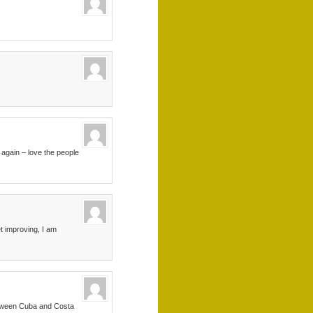
 again – love the people
t improving, I am
between Cuba and Costa