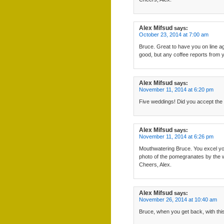
Alex Mifsud
says:
October 23, 2014 at 7:00 am
Bruce. Great to have you on line ag
good, but any coffee reports from y
Alex Mifsud
says:
November 11, 2014 at 6:20 pm
Five weddings! Did you accept the i
Alex Mifsud
says:
November 11, 2014 at 6:26 pm
Mouthwatering Bruce. You excel yours
photo of the pomegranates by the 
Cheers, Alex.
Alex Mifsud
says:
November 26, 2014 at 10:40 am
Bruce, when you get back, with this 