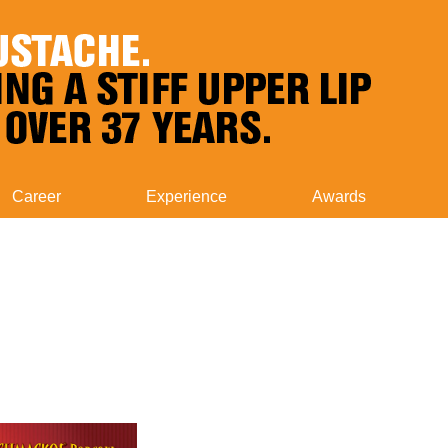
Career
Experience
Awards