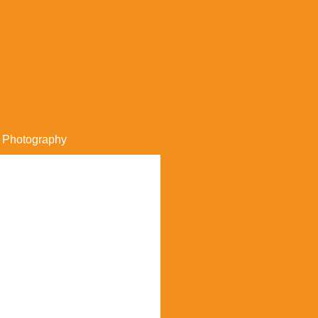
Photography