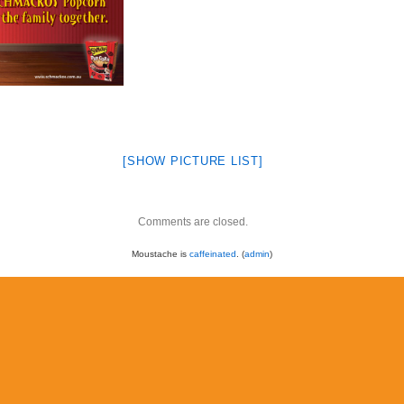
[SHOW PICTURE LIST]
Comments are closed.
Moustache is
caffeinated
. (
admin
)