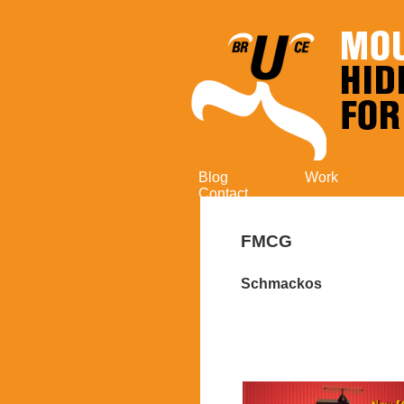
Blog
Work
Contact
FMCG
Schmackos