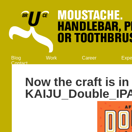
Blog
Work
Career
Expe
Contact
Now the craft is in 
KAIJU_Double_IP