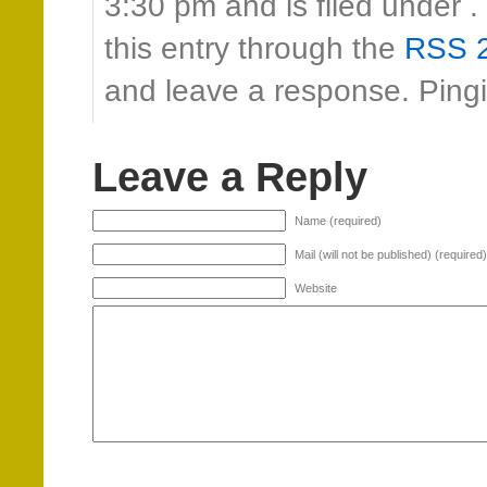
3:30 pm and is filed under 
this entry through the
RSS 2
and leave a response. Pingin
Leave a Reply
Name (required)
Mail (will not be published) (required)
Website