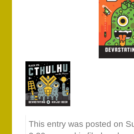
This entry was posted on S