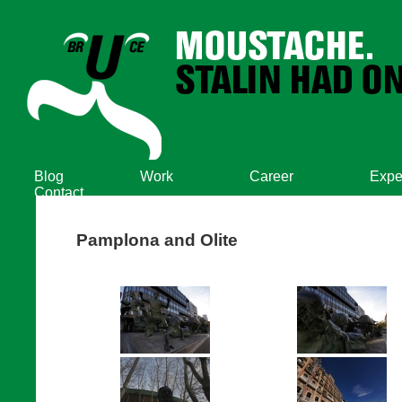
Blog
Work
Career
Expe
Contact
Pamplona and Olite