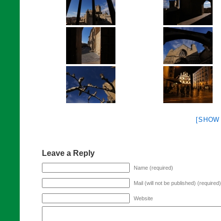
[SHOW
Leave a Reply
Name (required)
Mail (will not be published) (required)
Website