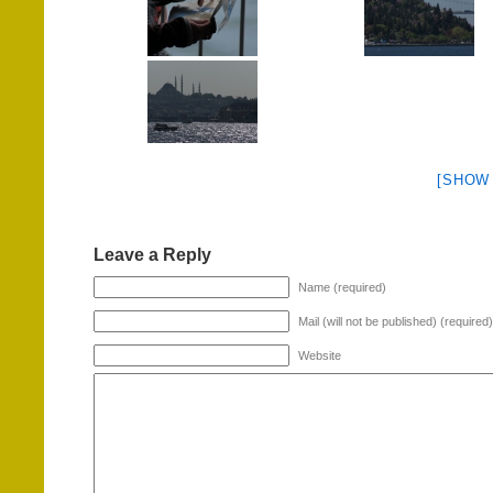
[SHOW
Leave a Reply
Name (required)
Mail (will not be published) (required)
Website