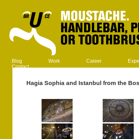
Blog
Work
Career
Expe
Contact
Hagia Sophia and Istanbul from the Bo